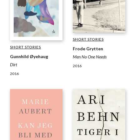
SHORT STORIES
SHORT STORIES
Frode Grytten
Gunnhild Øyehaug
Men No One Needs
Dirt
2016
2016