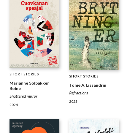
SHORT STORIES
SHORT STORIES
Marianne Solbakken
Tonje A. Lissandrin
Boine
Refractions
Shattered mirror
2023
2024