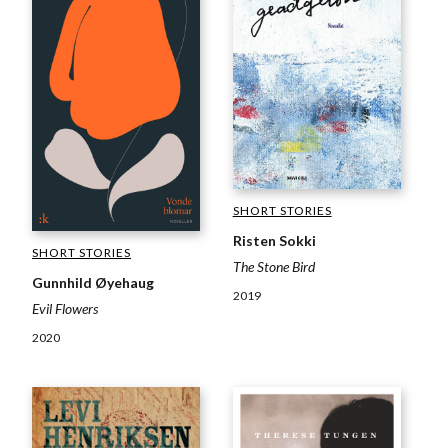
SHORT STORIES
Risten Sokki
SHORT STORIES
The Stone Bird
Gunnhild Øyehaug
2019
Evil Flowers
2020