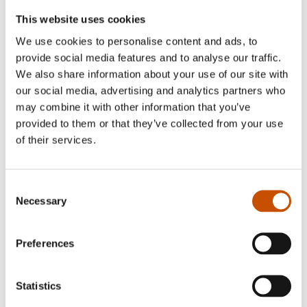
This website uses cookies
We use cookies to personalise content and ads, to
provide social media features and to analyse our traffic.
We also share information about your use of our site with
our social media, advertising and analytics partners who
may combine it with other information that you’ve
provided to them or that they’ve collected from your use
of their services.
SHORT STORIES
SHORT STORIES
Kirste Paltto
Jan Grue
I Lieđđi Sámecus
Vexations
Consent
Necessary
2018
Selection
2019
Preferences
Statistics