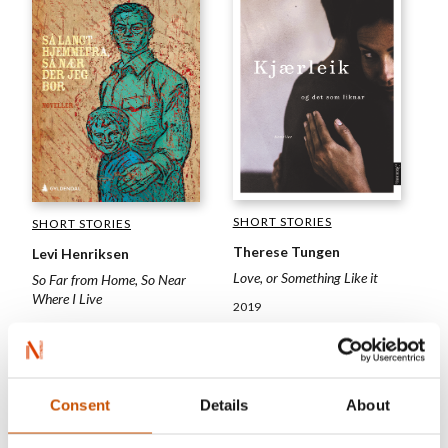
SHORT STORIES
SHORT STORIES
Therese Tungen
Levi Henriksen
Love, or Something Like it
So Far from Home, So Near
Where I Live
2019
2019
Consent
Details
About