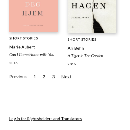
SHORT STORIES
SHORT STORIES
Marie Aubert
Ari Behn
Can I Come Home with You
A Tiger in The Garden
2016
2016
Previous
1
2
3
Next
Log in for Rightsholders and Translators