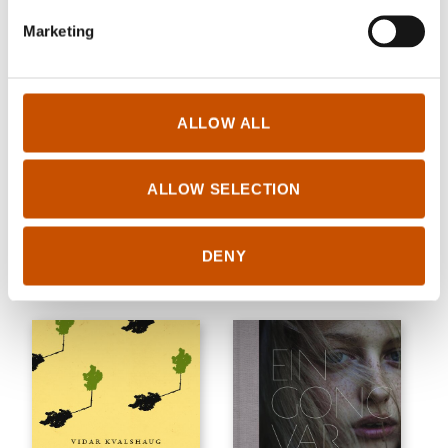
Marketing
ALLOW ALL
SHORT STORIES
SHORT STORIES
ALLOW SELECTION
Levi Henriksen
Tom Ingar Eliassen
Iron & Metal
I've heard it's nice there
DENY
2018
2018