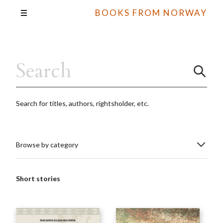
BOOKS FROM NORWAY
Search for titles, authors, rightsholder, etc.
Browse by category
Short stories