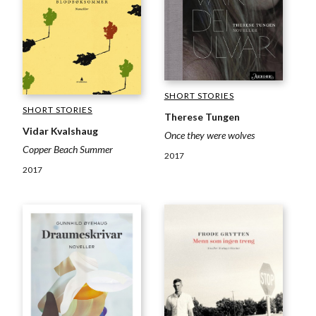
SHORT STORIES
SHORT STORIES
Therese Tungen
Vidar Kvalshaug
Once they were wolves
Copper Beach Summer
2017
2017