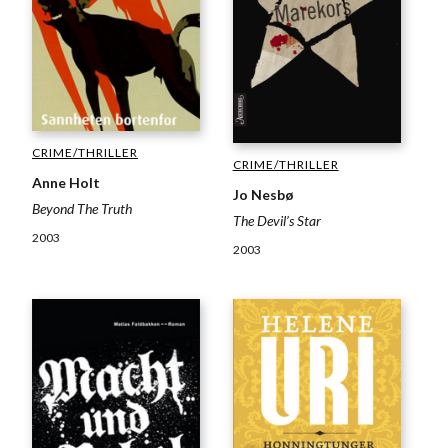
CRIME/THRILLER
CRIME/THRILLER
Anne Holt
Jo Nesbø
Beyond The Truth
The Devil’s Star
2003
2003