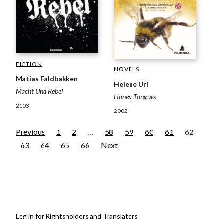
FICTION
NOVELS
Matias Faldbakken
Helene Uri
Macht Und Rebel
Honey Tongues
2003
2002
Previous
1
2
…
58
59
60
61
62
63
64
65
66
Next
Log in for Rightsholders and Translators