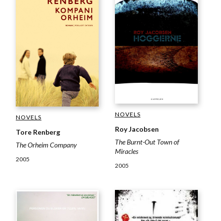
NOVELS
NOVELS
Roy Jacobsen
Tore Renberg
The Burnt-Out Town of
The Orheim Company
Miracles
2005
2005