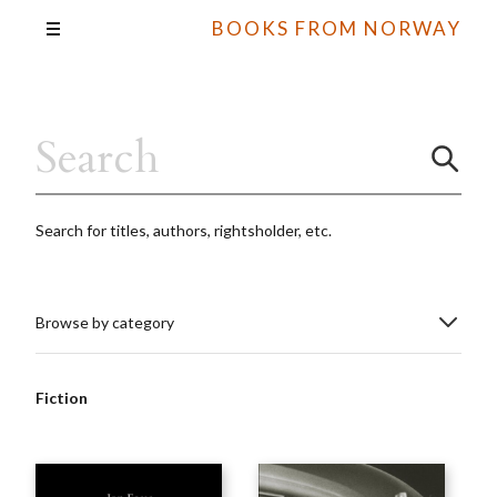
BOOKS FROM NORWAY
Search for titles, authors, rightsholder, etc.
Browse by category
Fiction