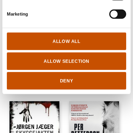
Marketing
ALLOW ALL
CRIME/THRILLER
ALLOW SELECTION
NOVELS
Anne Holt
Brit Bildøen
What Never Happens
All there is
DENY
2004
2004