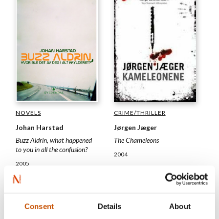
CRIME/THRILLER
NOVELS
Jørgen Jæger
Johan Harstad
The Chameleons
Buzz Aldrin, what happened
to you in all the confusion?
2004
2005
Consent
Details
About