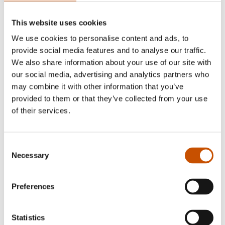
This website uses cookies
We use cookies to personalise content and ads, to
provide social media features and to analyse our traffic.
We also share information about your use of our site with
our social media, advertising and analytics partners who
may combine it with other information that you’ve
provided to them or that they’ve collected from your use
of their services.
NOVELS
NOVELS
Anne B. Ragde
Ketil Bjørnstad
Berlin Poplars
To Music
Consent
2004
Necessary
Selection
2004
Preferences
Statistics