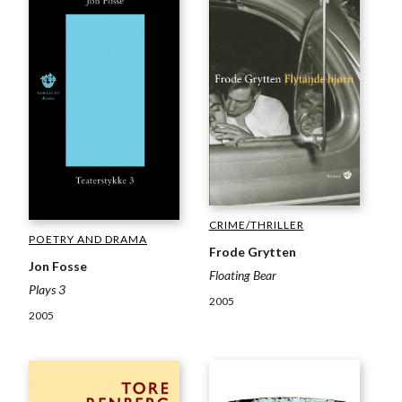
CRIME/THRILLER
POETRY AND DRAMA
Frode Grytten
Jon Fosse
Floating Bear
Plays 3
2005
2005