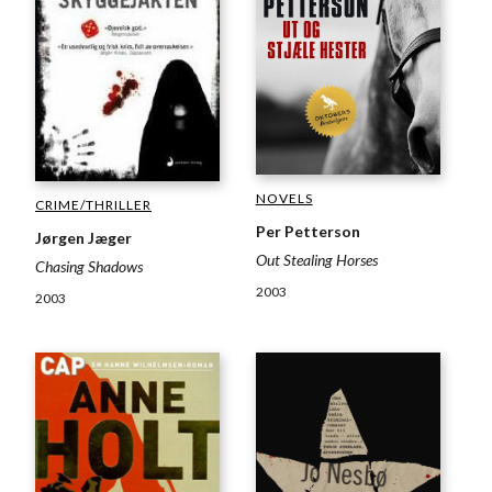
NOVELS
CRIME/THRILLER
Per Petterson
Jørgen Jæger
Out Stealing Horses
Chasing Shadows
2003
2003