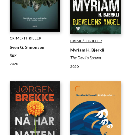
CRIME/THRILLER
CRIME/THRILLER
Sven G. Simonsen
Myriam H. Bjerkli
Risk
The Devil's Spawn
2020
2020