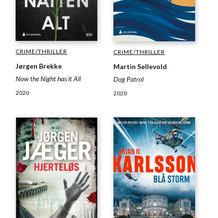
CRIME/THRILLER
CRIME/THRILLER
Jørgen Brekke
Martin Sellevold
Now the Night has it All
Dog Patrol
2020
2020