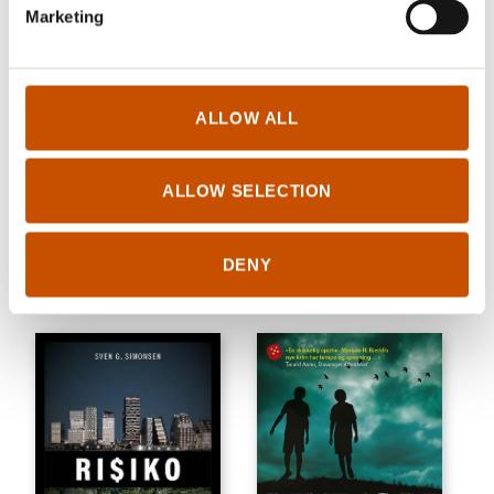
Marketing
ALLOW ALL
CRIME/THRILLER
CRIME/THRILLER
ALLOW SELECTION
Ingebjørg Berg Holm
Grethe Bøe
Raging Bear
Mayday
DENY
2021
2021