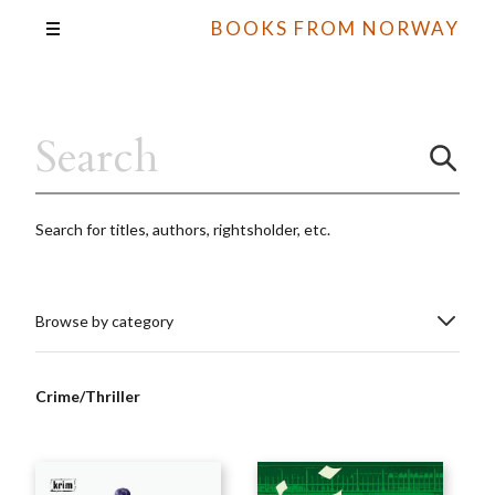
BOOKS FROM NORWAY
Search for titles, authors, rightsholder, etc.
Browse by category
Crime/Thriller