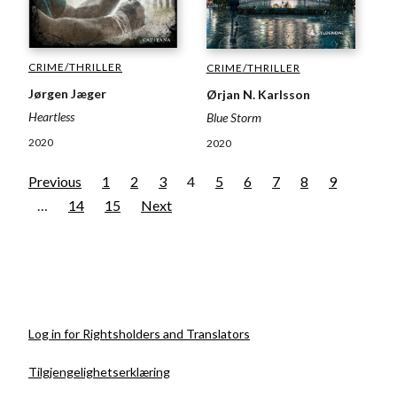
CRIME/THRILLER
CRIME/THRILLER
Jørgen Jæger
Ørjan N. Karlsson
Heartless
Blue Storm
2020
2020
Previous
1
2
3
4
5
6
7
8
9
…
14
15
Next
Log in for Rightsholders and Translators
Tilgjengelighetserklæring