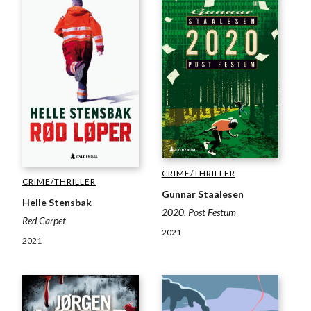
CRIME/THRILLER
CRIME/THRILLER
Gunnar Staalesen
Helle Stensbak
2020. Post Festum
Red Carpet
2021
2021