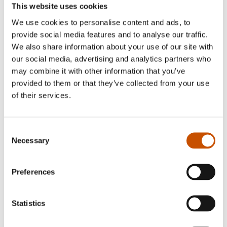
This website uses cookies
We use cookies to personalise content and ads, to
provide social media features and to analyse our traffic.
We also share information about your use of our site with
our social media, advertising and analytics partners who
may combine it with other information that you’ve
provided to them or that they’ve collected from your use
of their services.
CRIME/THRILLER
CRIME/THRILLER
Ruth Lillegraven
Agnes Lovise Matre
Blood Ties
Unhallowed Ground
Consent
2021
Necessary
Selection
2021
Preferences
Statistics