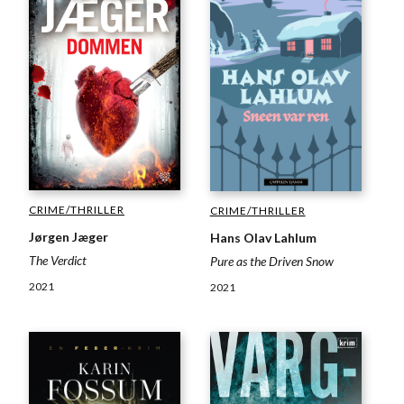
CRIME/THRILLER
CRIME/THRILLER
Jørgen Jæger
Hans Olav Lahlum
The Verdict
Pure as the Driven Snow
2021
2021