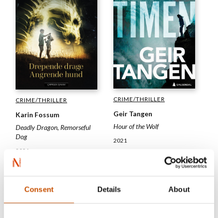
CRIME/THRILLER
CRIME/THRILLER
Geir Tangen
Karin Fossum
Hour of the Wolf
Deadly Dragon, Remorseful
Dog
2021
2021
Consent
Details
About