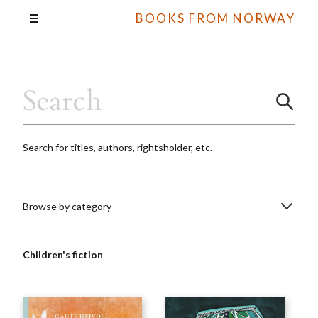
BOOKS FROM NORWAY
Search for titles, authors, rightsholder, etc.
Browse by category
Children's fiction