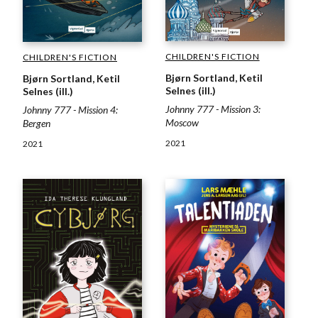
CHILDREN'S FICTION
CHILDREN'S FICTION
Bjørn Sortland, Ketil
Bjørn Sortland, Ketil
Selnes (ill.)
Selnes (ill.)
Johnny 777 - Mission 3:
Johnny 777 - Mission 4:
Moscow
Bergen
2021
2021