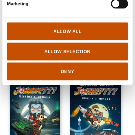
Marketing
ALLOW ALL
CHILDREN'S FICTION
CHILDREN'S FICTION
Thomas Framnes,
Thomas Framnes,
Joachim Berg (ill.)
Joachim Berg (ill.)
ALLOW SELECTION
Laudfahrt
Laudfahrt! A ton of mistakes
2021
2021
DENY