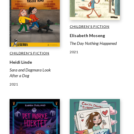
CHILDREN'S FICTION
Elisabeth Moseng
The Day Nothing Happened
2021
CHILDREN'S FICTION
Heidi Linde
Sara and Dagmara Look
After a Dog
2021