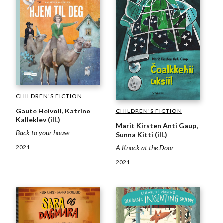
CHILDREN'S FICTION
Gaute Heivoll, Katrine
CHILDREN'S FICTION
Kalleklev (ill.)
Marit Kirsten Anti Gaup,
Back to your house
Sunna Kitti (ill.)
A Knock at the Door
2021
2021