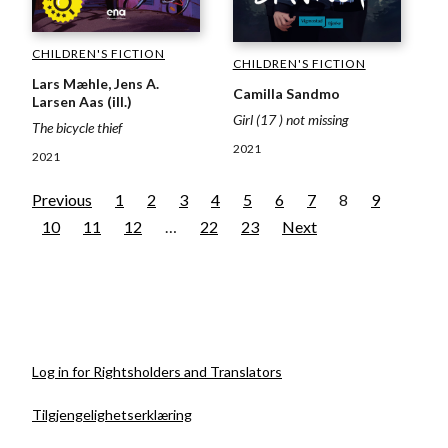
CHILDREN'S FICTION
CHILDREN'S FICTION
Lars Mæhle, Jens A.
Camilla Sandmo
Larsen Aas (ill.)
Girl (17 ) not missing
The bicycle thief
2021
2021
Previous
1
2
3
4
5
6
7
8
9
10
11
12
…
22
23
Next
Log in for Rightsholders and Translators
Tilgjengelighetserklæring