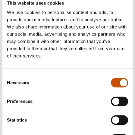
This website uses cookies
We use cookies to personalise content and ads, to
provide social media features and to analyse our traffic.
CHILDREN'S FICTION
We also share information about your use of our site with
our social media, advertising and analytics partners who
Sigmund Løvaasen,
CHILDREN'S FICTION
Åshild Irgens (ill.)
may combine it with other information that you’ve
Torkil Torsvik, Olve
The Snowball Fight
provided to them or that they’ve collected from your use
Askim (ill.)
of their services.
2021
A Ninja Robot's Super-Secret
Diary
2021
Consent
Necessary
Selection
Preferences
Statistics