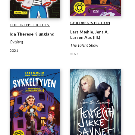
CHILDREN'S FICTION
CHILDREN'S FICTION
Lars Mæhle, Jens A.
Ida Therese Klungland
Larsen Aas (ill.)
Cybjørg
The Talent Show
2021
2021