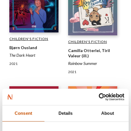
CHILDREN'S FICTION
CHILDREN'S FICTION
Bjørn Ousland
Camilla Otterlei, Tiril
The Dark Heart
Valeur (ill.)
Rainbow Summer
2021
2021
Consent
Details
About