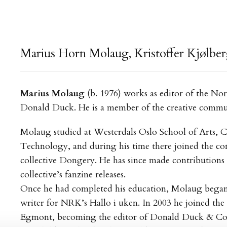
Marius Horn Molaug, Kristoffer Kjølberg 
Marius Molaug
(b. 1976) works as editor of the No
Donald Duck. He is a member of the creative comm
Molaug studied at Westerdals Oslo School of Arts,
Technology, and during his time there joined the co
collective Dongery. He has since made contributions t
collective’s fanzine releases.
Once he had completed his education, Molaug began
writer for NRK’s Hallo i uken. In 2003 he joined the e
Egmont, becoming the editor of Donald Duck & Co.