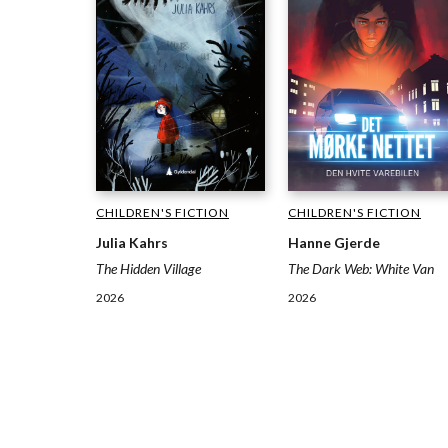
CHILDREN'S FICTION
CHILDREN'S FICTION
Julia Kahrs
Hanne Gjerde
The Hidden Village
The Dark Web: White Van
2026
2026