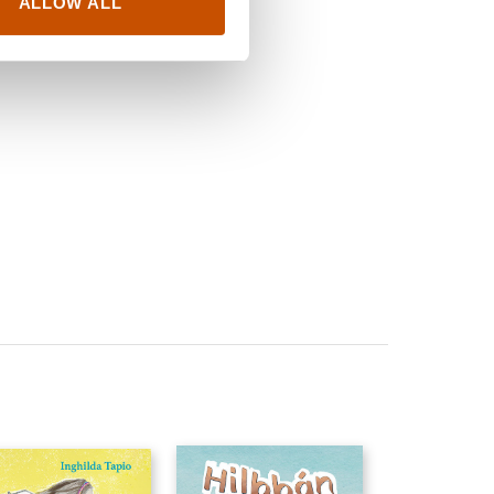
ALLOW ALL