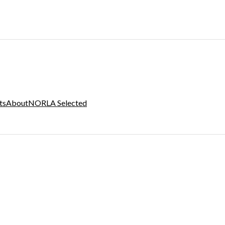
ts
About
NORLA Selected