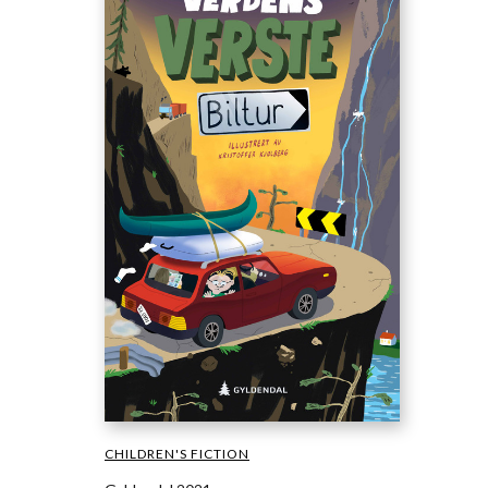
CHILDREN'S FICTION