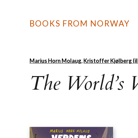
BOOKS FROM NORWAY
Marius Horn Molaug
,
Kristoffer Kjølberg (ill
The World’s 