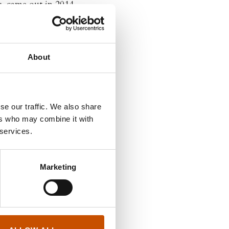
, came out in 2014.
ustrator and graphic
 Dongery.
About
se our traffic. We also share
ers who may combine it with
 services.
Marketing