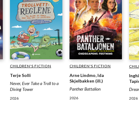
CHILDREN'S FICTION
CHILDREN'S FICTION
CHIL
Terje Solli
Arne Lindmo, Ida
Inghi
Skjelbakken (ill.)
Tapio
Never, Ever Take a Troll to a
Panther Battalion
Drea
Diving Tower
2026
2026
2026