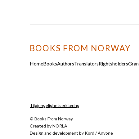
BOOKS FROM NORWAY
Home
Books
Authors
Translators
Rightsholders
Gran
Tilgjengelighetserklæring
© Books From Norway
Created by
NORLA
Design and development by
Kord
/
Anyone