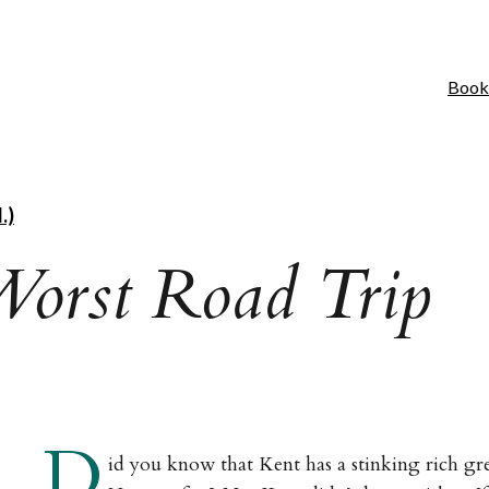
Book
.)
Worst Road Trip
D
id you know that Kent has a stinking rich gr