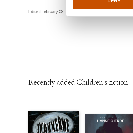
DENY
Edited February 08, 2023 by
Gyldendal Agency
Recently added Children's fiction