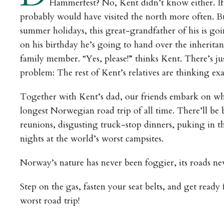
Hammerfest? No, Kent didn’t know either. I
probably would have visited the north more often. B
summer holidays, this great-grandfather of his is go
on his birthday he’s going to hand over the inherita
family member. “Yes, please!” thinks Kent. There’s ju
problem: The rest of Kent’s relatives are thinking exa
Together with Kent’s dad, our friends embark on wha
longest Norwegian road trip of all time. There’ll be
reunions, disgusting truck-stop dinners, puking in t
nights at the world’s worst campsites.
Norway’s nature has never been foggier, its roads n
Step on the gas, fasten your seat belts, and get ready 
worst road trip!