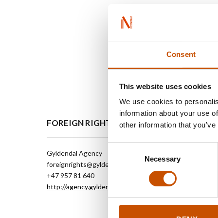
Consent
This website uses cookies
We use cookies to personalis
information about your use of
FOREIGN RIGHTS
other information that you’ve
Consent
Gyldendal Agency
Necessary
Selection
foreignrights@gyldendal.no
+47 957 81 640
http://agency.gyldendal.no