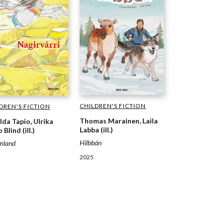
CHILDREN'S FICTION
DREN'S FICTION
Thomas Marainen, Laila
lda Tapio, Ulrika
Labba (ill.)
 Blind (ill.)
Hilbbán
mland
2025