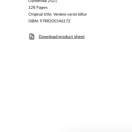
Gyldendal 2021
128 Pages
Original title:
Verdens verste biltur
ISBN: 9788205546172
Download product sheet