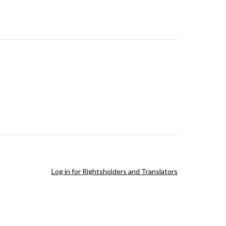
Log in for Rightsholders and Translators