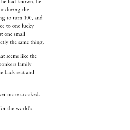
f he had known, he
ut during the
ing to turn 100, and
nce to one lucky
st one small
ctly the same thing.
t seems like the
 bonkers family
he back seat and
ever more crooked.
for the world’s