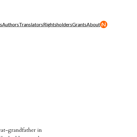
s
Authors
Translators
Rightsholders
Grants
About
eat-grandfather in