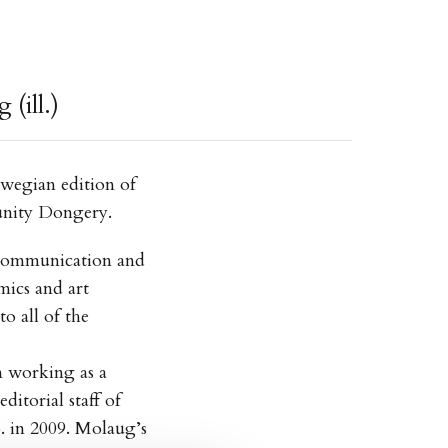
(ill.)
rwegian edition of
unity Dongery.
 Communication and
mics and art
o all of the
 working as a
ditorial staff of
 in 2009. Molaug’s