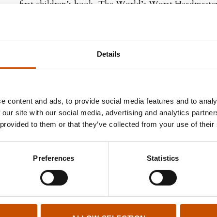
first children’s book, The World’s Worst Headmaster
Kristoffer Kjølberg
(b. 1980) is a prize-winning ill
designer. He is a member of the creative community
Details
e content and ads, to provide social media features and to analy
 our site with our social media, advertising and analytics partn
 provided to them or that they’ve collected from your use of their
Preferences
Statistics