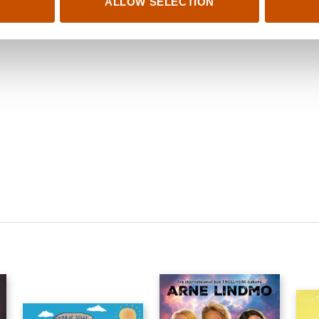
ALLOW SELECTION