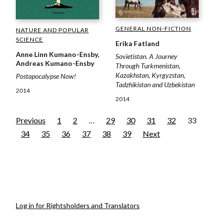
GENERAL NON-FICTION
NATURE AND POPULAR
SCIENCE
Erika Fatland
Anne Linn Kumano-Ensby,
Sovietistan. A Journey
Andreas Kumano-Ensby
Through Turkmenistan,
Kazakhstan, Kyrgyzstan,
Postapocalypse Now!
Tadzhikistan and Uzbekistan
2014
2014
Previous
1
2
…
29
30
31
32
33
34
35
36
37
38
39
Next
Log in for Rightsholders and Translators