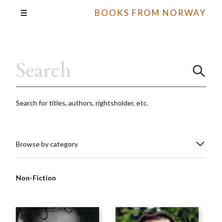
BOOKS FROM NORWAY
Search for titles, authors, rightsholder, etc.
Browse by category
Non-Fiction