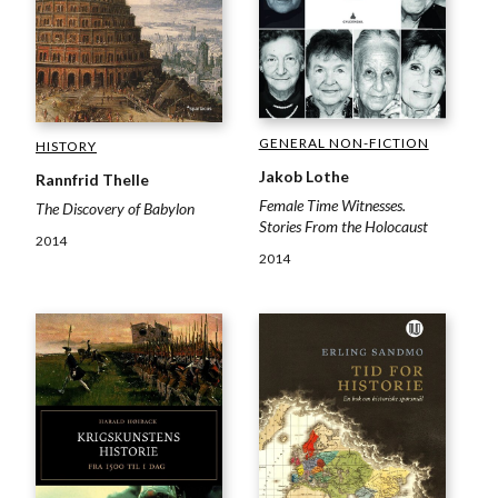
GENERAL NON-FICTION
HISTORY
Jakob Lothe
Rannfrid Thelle
Female Time Witnesses.
The Discovery of Babylon
Stories From the Holocaust
2014
2014