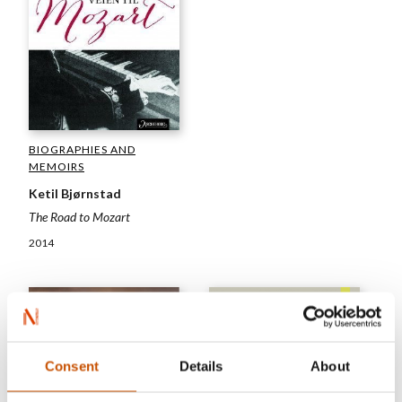
BIOGRAPHIES AND
MEMOIRS
Ketil Bjørnstad
The Road to Mozart
2014
Consent
Details
About