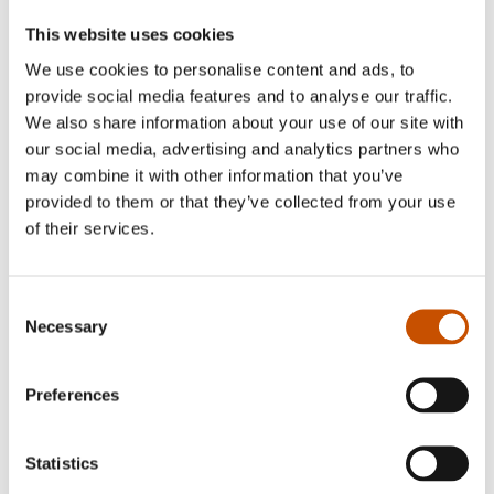
This website uses cookies
We use cookies to personalise content and ads, to
provide social media features and to analyse our traffic.
NATURE AND POPULAR
We also share information about your use of our site with
SCIENCE
our social media, advertising and analytics partners who
ACADEMIC NON-FICTION
Aleksander Myklebust
may combine it with other information that you’ve
Matti Goksøyr
provided to them or that they’ve collected from your use
Glimpses of Norway
of their services.
What is Football?
2014
2014
Consent
Necessary
Selection
Preferences
Statistics