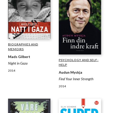
BIOGRAPHIES AND
MEMOIRS
Mads Gilbert
PSYCHOLOGY AND SELF-
Night in Gaza
HELP
2014
Audun Myskja
Find Your Inner Strength
2014