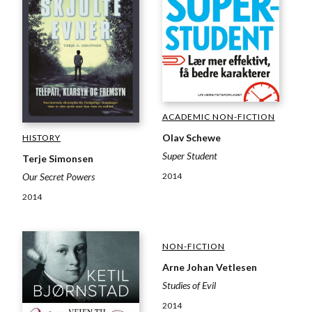
ACADEMIC NON-FICTION
Olav Schewe
HISTORY
Super Student
Terje Simonsen
2014
Our Secret Powers
2014
NON-FICTION
Arne Johan Vetlesen
Studies of Evil
2014