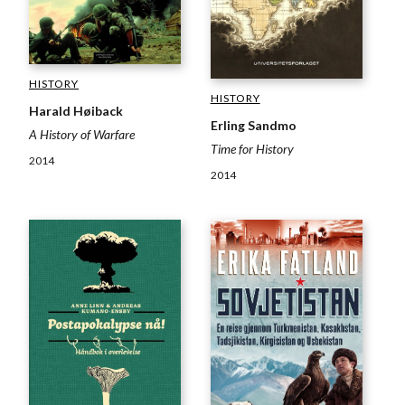
HISTORY
HISTORY
Harald Høiback
Erling Sandmo
A History of Warfare
Time for History
2014
2014