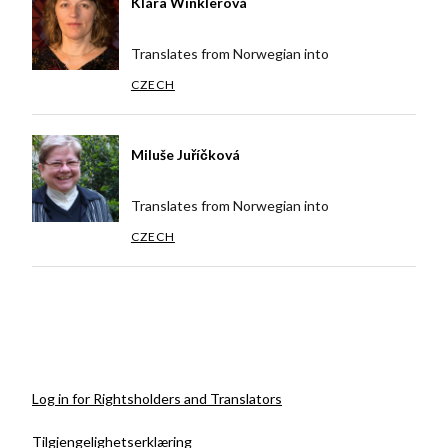
Klára Winklerová
Translates from Norwegian into
CZECH
Miluše Juříčková
Translates from Norwegian into
CZECH
Log in for Rightsholders and Translators
Tilgjengelighetserklæring