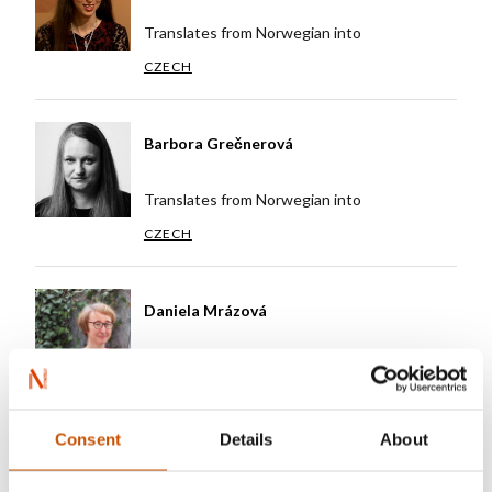
Translates from Norwegian into
CZECH
Barbora Grečnerová
Translates from Norwegian into
CZECH
Daniela Mrázová
Translates from Norwegian into
CZECH
Consent
Details
About
Eva Keckova (Dohnalkova)