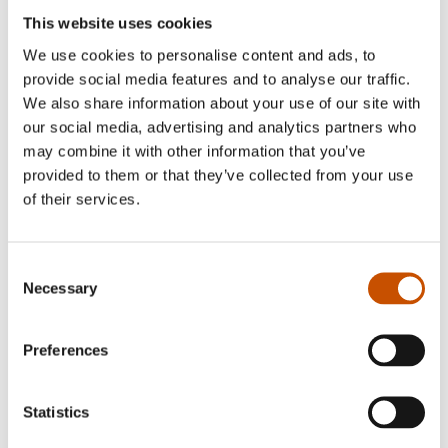
This website uses cookies
Translates from Norwegian into
We use cookies to personalise content and ads, to
CZECH
provide social media features and to analyse our traffic.
We also share information about your use of our site with
our social media, advertising and analytics partners who
Ivana Vorackova
may combine it with other information that you’ve
provided to them or that they’ve collected from your use
Translates from Norwegian into
of their services.
CZECH
Consent
Necessary
Jarka Vrbova
Selection
Translates from Norwegian into
Preferences
CZECH
Statistics
Jitka Jindřišková