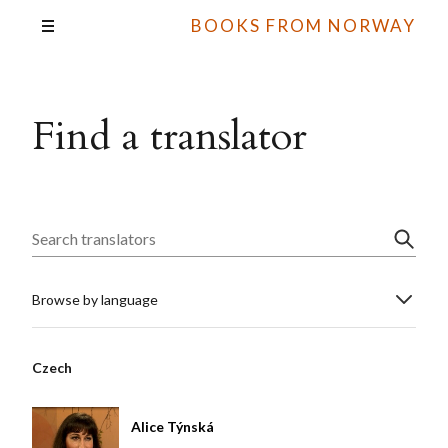
BOOKS FROM NORWAY
Find a translator
Browse by language
Czech
Alice Týnská