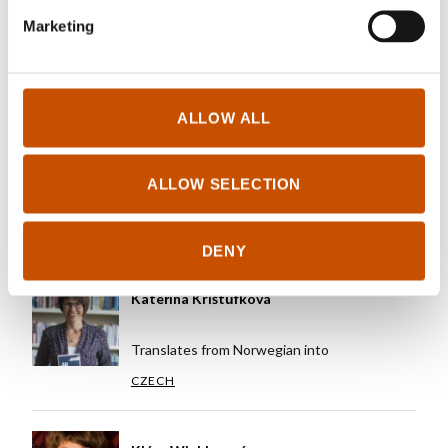
Marketing
Translates from Norwegian into
CZECH
ALLOW ALL
Karolína Stehlíková
ALLOW SELECTION
Translates from Norwegian into
CZECH
DENY
Kateřina Krištůfková
Translates from Norwegian into
CZECH