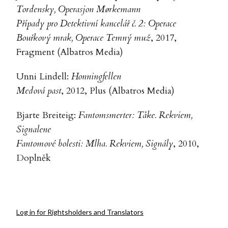
Tordensky, Operasjon Mørkemann
Případy pro Detektivní kancelář č. 2: Operace
Bouřkový mrak, Operace Temný muž
, 2017,
Fragment (Albatros Media)
Unni Lindell:
Honningfellen
Medová past
, 2012, Plus (Albatros Media)
Bjarte Breiteig:
Fantomsmerter: Tåke. Rekviem,
Signalene
Fantomové bolesti: Mlha. Rekviem, Signály
, 2010,
Doplněk
Log in for Rightsholders and Translators