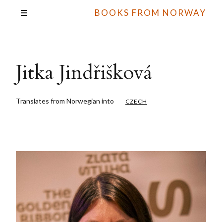
BOOKS FROM NORWAY
Jitka Jindřišková
Translates from Norwegian into
CZECH