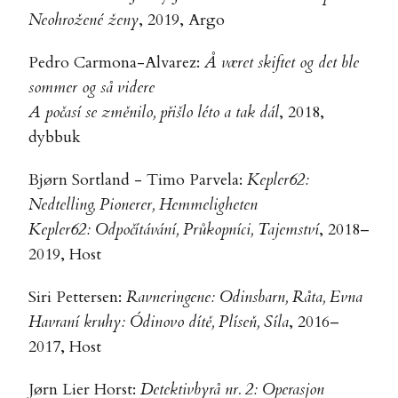
Neohrožené ženy
, 2019, Argo
Pedro Carmona-Alvarez:
Å været skiftet og det ble
sommer og så videre
A počasí se změnilo, přišlo léto a tak dál
, 2018,
dybbuk
Bjørn Sortland - Timo Parvela:
Kepler62:
Nedtelling, Pionerer, Hemmeligheten
Kepler62: Odpočítávání, Průkopníci, Tajemství
, 2018–
2019, Host
Siri Pettersen:
Ravneringene: Odinsbarn, Råta, Evna
Havraní kruhy: Ódinovo dítě, Plíseň, Síla
, 2016–
2017, Host
Jørn Lier Horst:
Detektivbyrå nr. 2: Operasjon