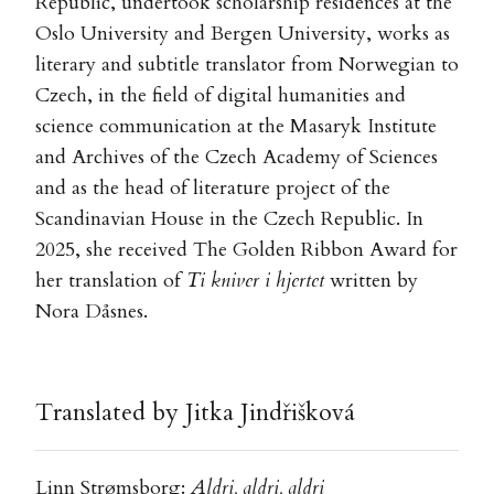
Republic, undertook scholarship residences at the
Oslo University and Bergen University, works as
literary and subtitle translator from Norwegian to
Czech, in the field of digital humanities and
science communication at the Masaryk Institute
and Archives of the Czech Academy of Sciences
and as the head of literature project of the
Scandinavian House in the Czech Republic. In
2025, she received The Golden Ribbon Award for
her translation of
Ti kniver i hjertet
written by
Nora Dåsnes.
Translated by Jitka Jindřišková
Linn Strømsborg:
Aldri, aldri, aldri