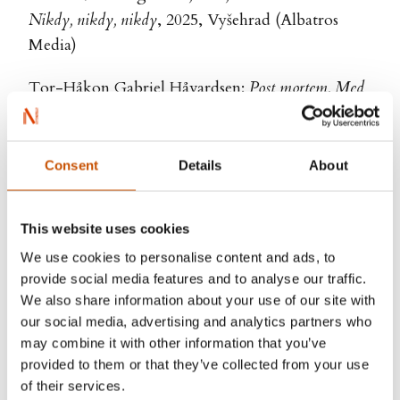
Nikdy, nikdy, nikdy
, 2025, Vyšehrad (Albatros
Media)
Tor-Håkon Gabriel Håvardsen:
Post mortem. Med
begravelsesagenten på åstedet
Post mortem. S pohřební službou v terénu
, 2024,
Pangea
Consent
Details
About
Nora Dåsnes:
Ti kniver i hjertet
Na kočičí svědomí
, 2024, Albatros
This website uses cookies
We use cookies to personalise content and ads, to
Øystein Stene:
Pustens lov
provide social media features and to analyse our traffic.
Zákon dechu
, 2023, Bourdon
We also share information about your use of our site with
our social media, advertising and analytics partners who
Maria Navarro Skaranger:
Emily forever
may combine it with other information that you’ve
Napořád Emily
, 2023, Host
provided to them or that they’ve collected from your use
of their services.