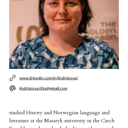
www.linkedin.com/in/jindriskova/
jindriskova.jitka@gmail.com
studied History and Norwegian language and
literature at the Masaryk university in the Czech