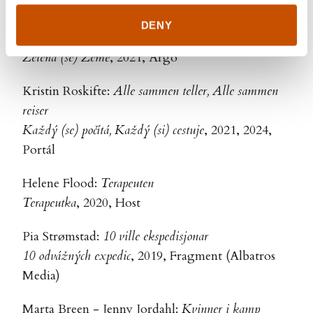
Host
DENY
Ole Mathismoen - Jenny Jordahl:
Grønne greier
Zelená (se) Země
, 2021, Argo
Kristin Roskifte:
Alle sammen teller, Alle sammen
reiser
Každý (se) počítá, Každý (si) cestuje
, 2021, 2024,
Portál
Helene Flood:
Terapeuten
Terapeutka
, 2020, Host
Pia Strømstad:
10 ville ekspedisjonar
10 odvážných expedic
, 2019, Fragment (Albatros
Media)
Marta Breen - Jenny Jordahl:
Kvinner i kamp