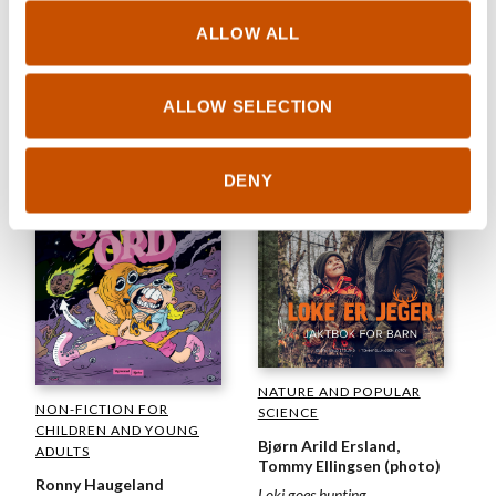
Lars Mæhle, Odd
Henning Skyllingstad (ill.)
ALLOW ALL
CHILDREN'S FICTION
Where is everybody? Hello-o!
Ida Therese Klungland
It's birthday time!
Cybjørg 2.0 next level
ALLOW SELECTION
2022
2022
DENY
NATURE AND POPULAR
NON-FICTION FOR
SCIENCE
CHILDREN AND YOUNG
Bjørn Arild Ersland,
ADULTS
Tommy Ellingsen (photo)
Ronny Haugeland
Loki goes hunting