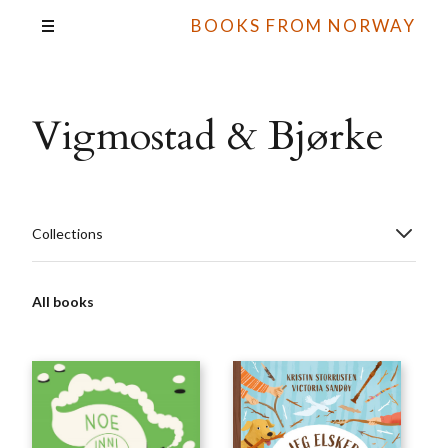
BOOKS FROM NORWAY
Vigmostad & Bjørke
Collections
All books