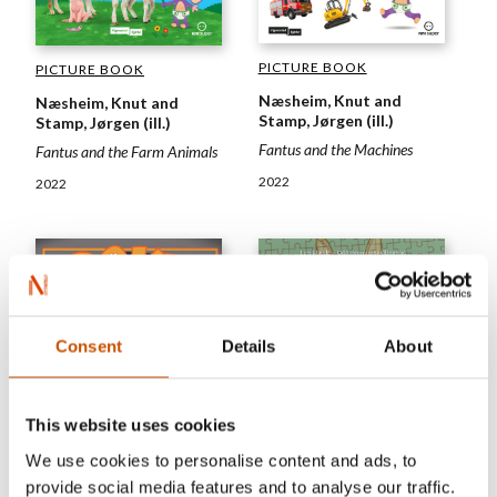
PICTURE BOOK
PICTURE BOOK
Næsheim, Knut and
Næsheim, Knut and
Stamp, Jørgen (ill.)
Stamp, Jørgen (ill.)
Fantus and the Machines
Fantus and the Farm Animals
2022
2022
Consent
Details
About
This website uses cookies
We use cookies to personalise content and ads, to
provide social media features and to analyse our traffic.