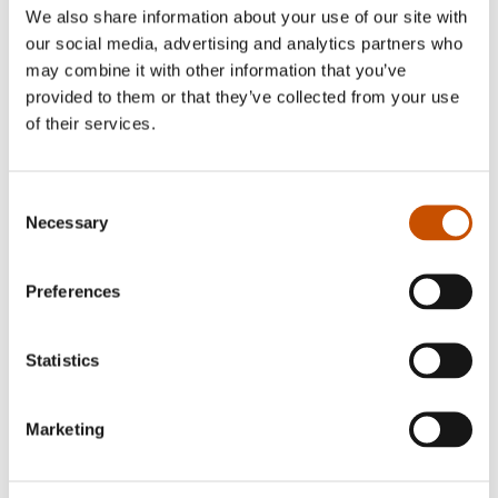
CHILDREN'S FICTION
We also share information about your use of our site with
Lars Mæhle, Odd
our social media, advertising and analytics partners who
CHILDREN'S FICTION
Henning Skyllingstad (ill.)
may combine it with other information that you’ve
Thomas Framnes,
Where's the easterbunny's
provided to them or that they’ve collected from your use
Joachim Berg (ill.)
nose?
of their services.
Loudfahrt 3 - Shut-down
2022
2022
Consent
Necessary
Selection
Preferences
Statistics
Marketing
CHILDREN'S FICTION