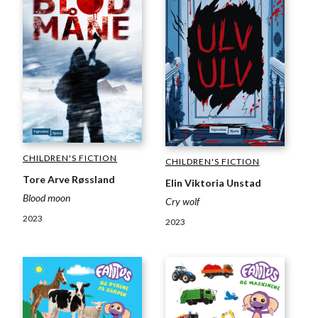
CHILDREN'S FICTION
CHILDREN'S FICTION
Tore Arve Røssland
Elin Viktoria Unstad
Blood moon
Cry wolf
2023
2023