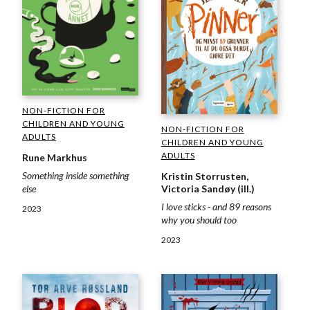
NON-FICTION FOR
CHILDREN AND YOUNG
NON-FICTION FOR
ADULTS
CHILDREN AND YOUNG
ADULTS
Rune Markhus
Something inside something
Kristin Storrusten,
else
Victoria Sandøy (ill.)
I love sticks - and 89 reasons
2023
why you should too
2023