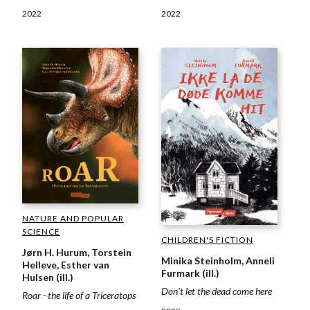
2022
2022
NATURE AND POPULAR
SCIENCE
CHILDREN'S FICTION
Jørn H. Hurum, Torstein
Minika Steinholm, Anneli
Helleve, Esther van
Furmark (ill.)
Hulsen (ill.)
Don't let the dead come here
Roar - the life of a Triceratops