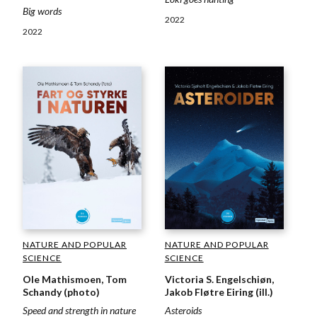
Big words
2022
2022
NATURE AND POPULAR
NATURE AND POPULAR
SCIENCE
SCIENCE
Ole Mathismoen, Tom
Victoria S. Engelschiøn,
Schandy (photo)
Jakob Fløtre Eiring (ill.)
Speed and strength in nature
Asteroids