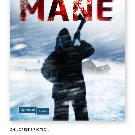
CHILDREN'S FICTION