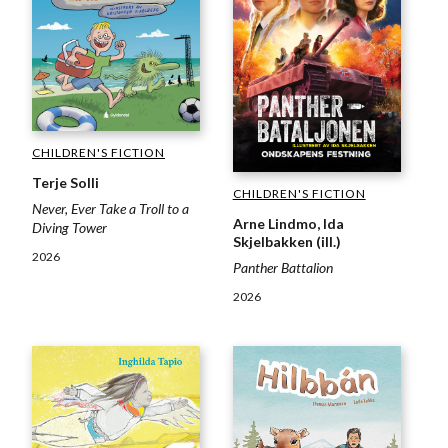
CHILDREN'S FICTION
Terje Solli
CHILDREN'S FICTION
Never, Ever Take a Troll to a
Arne Lindmo, Ida
Diving Tower
Skjelbakken (ill.)
2026
Panther Battalion
2026