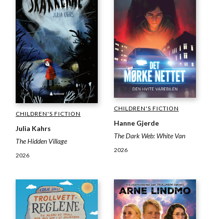
CHILDREN'S FICTION
CHILDREN'S FICTION
Hanne Gjerde
Julia Kahrs
The Dark Web: White Van
The Hidden Village
2026
2026