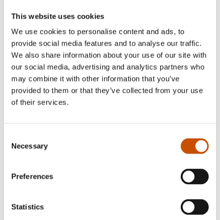
Tore Arve Røssland
This website uses cookies
We use cookies to personalise content and ads, to
provide social media features and to analyse our traffic.
Tor Arve Røssland (b. 1971) has published a
We also share information about your use of our site with
number of
our social media, advertising and analytics partners who
books for children and young adults since his
may combine it with other information that you’ve
debut in 1999.
provided to them or that they’ve collected from your use
He is known for writing page-turning suspense
of their services.
novels, and
has been nominated five times for the U-Award
Consent
and twice for
Necessary
Selection
the Boksluker Award.
Preferences
Statistics
FOREIGN RIGHTS