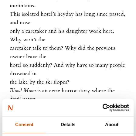
mountains.
This isolated hotel’s heyday has long since passed,
and now
only a caretaker and his daughter work here.
Why won’t the
caretaker talk to them? Why did the previous
owner leave the
hotel so suddenly? And why have so many people
drowned in
the lake by the ski slopes?
Blood Moon
is an eerie horror story where the
devil never
stops dancing under the blood moon…
Consent
Details
About