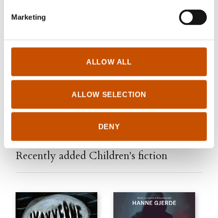
Marketing
Vigmostad & Bjørke
elisabeth.sheehy@vigmostadbjorke.no
www.vigmostadbjorke.no
ALLOW ALL
Edited September 11, 2024 by
Vigmostad & Bjørke
ALLOW SELECTION
DENY
Recently added Children's fiction