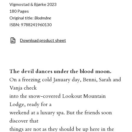
Vigmostad & Bjørke 2023
180 Pages
Original title:
Blodmåne
ISBN: 9788241960130
Download product sheet
The devil dances under the blood moon.
On a freezing cold January day, Benni, Sarah and
Vanja check
into the snow-covered Lookout Mountain
Lodge, ready for a
weekend at a luxury spa. But the friends soon
discover that
things are not as they should be up here in the