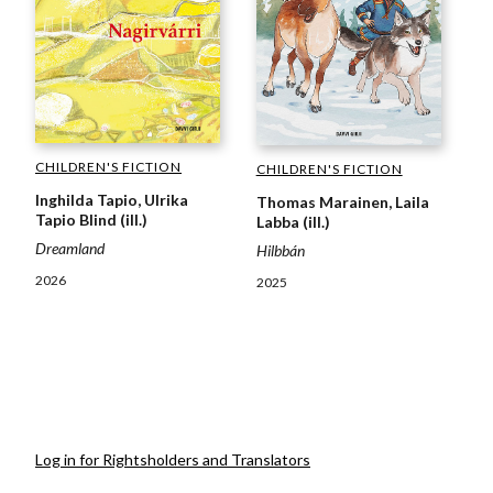
CHILDREN'S FICTION
CHILDREN'S FICTION
Inghilda Tapio, Ulrika
Thomas Marainen, Laila
Tapio Blind (ill.)
Labba (ill.)
Dreamland
Hilbbán
2026
2025
Log in for Rightsholders and Translators