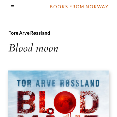
BOOKS FROM NORWAY
Tore Arve Røssland
Blood moon