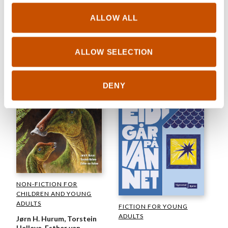
Elin Viktoria Unstad
Ida Therese Klungland
Death on the Bumper Cars
ALLOW ALL
All I Stand to Lose
2025
2025
ALLOW SELECTION
DENY
NON-FICTION FOR
CHILDREN AND YOUNG
ADULTS
FICTION FOR YOUNG
ADULTS
Jørn H. Hurum, Torstein
Helleve, Esther van