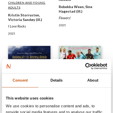
CHILDREN AND YOUNG
Rebekka Ween, Sine
ADULTS
Hagestad (ill.)
Kristin Storrusten,
Flowers!
Victoria Sandøy (ill.)
2025
I Love Rocks
2025
Consent
Details
About
This website uses cookies
NON-FICTION FOR
We use cookies to personalise content and ads, to
CHILDREN'S FICTION
CHILDREN AND YOUNG
provide social media features and to analyse our traffic.