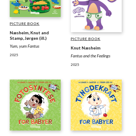
PICTURE BOOK
Næsheim, Knut and
Stamp, Jørgen (ill.)
PICTURE BOOK
Yum, yum Fantus
Knut Næsheim
2025
Fantus and the Feelings
2025