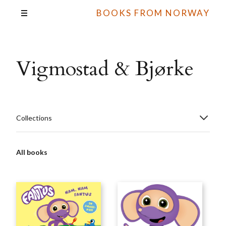
BOOKS FROM NORWAY
Vigmostad & Bjørke
Collections
All books