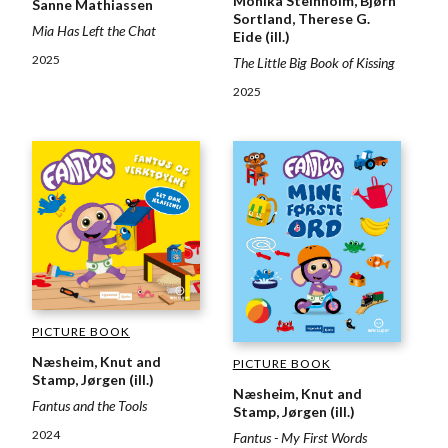
Monika Steinholm, Bjørn
Sanne Mathiassen
Sortland, Therese G.
Mia Has Left the Chat
Eide (ill.)
2025
The Little Big Book of Kissing
2025
PICTURE BOOK
Næsheim, Knut and
PICTURE BOOK
Stamp, Jørgen (ill.)
Næsheim, Knut and
Fantus and the Tools
Stamp, Jørgen (ill.)
2024
Fantus - My First Words