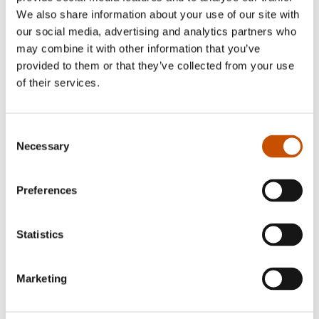
ADULTS
Karen Anne Buljo, Inga-
We also share information about your use of our site with
Wiktoria Påve (ill.)
Gunnar Sveen
our social media, advertising and analytics partners who
Árrangáttis Árrangáddái
Star Skills
may combine it with other information that you’ve
2025
provided to them or that they’ve collected from your use
2025
of their services.
Consent
Necessary
Selection
Preferences
Statistics
Marketing
FICTION FOR YOUNG
CHILDREN'S FICTION
ADULTS