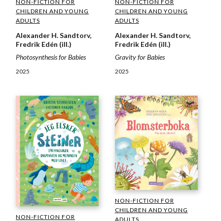
NON-FICTION FOR
NON-FICTION FOR
CHILDREN AND YOUNG
CHILDREN AND YOUNG
ADULTS
ADULTS
Alexander H. Sandtorv,
Alexander H. Sandtorv,
Fredrik Edén (ill.)
Fredrik Edén (ill.)
Photosynthesis for Babies
Gravity for Babies
2025
2025
NON-FICTION FOR
CHILDREN AND YOUNG
NON-FICTION FOR
ADULTS