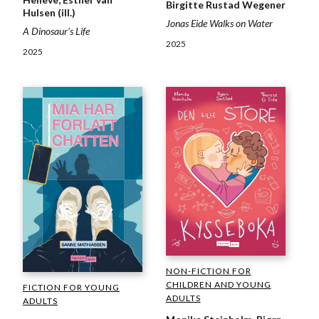
Birgitte Rustad Wegener
Hulsen (ill.)
Jonas Eide Walks on Water
A Dinosaur’s Life
2025
2025
NON-FICTION FOR
CHILDREN AND YOUNG
FICTION FOR YOUNG
ADULTS
ADULTS