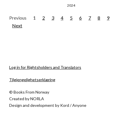
2024
Previous
1
2
3
4
5
6
7
8
9
Next
Log in for Rightsholders and Translators
Tilgjengelighetserklæring
© Books From Norway
Created by
NORLA
Design and development by
Kord
/
Anyone