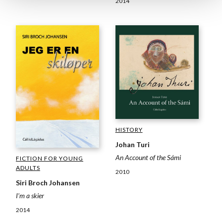
2014
HISTORY
Johan Turi
An Account of the Sámi
FICTION FOR YOUNG
ADULTS
2010
Siri Broch Johansen
I’m a skier
2014