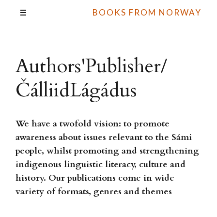
BOOKS FROM NORWAY
Authors'Publisher/
ČálliidLágádus
We have a twofold vision: to promote
awareness about issues relevant to the Sámi
people, whilst promoting and strengthening
indigenous linguistic literacy, culture and
history. Our publications come in wide
variety of formats, genres and themes