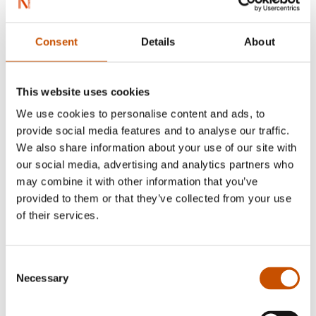
Ingjerd Tjelle
Powerful forces
Consent
Details
About
BIOGRAPHIES AND
2015
MEMOIRS
Susanne Hætta
This website uses cookies
Utsi
We use cookies to personalise content and ads, to
2015
provide social media features and to analyse our traffic.
We also share information about your use of our site with
our social media, advertising and analytics partners who
may combine it with other information that you’ve
provided to them or that they’ve collected from your use
of their services.
GRAPHIC NOVELS AND
CARTOONS
Consent
CHILDREN'S FICTION
Maren Uthaug
Necessary
Selection
Sissel Horndal
Once upon a time, there was a
Silver Moon
Sámi