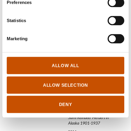
Preferences
2015
2015
Statistics
Marketing
ALLOW ALL
NON-FICTION FOR
CHILDREN AND YOUNG
ADULTS
ALLOW SELECTION
Heidi Guttorm Einarsen
HISTORY
Amidst warring powers
DENY
Aage Solbakk, John
2015
Trygve Solbakk
Sámi Reindeer Herders in
Alaska 1901-1937