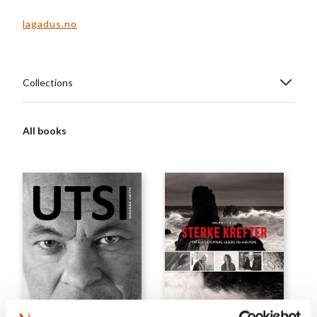
lagadus.no
Collections
All books
GENERAL NON-FICTION