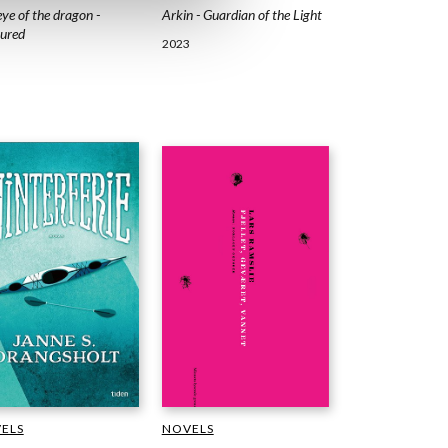
Arkin - Guardian of the Light
ye of the dragon -
ured
2023
ELS
NOVELS