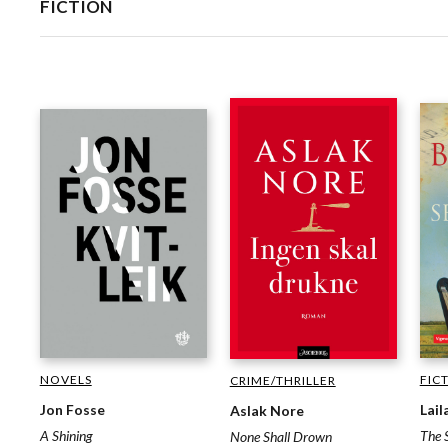
FICTION
NOVELS
FIC
CRIME/THRILLER
Jon Fosse
Lail
Aslak Nore
A Shining
The 
None Shall Drown