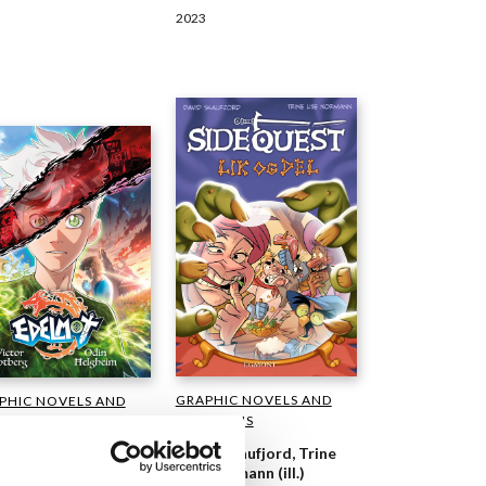
2023
GRAPHIC NOVELS AND
PHIC NOVELS AND
CARTOONS
TOONS
David Skaufjord, Trine
 Helgheim, Victor
Lise Normann (ill.)
erg (ill.)