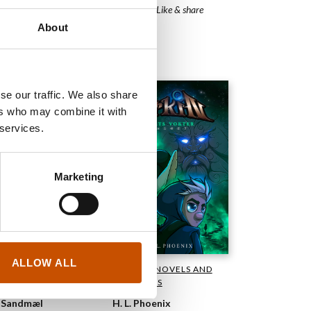
Sidequest - Like & share
IANT
About
2023
se our traffic. We also share
ers who may combine it with
 services.
Marketing
ALLOW ALL
GRAPHIC NOVELS AND
PHIC NOVELS AND
CARTOONS
TOONS
H. L. Phoenix
 Sandmæl