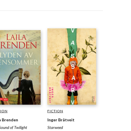
TION
FICTION
a Brenden
Inger Bråtveit
Sound of Twilight
Starweed