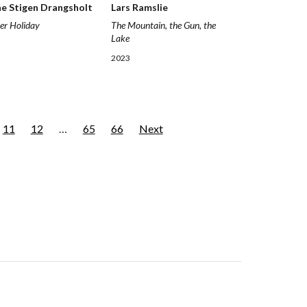
ne Stigen Drangsholt
Lars Ramslie
er Holiday
The Mountain, the Gun, the
Lake
2023
11
12
…
65
66
Next