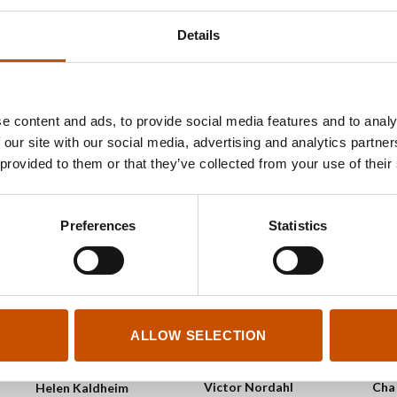
2023
2023
VAL
Details
2023
e content and ads, to provide social media features and to analy
 our site with our social media, advertising and analytics partn
 provided to them or that they’ve collected from your use of their
Preferences
Statistics
ALLOW SELECTION
GRA
GRAPHIC NOVELS AND
GRAPHIC NOVELS AND
CAR
CARTOONS
CARTOONS
Cha
Victor Nordahl
Helen Kaldheim