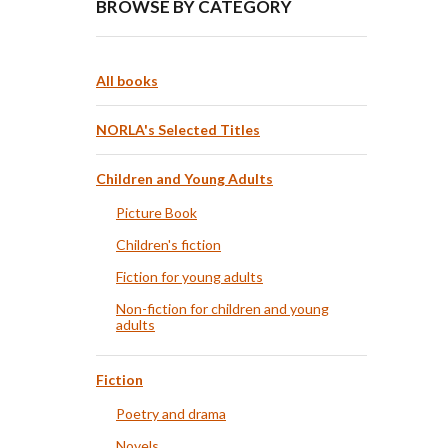
BROWSE BY CATEGORY
All books
NORLA's Selected Titles
Children and Young Adults
Picture Book
Children's fiction
Fiction for young adults
Non-fiction for children and young
adults
Fiction
Poetry and drama
Novels