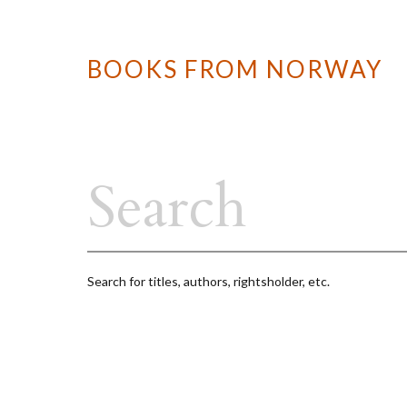
BOOKS FROM NORWAY
Search for titles, authors, rightsholder, etc.