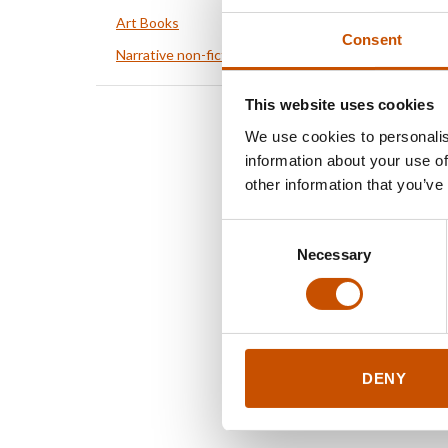
Art Books
Consent
Narrative non-fiction
This website uses cookies
We use cookies to personalis
information about your use of
other information that you’ve
Consent
Necessary
Selection
DENY