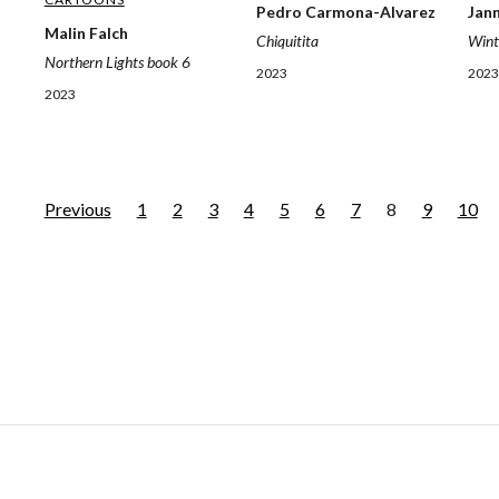
Jan
Pedro Carmona-Alvarez
Malin Falch
Wint
Chiquitita
Northern Lights book 6
2023
2023
2023
Previous
1
2
3
4
5
6
7
8
9
10