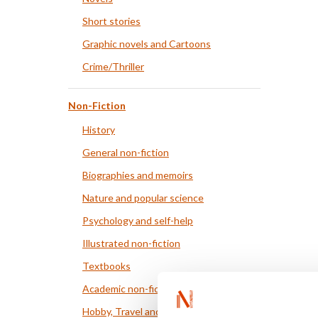
Short stories
Graphic novels and Cartoons
Crime/Thriller
Non-Fiction
History
General non-fiction
Biographies and memoirs
Nature and popular science
Psychology and self-help
Illustrated non-fiction
Textbooks
Academic non-fiction
Hobby, Travel and Food