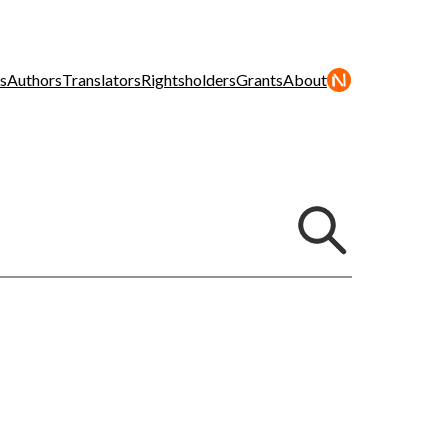
s
Authors
Translators
Rightsholders
Grants
About