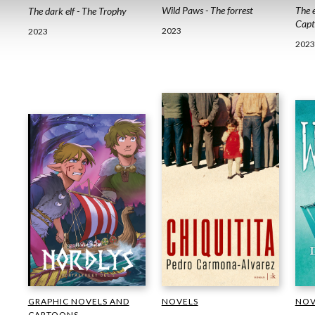
The e
Wild Paws - The forrest
The dark elf - The Trophy
Capt
2023
2023
2023
NOV
GRAPHIC NOVELS AND
NOVELS
CARTOONS