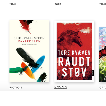
2023
2023
2023
NOVELS
GRA
FICTION
CAR
Tore Kvæven
Thorvald Steen
Odin
Red Dust
The Dresser
Sotb