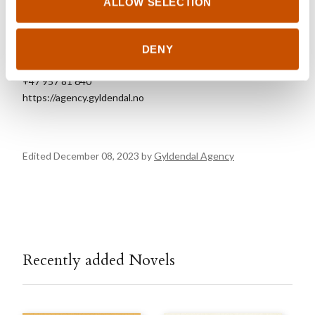
ALLOW SELECTION
FOREIGN RIGHTS
Gyldendal Agency
DENY
foreignrights@gyldendal.no
+47 957 81 640
https://agency.gyldendal.no
Edited December 08, 2023 by
Gyldendal Agency
Recently added Novels