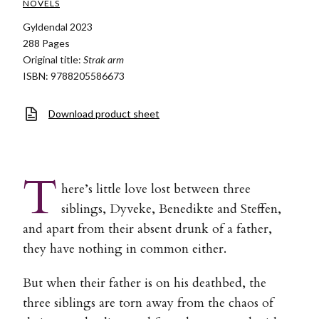
NOVELS
Gyldendal 2023
288 Pages
Original title:
Strak arm
ISBN: 9788205586673
Download product sheet
T
here’s little love lost between three
siblings, Dyveke, Benedikte and Steffen,
and apart from their absent drunk of a father,
they have nothing in common either.
But when their father is on his deathbed, the
three siblings are torn away from the chaos of