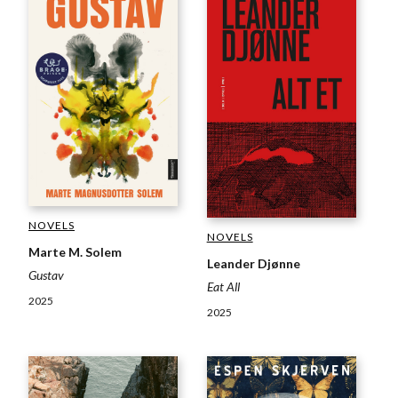
NOVELS
NOVELS
Marte M. Solem
Leander Djønne
Gustav
Eat All
2025
2025