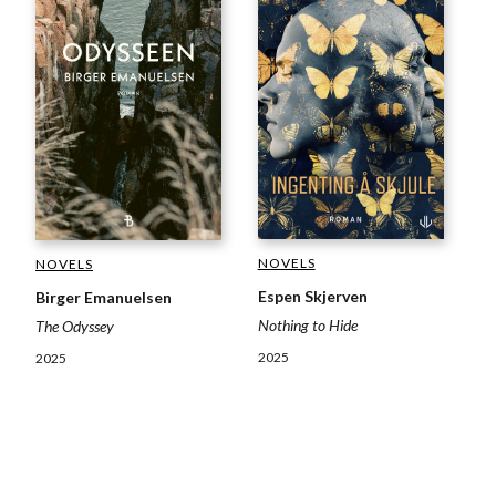
NOVELS
NOVELS
Espen Skjerven
Birger Emanuelsen
Nothing to Hide
The Odyssey
2025
2025