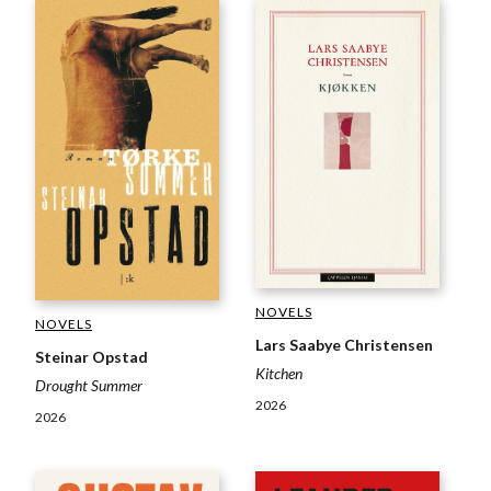
NOVELS
NOVELS
Lars Saabye Christensen
Steinar Opstad
Kitchen
Drought Summer
2026
2026