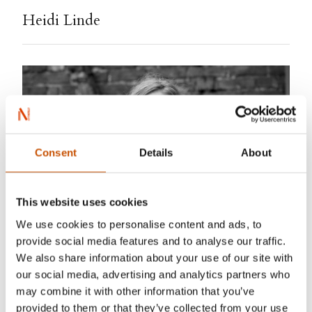
Heidi Linde
Consent
Details
About
This website uses cookies
We use cookies to personalise content and ads, to
provide social media features and to analyse our traffic.
Carl Christian Raabe
We also share information about your use of our site with
our social media, advertising and analytics partners who
Heidi Linde (born 1973) is a genuinely talented
may combine it with other information that you’ve
provided to them or that they’ve collected from your use
writer, and writes a warm, yet vivid prose about