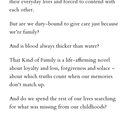
their everyday lives and forced to contend with
each other.
But are we duty-bound to give care just because
we’re family?
And is blood always thicker than water?
That Kind of Family is a life-affirming novel
about loyalty and loss, forgiveness and solace –
about which truths count when our memories
don’t match up.
And do we spend the rest of our lives searching
for what was missing from our childhoods?