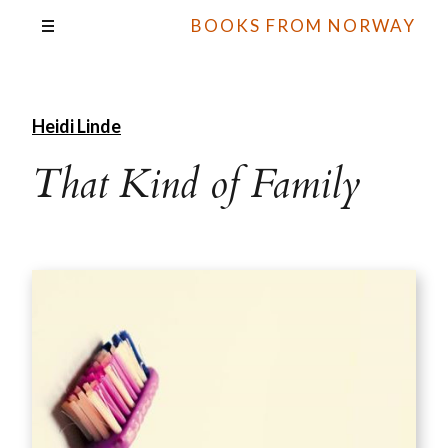
BOOKS FROM NORWAY
Heidi Linde
That Kind of Family