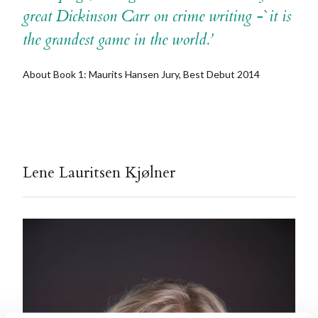
great Dickinson Carr on crime writing -`it is
the grandest game in the world.’
About Book 1: Maurits Hansen Jury, Best Debut 2014
Lene Lauritsen Kjølner