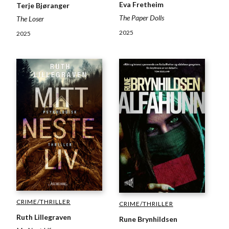
Eva Fretheim
Terje Bjøranger
The Paper Dolls
The Loser
2025
2025
CRIME/THRILLER
CRIME/THRILLER
Ruth Lillegraven
Rune Brynhildsen