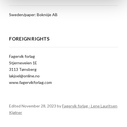
Sweden/paper: Boknöje AB
FOREIGN RIGHTS
Fagervik forlag
Stjerneveien 1E
3113 Tønsberg
lakjoel@online.no
www.fagervikforlag.com
Edited November 28, 2023 by
Fagervik forlag - Lene Lauritsen
Kjølner