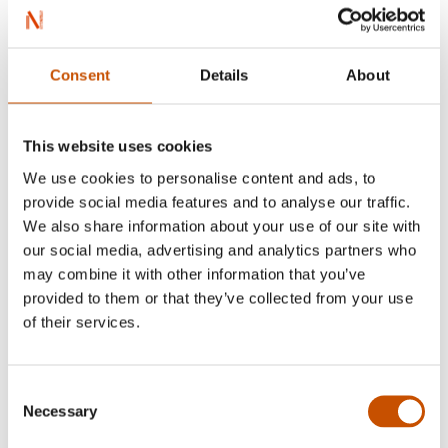
Consent
Details
About
This website uses cookies
We use cookies to personalise content and ads, to
provide social media features and to analyse our traffic.
We also share information about your use of our site with
our social media, advertising and analytics partners who
may combine it with other information that you’ve
provided to them or that they’ve collected from your use
of their services.
Kristine Hellemo
Consent
Necessary
Selection
Lene Lauritsen Kjølner’s debut detective novel,