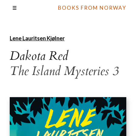
BOOKS FROM NORWAY
Lene Lauritsen Kjølner
Dakota Red
The Island Mysteries 3