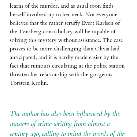
learns of the murder, and as usual soon finds
herself involved up to her neck. Not everyone
believes that the rather scruffy Evert Karlsen of
the Tønsberg constabulary will be capable of
solving this mystery without assistance. The case
proves to be more challenging than Olivia had
anticipated, and it is hardly made easier by the
fact that rumours circulating at the police station
threaten her relationship with the gorgeous
Torstein Krohn.
The author has also been influenced by the
masters of crime writing from almost a
century ago, calling to mind the words of the