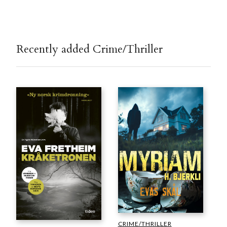
Recently added Crime/Thriller
CRIME/THRILLER