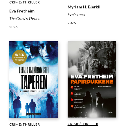
CRIME/THRILLER
Myriam H. Bjerkli
Eva Fretheim
Eva`s toast
The Crow’s Throne
2026
2026
CRIME/THRILLER
CRIME/THRILLER