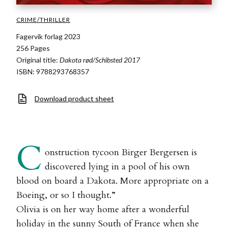
CRIME/THRILLER
Fagervik forlag 2023
256 Pages
Original title:
Dakota rød/Schibsted 2017
ISBN: 9788293768357
Download product sheet
C
onstruction tycoon Birger Bergersen is
discovered lying in a pool of his own
blood on board a Dakota. More appropriate on a
Boeing, or so I thought.”
Olivia is on her way home after a wonderful
holiday in the sunny South of France when she