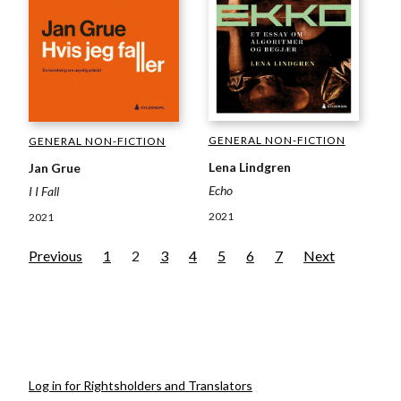
GENERAL NON-FICTION
GENERAL NON-FICTION
Lena Lindgren
Jan Grue
Echo
I I Fall
2021
2021
Previous
1
2
3
4
5
6
7
Next
Log in for Rightsholders and Translators