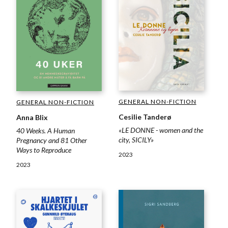
GENERAL NON-FICTION
GENERAL NON-FICTION
Cesilie Tanderø
Anna Blix
«LE DONNE - women and the
40 Weeks. A Human
city, SICILY»
Pregnancy and 81 Other
Ways to Reproduce
2023
2023