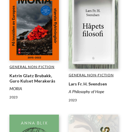
GENERAL NON-FICTION
GENERAL NON-FICTION
Katrin Glatz Brubakk,
Guro Kulset Merakerås
Lars Fr. H. Svendsen
MORIA
A Philosophy of Hope
2023
2023