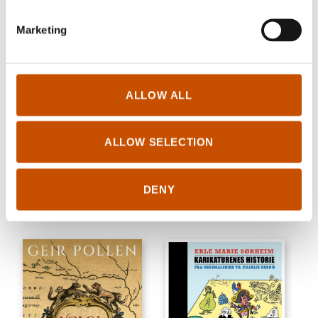
Marketing
ALLOW ALL
GENERAL NON-FICTION
GENERAL NON-FICTION
Gunnar Garfors
Bjørn Asle Nord
Beyond the Beaten Path
ALLOW SELECTION
Five Feet Under: A Father, a
2021
Daughter, and the Struggle to
Survive
DENY
2022