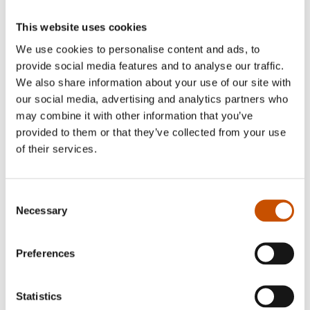
This website uses cookies
We use cookies to personalise content and ads, to
provide social media features and to analyse our traffic.
We also share information about your use of our site with
our social media, advertising and analytics partners who
may combine it with other information that you’ve
GENERAL NON-FICTION
GENERAL NON-FICTION
provided to them or that they’ve collected from your use
Cesilie Tanderø
Cesilie Tanderø
of their services.
«LE DONNE – women and
«LE DONNE – women and
the city, ROME»
the city, VENICE»
2022
2022
Consent
Necessary
Selection
Preferences
Statistics