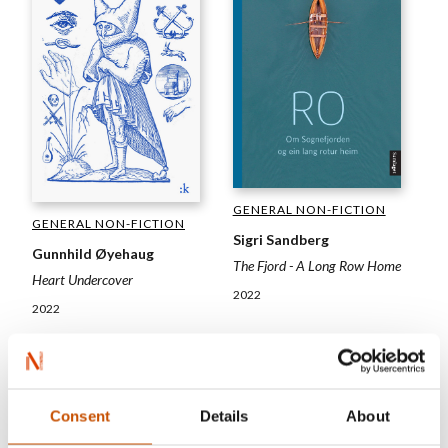
GENERAL NON-FICTION
GENERAL NON-FICTION
Sigri Sandberg
Gunnhild Øyehaug
The Fjord - A Long Row Home
Heart Undercover
2022
2022
Consent
Details
About