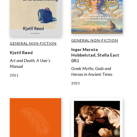
GENERAL NON-FICTION
GENERAL NON-FICTION
Inger Merete
Kjetil Røed
Hobbelstad, Stella East
(ill.)
Art and Death. A User's
Manual
Greek Myths. Gods and
Heroes in Ancient Times
2021
2021