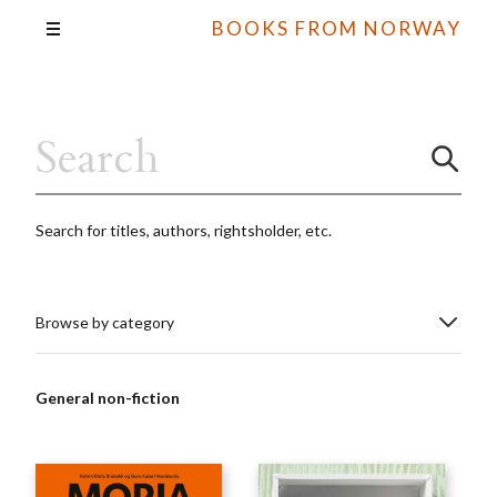
BOOKS FROM NORWAY
Search for titles, authors, rightsholder, etc.
Browse by category
General non-fiction