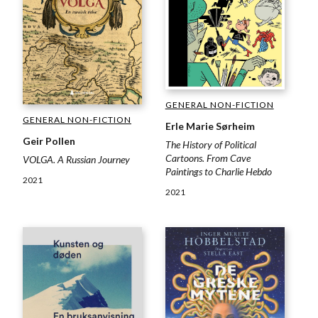
GENERAL NON-FICTION
GENERAL NON-FICTION
Erle Marie Sørheim
Geir Pollen
The History of Political
Cartoons. From Cave
VOLGA. A Russian Journey
Paintings to Charlie Hebdo
2021
2021