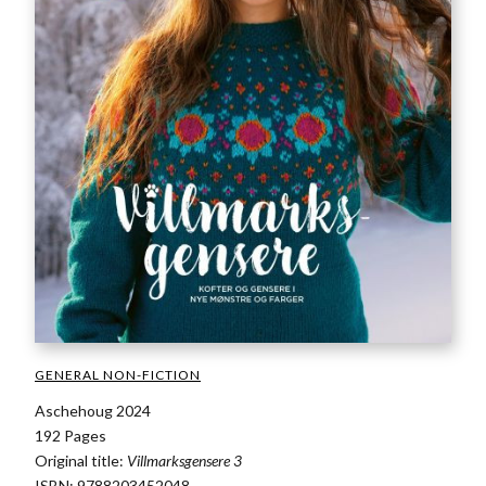
GENERAL NON-FICTION
Aschehoug 2024
192 Pages
Original title:
Villmarksgensere 3
ISBN: 9788203452048