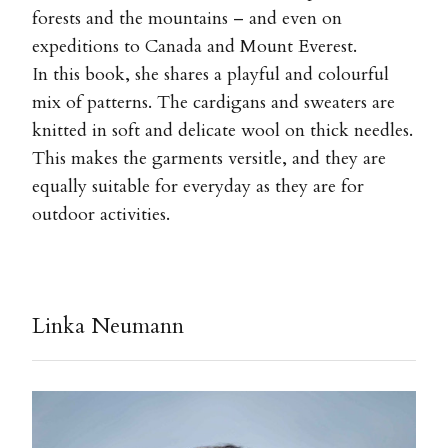
forests and the mountains – and even on
expeditions to Canada and Mount Everest.
In this book, she shares a playful and colourful
mix of patterns. The cardigans and sweaters are
knitted in soft and delicate wool on thick needles.
This makes the garments versitle, and they are
equally suitable for everyday as they are for
outdoor activities.
Linka Neumann