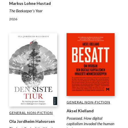
Markus Lohne Hustad
The Beekeeper's Year
2026
GENERAL NON-FICTION
Aksel Kielland
GENERAL NON-FICTION
Possessed. How digital
Ola Jordheim Halvorsen
capitalism invaded the human