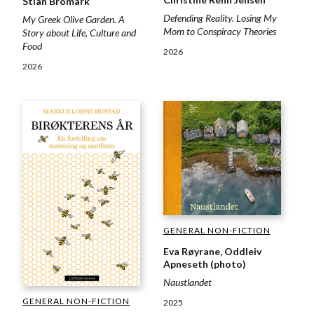
Stian Bromark
Defending Reality. Losing My
My Greek Olive Garden. A
Mom to Conspiracy Theories
Story about Life, Culture and
Food
2026
2026
GENERAL NON-FICTION
Eva Røyrane, Oddleiv
Apneseth (photo)
Naustlandet
GENERAL NON-FICTION
2025