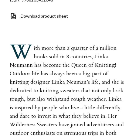
Download product sheet
W
ith more than a quarter of a million
books sold in 8 countries, Linka
Neumann has become the Queen of Knitting!
Outdoor life has always been a big part of
knitting designer Linka Neuman’s life, and she is
dedicated to knitting sweaters that not only look
tough, but also withstand rough weather. Linka
is inspired by people who live a little differently
and dare to invest in what they believe in. Her
Wilderness Sweaters have joined adventurers and
outdoor enthusiasts on strenuous trips in both