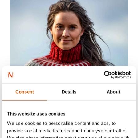
Consent
Details
About
This website uses cookies
Stine og Jarlen
We use cookies to personalise content and ads, to
provide social media features and to analyse our traffic.
Linka Neuman has published five books so far