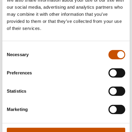
We also share information about your use of our site with
and sold more than 250 000 books, in eight
our social media, advertising and analytics partners who
may combine it with other information that you’ve
different countries. Linka knits and designs under
provided to them or that they’ve collected from your use
the Instagram handle @linka.neumann, where
of their services.
she has more than 140 000 followers.
Consent
Necessary
Selection
RIGHTS SOLD TO
Preferences
See updated rights here
Statistics
OTHER TITLES
Marketing
Wilderness Sweaters (2019)