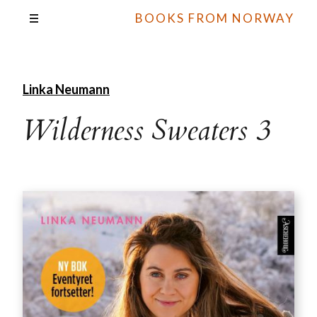
BOOKS FROM NORWAY
Linka Neumann
Wilderness Sweaters 3