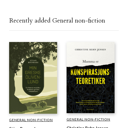
Recently added General non-fiction
GENERAL NON-FICTION
GENERAL NON-FICTION
Christine Rehn Jensen