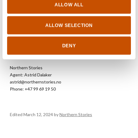
Wilderness Sweaters 2 (2020)
ALLOW ALL
Wilderness Interior (2021)
Wilderness Sweaters for kids (2023)
Wilderness Sweaters 3 (2024)
ALLOW SELECTION
DENY
FOREIGN RIGHTS
Northern Stories
Agent: Astrid Dalaker
astrid@northernstories.no
Phone: +47 99 69 19 50
Edited March 12, 2024 by
Northern Stories