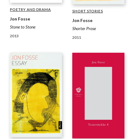
POETRY AND DRAMA
SHORT STORIES
Jon Fosse
Jon Fosse
Stone to Stone
Shorter Prose
2013
2011