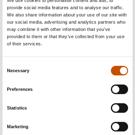
We use cookies to personalise content and ads, to
provide social media features and to analyse our traffic.
We also share information about your use of our site with
ART BOOKS
FICTION
our social media, advertising and analytics partners who
Jon Fosse, Oddvar
Jon Fosse
may combine it with other information that you’ve
Torsheim
The Dog Manuscripts
provided to them or that they’ve collected from your use
Ulyzes
of their services.
2018
2019
Consent
Necessary
Selection
Preferences
Statistics
Marketing