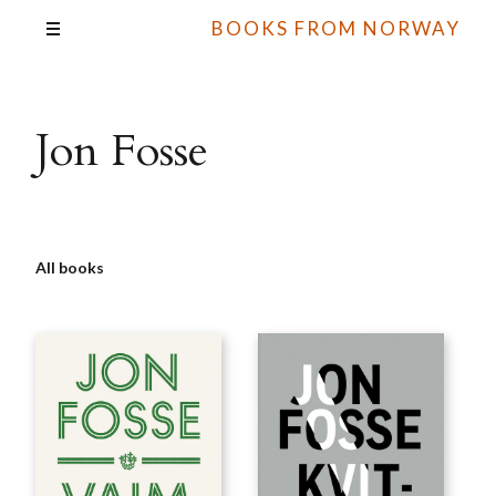
BOOKS FROM NORWAY
Jon Fosse
All books