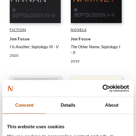
FICTION
NOVELS
Jon Fosse
Jon Fosse
I Is Another: Septology III - V
The Other Name. Septology I
- II
2020
2019
Consent
Details
About
This website uses cookies