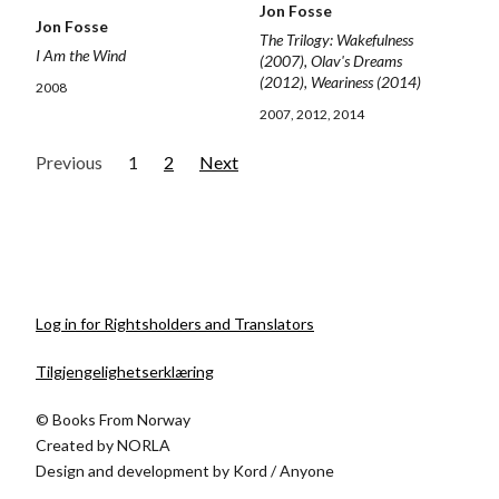
Jon Fosse
Jon Fosse
The Trilogy: Wakefulness
I Am the Wind
(2007), Olav's Dreams
(2012), Weariness (2014)
2008
2007, 2012, 2014
Previous
1
2
Next
Log in for Rightsholders and Translators
Tilgjengelighetserklæring
© Books From Norway
Created by
NORLA
Design and development by
Kord
/
Anyone