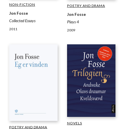
NON-FICTION
POETRY AND DRAMA
Jon Fosse
Jon Fosse
Collected Essays
Plays 4
2011
2009
NOVELS
POETRY AND DRAMA