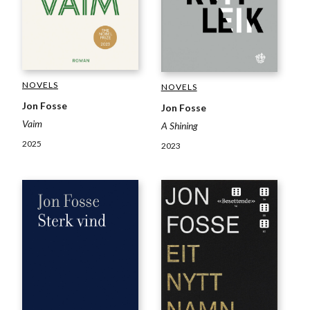
NOVELS
NOVELS
Jon Fosse
Jon Fosse
Vaim
A Shining
2025
2023