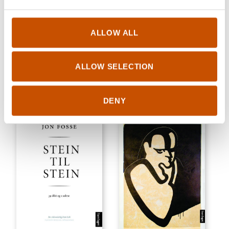
SHORT STORIES
POETRY AND DRAMA
ALLOW ALL
Jon Fosse
Jon Fosse
Living Rock
Plays 5
2015
ALLOW SELECTION
2016
DENY