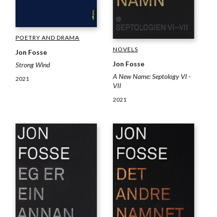
POETRY AND DRAMA
NOVELS
Jon Fosse
Jon Fosse
Strong Wind
A New Name: Septology VI -
2021
VII
2021