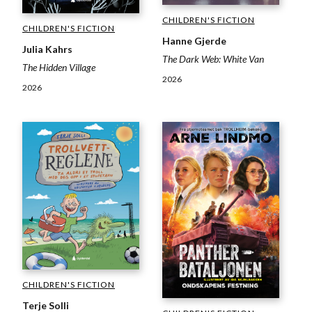
CHILDREN'S FICTION
CHILDREN'S FICTION
Hanne Gjerde
Julia Kahrs
The Dark Web: White Van
The Hidden Village
2026
2026
CHILDREN'S FICTION
Terje Solli