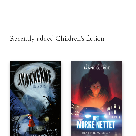
Recently added Children's fiction