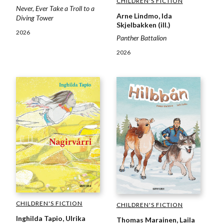
CHILDREN'S FICTION
Never, Ever Take a Troll to a
Arne Lindmo, Ida
Diving Tower
Skjelbakken (ill.)
2026
Panther Battalion
2026
CHILDREN'S FICTION
CHILDREN'S FICTION
Inghilda Tapio, Ulrika
Thomas Marainen, Laila