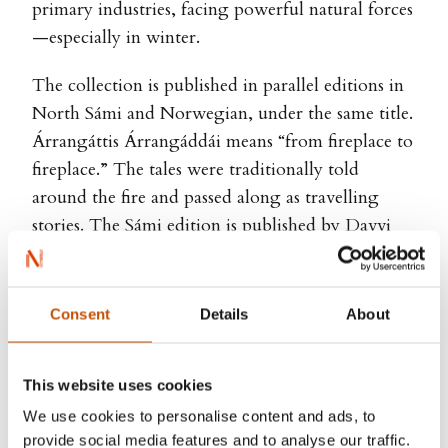
primary industries, facing powerful natural forces
—especially in winter.
The collection is published in parallel editions in
North Sámi and Norwegian, under the same title.
Árrangáttis Árrangáddái means “from fireplace to
fireplace.” The tales were traditionally told
around the fire and passed along as travelling
stories. The Sámi edition is published by Davvi
Girji.
Consent
Details
About
Karen Anne Buljo, Inga-Wiktoria Påve
This website uses cookies
(ill.)
We use cookies to personalise content and ads, to
provide social media features and to analyse our traffic.