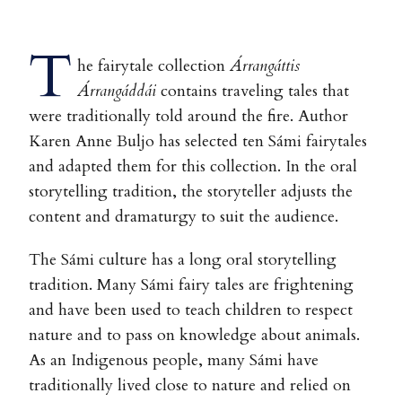
T
he fairytale collection
Árrangáttis
Árrangáddái
contains traveling tales that
were traditionally told around the fire. Author
Karen Anne Buljo has selected ten Sámi fairytales
and adapted them for this collection. In the oral
storytelling tradition, the storyteller adjusts the
content and dramaturgy to suit the audience.
The Sámi culture has a long oral storytelling
tradition. Many Sámi fairy tales are frightening
and have been used to teach children to respect
nature and to pass on knowledge about animals.
As an Indigenous people, many Sámi have
traditionally lived close to nature and relied on