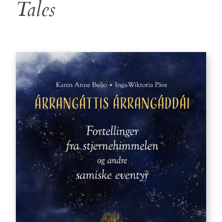
Tales