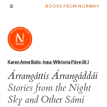
BOOKS FROM NORWAY
Karen Anne Buljo
,
Inga-Wiktoria Påve (ill.)
Árrangáttis Árrangáddái
Stories from the Night
Sky and Other Sámi