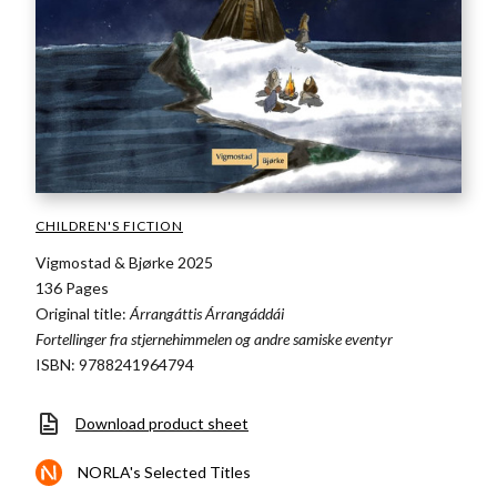
CHILDREN'S FICTION
Vigmostad & Bjørke 2025
136 Pages
Original title:
Árrangáttis Árrangáddái
Fortellinger fra stjernehimmelen og andre samiske eventyr
ISBN: 9788241964794
Download product sheet
NORLA's Selected Titles