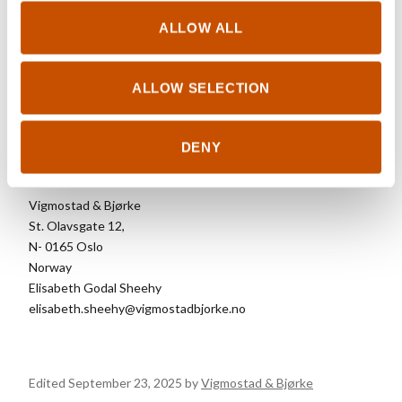
Northern Lights
. In 2016, she won the Young
Artist of the Year Award at the Riddu Riđđu
ALLOW ALL
Festival. Påve lives in Kiruna, Sweden.
ALLOW SELECTION
DENY
FOREIGN RIGHTS
Vigmostad & Bjørke
St. Olavsgate 12,
N- 0165 Oslo
Norway
Elisabeth Godal Sheehy
elisabeth.sheehy@vigmostadbjorke.no
Edited September 23, 2025 by
Vigmostad & Bjørke