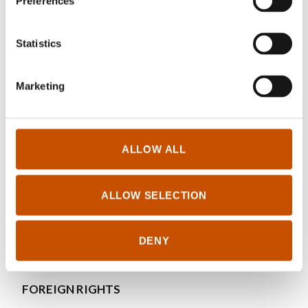
Preferences
Leif Edward Ottesen Kennair, PhD, is professor
of psychology at the Norwegian University of
Statistics
Science and Technology, Trondheim. He is a
specialist of clinical adult psychology, and one of
Marketing
his fields of interest is research on effective
treatment of anxiety disorders and depression.
ALLOW ALL
RIGHTS SOLD TO
ALLOW SELECTION
Click here for foreign sales
DENY
FOREIGN RIGHTS