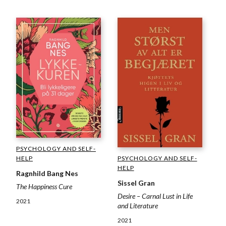
PSYCHOLOGY AND SELF-
HELP
PSYCHOLOGY AND SELF-
HELP
Ragnhild Bang Nes
Sissel Gran
The Happiness Cure
Desire – Carnal Lust in Life
2021
and Literature
2021