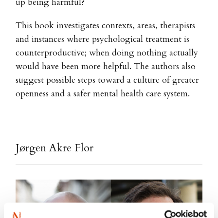
up being harmful?
This book investigates contexts, areas, therapists
and instances where psychological treatment is
counterproductive; when doing nothing actually
would have been more helpful. The authors also
suggest possible steps toward a culture of greater
openness and a safer mental health care system.
Jørgen Akre Flor