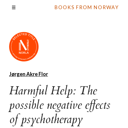
BOOKS FROM NORWAY
Jørgen Akre Flor
Harmful Help: The
possible negative effects
of psychotherapy