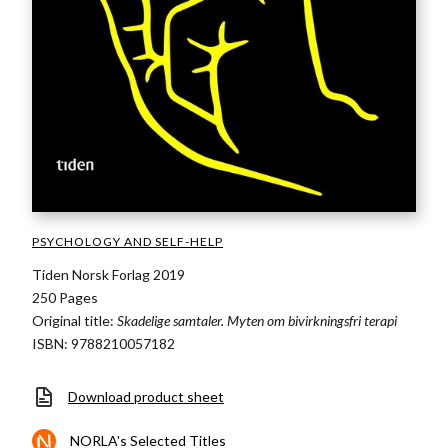
PSYCHOLOGY AND SELF-HELP
Tiden Norsk Forlag 2019
250 Pages
Original title:
Skadelige samtaler. Myten om bivirkningsfri terapi
ISBN: 9788210057182
Download product sheet
NORLA's Selected Titles