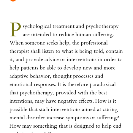
P
sychological treatment and psychotherapy
are intended to reduce human suffering.
When someone seeks help, the professional
therapist shall listen to what is being told, contain
it, and provide advice or interventions in order to
help patients be able to develop new and more
adaptive behavior, thought processes and
emotional responses. It is therefore paradoxical
that psychotherapy, provided with the best
intentions, may have negative effects. How is it
possible that such interventions aimed at curing
mental disorder increase symptoms or suffering?
How may something that is designed to help end