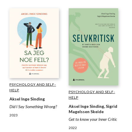
PSYCHOLOGY AND SELF-
HELP
PSYCHOLOGY AND SELF-
HELP
Aksel Inge Sinding
Aksel Inge Sinding, Sigrid
Did I Say Something Wrong?
Magelssen Skeide
2023
Get to know your Inner Critic
2022