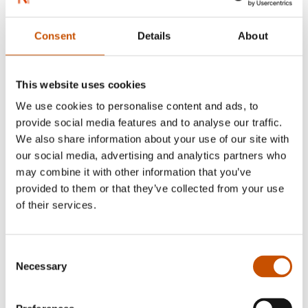
Consent
Details
About
This website uses cookies
We use cookies to personalise content and ads, to
provide social media features and to analyse our traffic.
We also share information about your use of our site with
From the left: Jørgen Flor (photo Paal Audestad), Leif Edward
our social media, advertising and analytics partners who
Ottesen Kinnair (photo Aurora Nordnes)
may combine it with other information that you’ve
provided to them or that they’ve collected from your use
Jørgen Akre Flor is a clinical psychologist in the
of their services.
Norwegian Mental Health Care system and has a
private practice at Villa Sult, Oslo. He is a
member of the Norwegian Psychology
Consent
Necessary
Selection
Association’s Ethical Board, and writes about
patient safety in his blog jorgenflor.no.