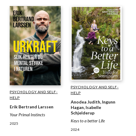
PSYCHOLOGY AND SELF-
PSYCHOLOGY AND SELF-
HELP
HELP
Anodea Judith, Ingunn
Erik Bertrand Larssen
Hagan, Isabelle
Schjelderup
Your Primal Instincts
Keys to a better Life
2025
2024