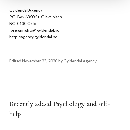
Gyldendal Agency
P.O. Box 6860 St. Olavs plass
NO-0130 Oslo
foreignrights@gyldendal.no
http://agency.gyldendal.no
Edited November 23, 2020 by
Gyldendal Agency
Recently added Psychology and self-
help