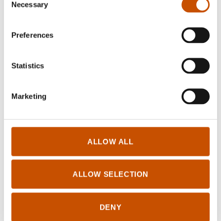
Necessary
Selection
NOVELS
Cathrine Louise Finstad,
Karoline Lauritsen
Kristin Vego
Førsund (ill.)
Preferences
Fading Light
Super Brother
2024
2024
Statistics
Marketing
ALLOW ALL
ALLOW SELECTION
CHILDREN'S FICTION
DENY
Helene Uri, Tuva
NOVELS