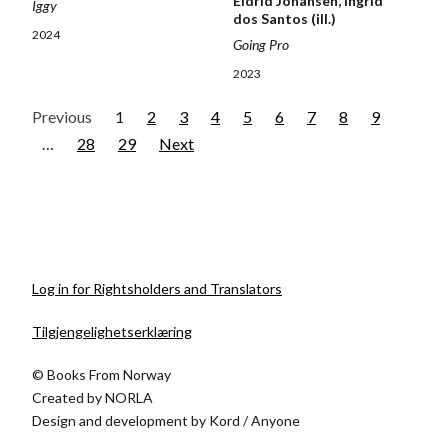
Eldrid Johansen, Ingrid
Iggy
dos Santos (ill.)
2024
Going Pro
2023
Previous
1
2
3
4
5
6
7
8
9
…
28
29
Next
Log in for Rightsholders and Translators
Tilgjengelighetserklæring
© Books From Norway
Created by
NORLA
Design and development by
Kord
/
Anyone