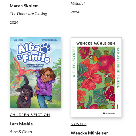
Melody!
Maren Skolem
2024
The Doors are Closing
2024
CHILDREN'S FICTION
Lars Mæhle
NOVELS
Alba & Finito
Wencke Mühleisen