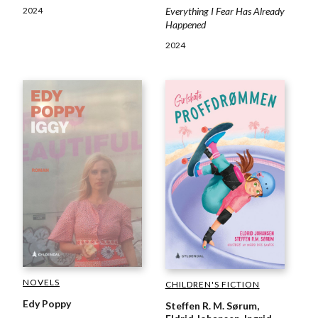
2024
Everything I Fear Has Already
Happened
2024
NOVELS
CHILDREN'S FICTION
Edy Poppy
Steffen R. M. Sørum,