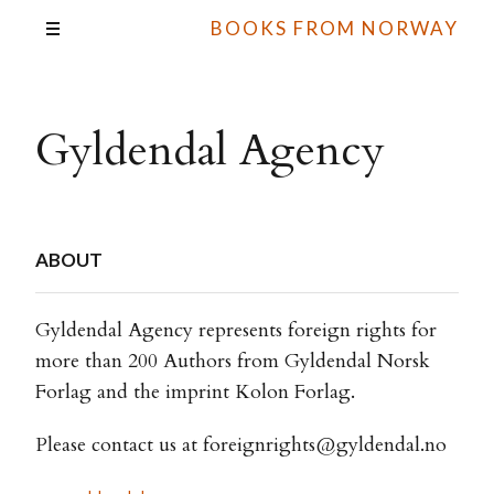
BOOKS FROM NORWAY
Gyldendal Agency
ABOUT
Gyldendal Agency represents foreign rights for
more than 200 Authors from Gyldendal Norsk
Forlag and the imprint Kolon Forlag.
Please contact us at
foreignrights@gyldendal.no