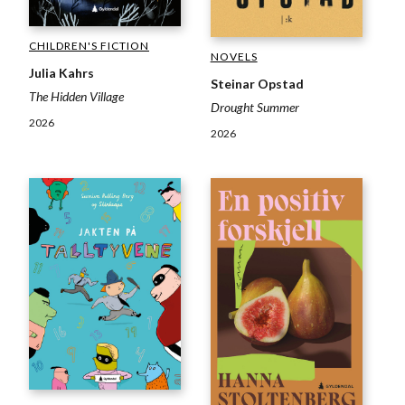
CHILDREN'S FICTION
NOVELS
Julia Kahrs
Steinar Opstad
The Hidden Village
Drought Summer
2026
2026