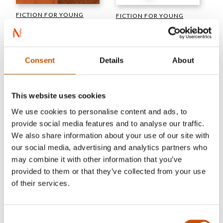
FICTION FOR YOUNG
FICTION FOR YOUNG
ADULTS
ADULTS
Hilde Hagerup
Alexander Kielland Krag
You Alone
Don’t Look Now
Consent
Details
About
2025
2025
This website uses cookies
We use cookies to personalise content and ads, to
provide social media features and to analyse our traffic.
We also share information about your use of our site with
our social media, advertising and analytics partners who
may combine it with other information that you’ve
provided to them or that they’ve collected from your use
of their services.
Consent
PICTURE BOOK