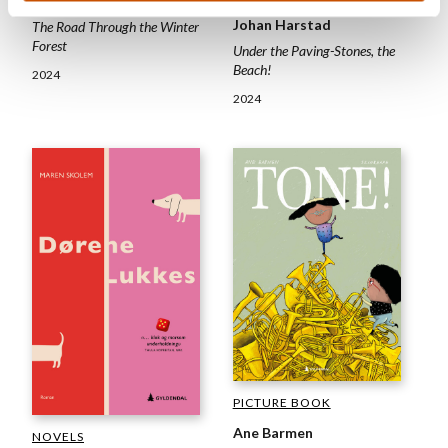
Synnevåg (ill.)
Johan Harstad
The Road Through the Winter
Forest
Under the Paving-Stones, the
Beach!
2024
2024
PICTURE BOOK
Ane Barmen
NOVELS