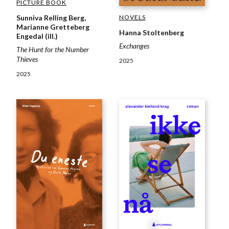
PICTURE BOOK
NOVELS
Sunniva Relling Berg,
Marianne Gretteberg
Hanna Stoltenberg
Engedal (ill.)
Exchanges
The Hunt for the Number
Thieves
2025
2025