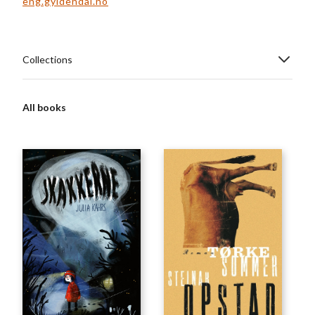
eng.gyldendal.no
Collections
All books