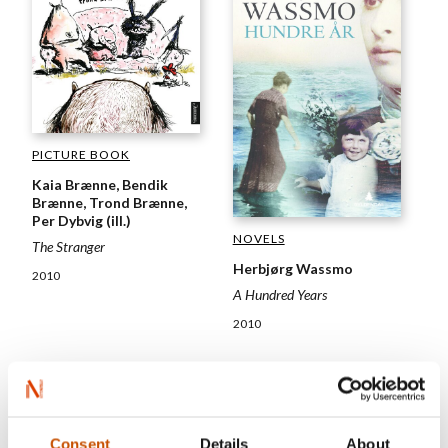
PICTURE BOOK
Kaia Brænne, Bendik
Brænne, Trond Brænne,
Per Dybvig (ill.)
NOVELS
The Stranger
Herbjørg Wassmo
2010
A Hundred Years
2010
Consent
Details
About