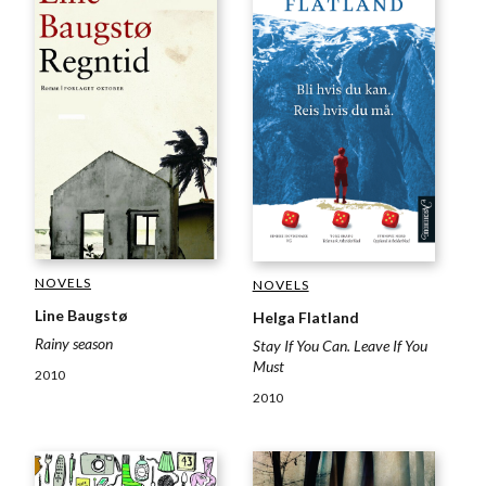
NOVELS
NOVELS
Line Baugstø
Helga Flatland
Rainy season
Stay If You Can. Leave If You
Must
2010
2010