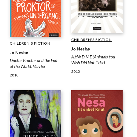
CHILDREN'S FICTION
CHILDREN'S FICTION
Jo Nesbø
Jo Nesbø
A.Y.W.D.N.E (Animals You
Doctor Proctor and the End
Wish Did Not Exist)
of the World. Maybe
2010
2010