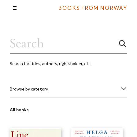
BOOKS FROM NORWAY
Search for titles, authors, rightsholder, etc.
Browse by category
All books