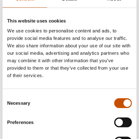
This website uses cookies
We use cookies to personalise content and ads, to
provide social media features and to analyse our traffic.
We also share information about your use of our site with
our social media, advertising and analytics partners who
GRAPHIC NOVELS AND
may combine it with other information that you’ve
CARTOONS
NOVELS
provided to them or that they’ve collected from your use
Mikael Holmberg
of their services.
Knut Lindh
November 26th
Brothers in blood
2010
2010
Consent
Necessary
Selection
Preferences