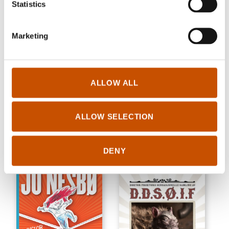
Statistics
Marketing
ALLOW ALL
CHILDREN'S FICTION
CRIME/THRILLER
Anne Holt
Anne Holt
ALLOW SELECTION
May-Britt & March-Britt
Arrhythmia
2010
2010
DENY