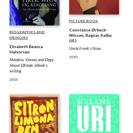
PICTURE BOOK
Constance Ørbeck-
BIOGRAPHIES AND
Nilssen, Ragnar Aalbu
MEMOIRS
(ill.)
Elisabeth Beanca
Uncle Frank's Nose
Halvorsen
2010
Maidens, Vienna and Elegy.
About Elfriede Jelinek's
writing
2010