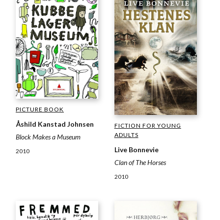
PICTURE BOOK
Åshild Kanstad Johnsen
FICTION FOR YOUNG
ADULTS
Block Makes a Museum
Live Bonnevie
2010
Clan of The Horses
2010