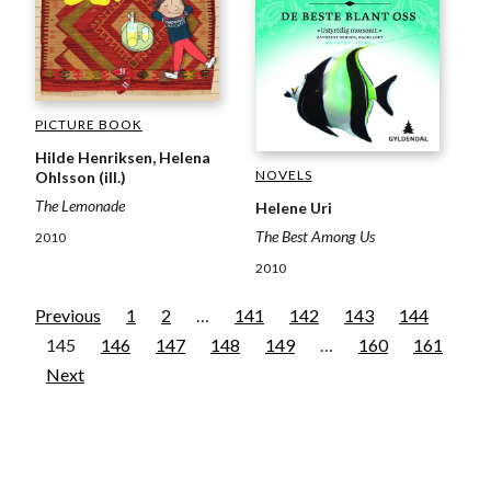
PICTURE BOOK
Hilde Henriksen, Helena
NOVELS
Ohlsson (ill.)
The Lemonade
Helene Uri
The Best Among Us
2010
2010
Previous
1
2
…
141
142
143
144
145
146
147
148
149
…
160
161
Next