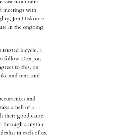
he vast mountains
d meetings with
ghty, Jon Utskott is
ause in the ongoing
 trusted bicycle, a
to follow Don Jon
grees to this, on
ike and tent, and
 occurrences and
ke a hell of a
h their good cause.
el through a mythic
alist in each of us.