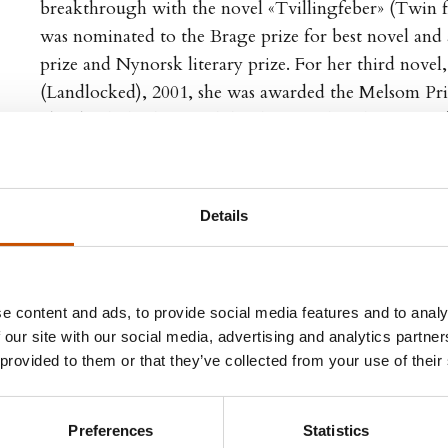
breakthrough with the novel «Tvillingfeber» (Twin fe
was nominated to the Brage prize for best novel and
prize and Nynorsk literary prize. For her third novel
(Landlocked), 2001, she was awarded the Melsom Pr
Skard-scholarship. Both her last novels «Alt som er» (A
and «Mitt milde vesen» (My gentle self), 2006, have b
critics.
Details
Bildøen has translated several novels and children’s bo
children’s books author herself.
e content and ads, to provide social media features and to analy
 our site with our social media, advertising and analytics partn
 provided to them or that they’ve collected from your use of their
 TITLES
FOREIGN RIGHTS
Preferences
Statistics