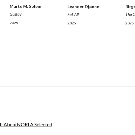
Marte M. Solem
Leander Djønne
Birg
n
Gustav
Eat All
The 
2025
2025
2025
ts
About
NORLA Selected