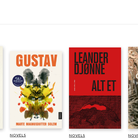
NOVELS
NOVELS
NOV