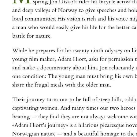
spring Jon Utskott rides his bicycle across t
and deep valleys of Norway to give speeches and hol
local communities. His vision is rich and his voice mi
a man who would easily give his life for the better c
battle for nature.
While he prepares for his twenty ninth odyssey on his
young film maker, Adam Hiort, asks for permission 
and make a documentary about him. Jon reluctantly a
one condition: The young man must bring his own b
share the frugal meals with the older man.
Their journey turns out to be full of steep hills, odd
captivating women. And many times our two heroes ta
beating — they find they are not always welcome wit
«Adam Hiort’s journey» is a hilarious picaresque nov
Norwegian nature — and a beautiful homage to the ide