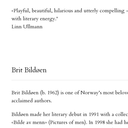
«Playful, beautiful, hilarious and utterly compelling
with literary energy."
Linn Ullmann
Brit Bildøen
Brit Bildøen (b. 1962) is one of Norway’s most belov
acclaimed authors.
Bildøen made her literary debut in 1991 with a collec
«Bilde av menn» (Pictures of men). In 1998 she had he