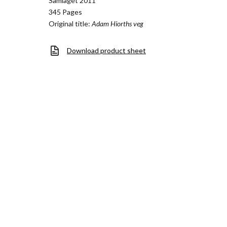
Samlaget 2011
345 Pages
Original title:
Adam Hiorths veg
Download product sheet