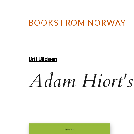
BOOKS FROM NORWAY
Brit Bildøen
Adam Hiort's