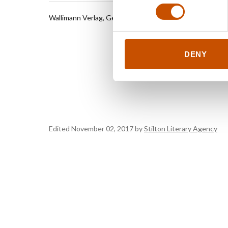
Wallimann Verlag, Germany
Seven Da
Literary 
My gentle
All there 
DENY
Landlock
Twin Fev
Edited November 02, 2017 by
Stilton Literary Agency