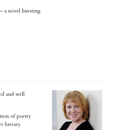
 — a novel bursting
ed and well
tion of poetry
r literary