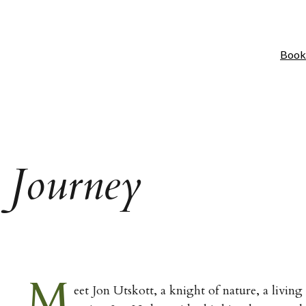
Book
 Journey
M
eet Jon Utskott, a knight of nature, a living