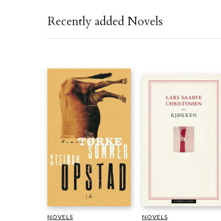
Recently added Novels
NOVELS
NOVELS