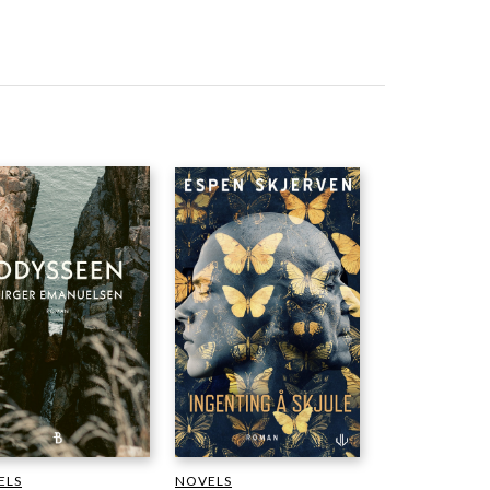
NOVELS
ELS