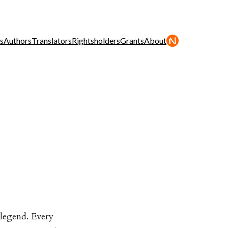
s
Authors
Translators
Rightsholders
Grants
About
 legend. Every