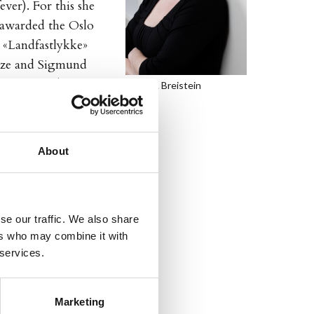
ver). For this she
 awarded the Oslo
, «Landfastlykke»
ize and Sigmund
ll there is), 2004,
Tove K. Breistein
een praised by the
About
oks, and is also a
se our traffic. We also share
ers who may combine it with
 services.
Marketing