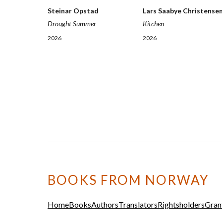
Steinar Opstad
Lars Saabye Christense
Drought Summer
Kitchen
2026
2026
BOOKS FROM NORWAY
Home
Books
Authors
Translators
Rightsholders
Gran