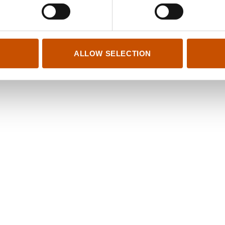
ys in August (2014)
www.stilton.no
Salon (2009)
hanspetter@stilton.no
 self (2006)
theodor@stilton.no
is (2004)
ALLOW SELECTION
ed Happiness (2001)
er (1998)