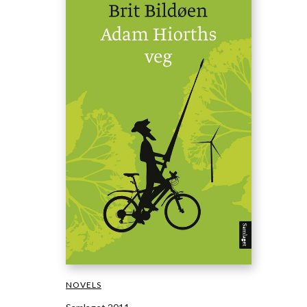
NOVELS