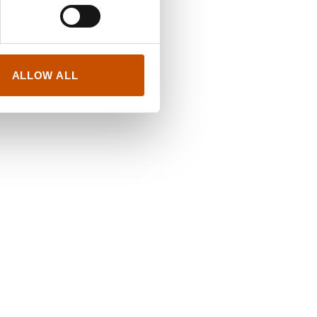
ALLOW ALL