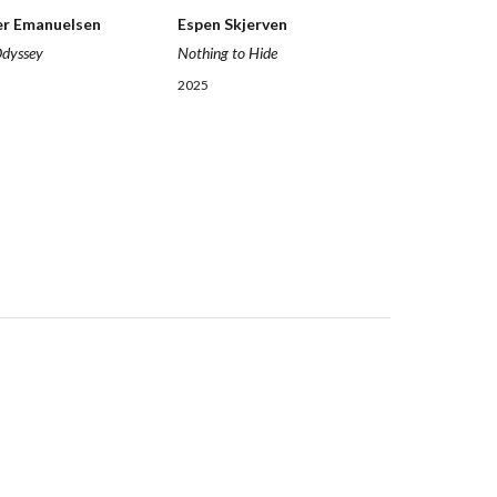
Espen Skjerven
er Emanuelsen
Nothing to Hide
Odyssey
2025