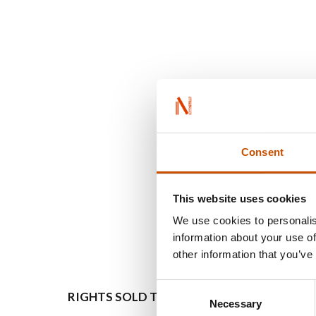
Consent
This website uses cookies
We use cookies to personalis
information about your use of
other information that you’ve
Consent
RIGHTS SOLD TO
OTHER
Necessary
Selection