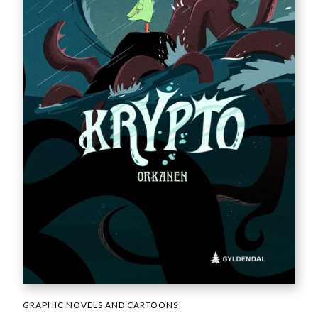
GRAPHIC NOVELS AND CARTOONS