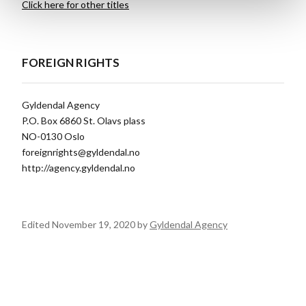
Click here for other titles
FOREIGN RIGHTS
Gyldendal Agency
P.O. Box 6860 St. Olavs plass
NO-0130 Oslo
foreignrights@gyldendal.no
http://agency.gyldendal.no
Edited November 19, 2020 by
Gyldendal Agency