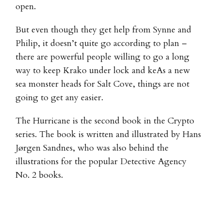
open.
But even though they get help from Synne and
Philip, it doesn’t quite go according to plan –
there are powerful people willing to go a long
way to keep Krako under lock and keAs a new
sea monster heads for Salt Cove, things are not
going to get any easier.
The Hurricane is the second book in the Crypto
series. The book is written and illustrated by Hans
Jørgen Sandnes, who was also behind the
illustrations for the popular Detective Agency
No. 2 books.