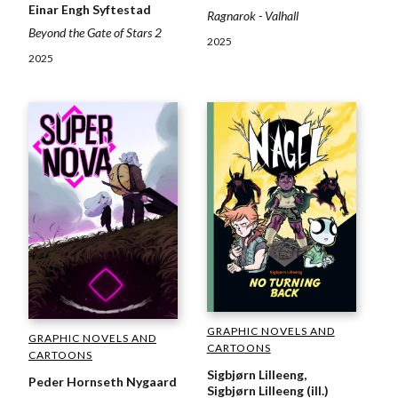
Einar Engh Syftestad
Ragnarok - Valhall
Beyond the Gate of Stars 2
2025
2025
GRAPHIC NOVELS AND
GRAPHIC NOVELS AND
CARTOONS
CARTOONS
Sigbjørn Lilleeng,
Peder Hornseth Nygaard
Sigbjørn Lilleeng (ill.)