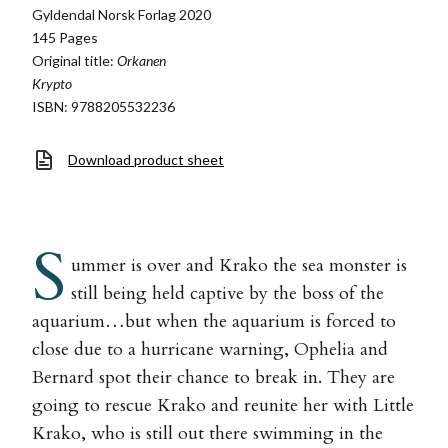
Gyldendal Norsk Forlag 2020
145 Pages
Original title:
Orkanen
Krypto
ISBN: 9788205532236
Download product sheet
S
ummer is over and Krako the sea monster is
still being held captive by the boss of the
aquarium…but when the aquarium is forced to
close due to a hurricane warning, Ophelia and
Bernard spot their chance to break in. They are
going to rescue Krako and reunite her with Little
Krako, who is still out there swimming in the