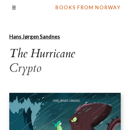
BOOKS FROM NORWAY
Hans Jørgen Sandnes
The Hurricane
Crypto