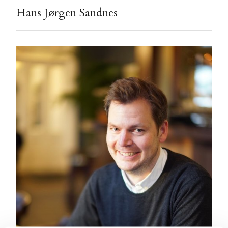
Hans Jørgen Sandnes