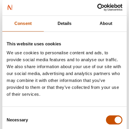
Consent
Details
About
This website uses cookies
We use cookies to personalise content and ads, to
provide social media features and to analyse our traffic.
Atle Holtan
We also share information about your use of our site with
our social media, advertising and analytics partners who
may combine it with other information that you’ve
Hans Jørgen Sandnes (born 1979) is a
provided to them or that they’ve collected from your use
Norwegian illustrator and animator.
of their services.
He won the Amandus Award at the age of 16 at
the National Youth Festival for the Under-20s.
Consent
He has made several animated films based on the
Necessary
Selection
children's songs by Alf Prøysen, all of which have