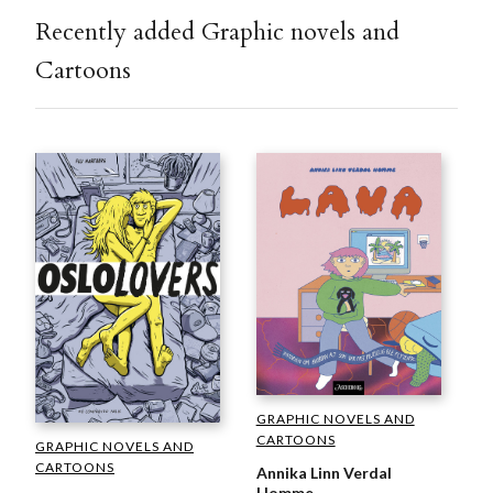
Recently added Graphic novels and
Cartoons
GRAPHIC NOVELS AND
CARTOONS
GRAPHIC NOVELS AND
CARTOONS
Annika Linn Verdal
Homme