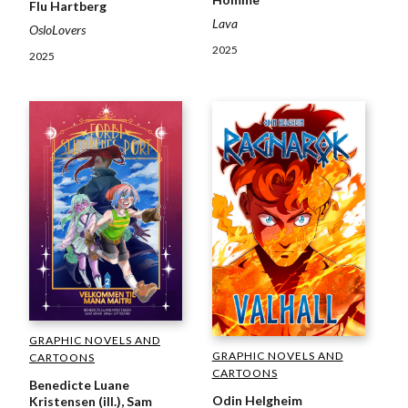
Flu Hartberg
Lava
OsloLovers
2025
2025
GRAPHIC NOVELS AND
GRAPHIC NOVELS AND
CARTOONS
CARTOONS
Benedicte Luane
Odin Helgheim
Kristensen (ill.), Sam