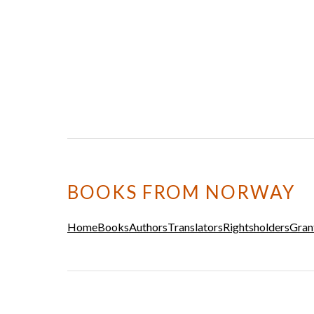
BOOKS FROM NORWAY
Home
Books
Authors
Translators
Rightsholders
Gran