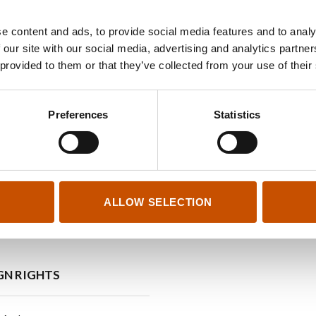
e content and ads, to provide social media features and to analy
 our site with our social media, advertising and analytics partn
Lene Ask
 provided to them or that they’ve collected from your use of their
Lene Ask (b. 1974) has published a number of graphi
Preferences
Statistics
children’s books. For
Abide with me
, she was awarded
book of the year-prize, in 2022.
ALLOW SELECTION
GN RIGHTS