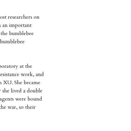
ost researchers on
s an important
n the bumblebee
e bumblebee
oratory at the
resistance work, and
ion XU. She became
 she lived a double
 agents were bound
the war, so their