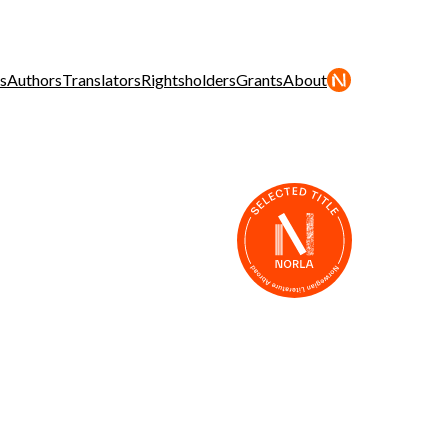
s
Authors
Translators
Rightsholders
Grants
About