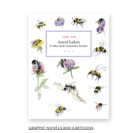
GRAPHIC NOVELS AND CARTOONS