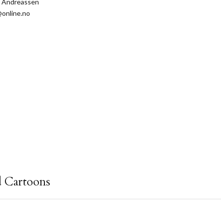
s Andreassen
online.no
d Cartoons