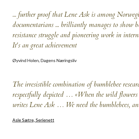
... further proof that Lene Ask is among Norweg
documentarians ... brilliantly manages to show b
resistance struggle and pioneering work in interna
It's an great achievement
Øyvind Holen, Dagens Næringsliv
The irresistible combination of bumblebee resear
respectfully depicted … «When the wild flowers 
writes Lene Ask … We need the bumblebees, and
Asle Sætre, Serienett