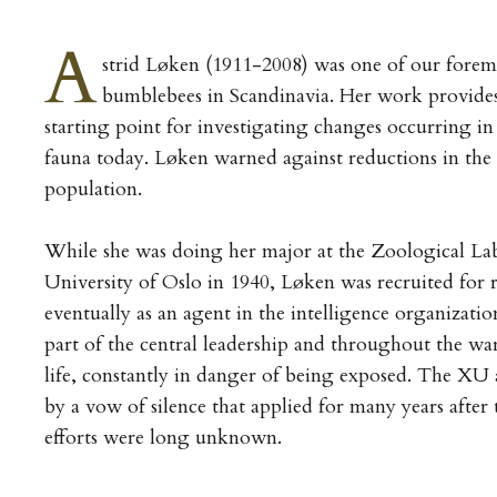
A
strid Løken (1911-2008) was one of our forem
bumblebees in Scandinavia. Her work provide
starting point for investigating changes occurring i
fauna today. Løken warned against reductions in th
population.
While she was doing her major at the Zoological Lab
University of Oslo in 1940, Løken was recruited for 
eventually as an agent in the intelligence organizat
part of the central leadership and throughout the war
life, constantly in danger of being exposed. The XU
by a vow of silence that applied for many years after 
efforts were long unknown.