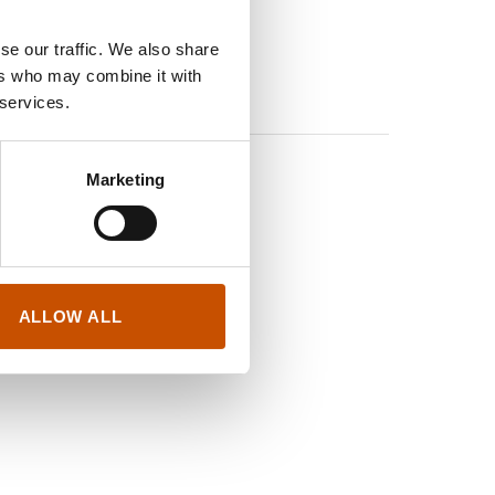
se our traffic. We also share
ers who may combine it with
 services.
c novels and
Marketing
 the Best comic
ALLOW ALL