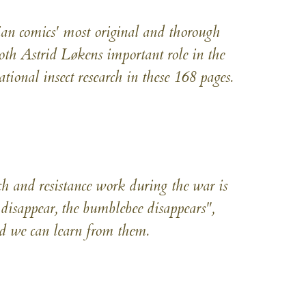
ian comics' most original and thorough
oth Astrid Løkens important role in the
tional insect research in these 168 pages.
ch and resistance work during the war is
disappear, the bumblebee disappears",
 we can learn from them.