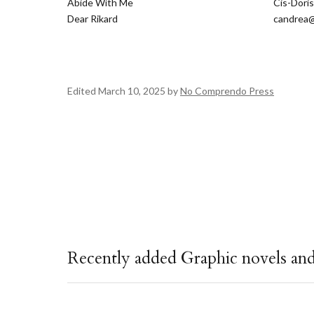
Abide With Me
Cis-Dori
Dear Rikard
candrea@
Edited March 10, 2025 by
No Comprendo Press
Recently added Graphic novels an