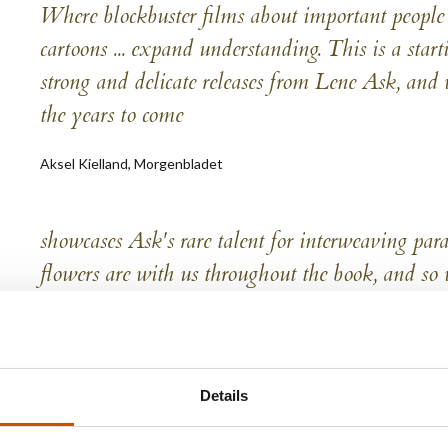
Where blockbuster films about important people ...
cartoons ... expand understanding. This is a starti
strong and delicate releases from Lene Ask, and 
the years to come
Aksel Kielland, Morgenbladet
showcases Ask's rare talent for interweaving par
flowers are with us throughout the book, and so w
story about the war that is experienced as refre
Una Gjerde, Empirix
Details