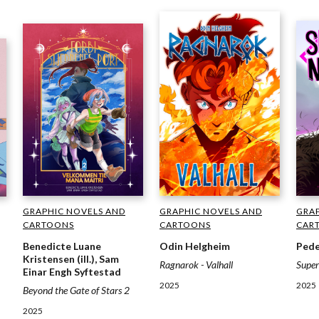
GRAP
GRAPHIC NOVELS AND
GRAPHIC NOVELS AND
CAR
CARTOONS
CARTOONS
Pede
Odin Helgheim
Benedicte Luane
Kristensen (ill.), Sam
Supe
Ragnarok - Valhall
Einar Engh Syftestad
2025
2025
Beyond the Gate of Stars 2
2025