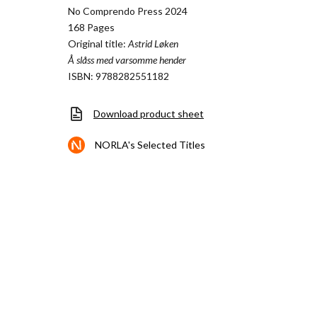
No Comprendo Press 2024
168 Pages
Original title:
Astrid Løken
Å slåss med varsomme hender
ISBN: 9788282551182
Download product sheet
NORLA's Selected Titles