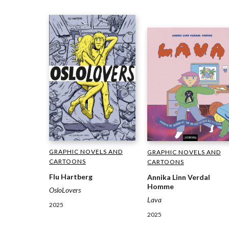
GRAPHIC NOVELS AND
GRAPHIC NOVELS AND
CARTOONS
CARTOONS
Flu Hartberg
Annika Linn Verdal
Homme
OsloLovers
Lava
2025
2025