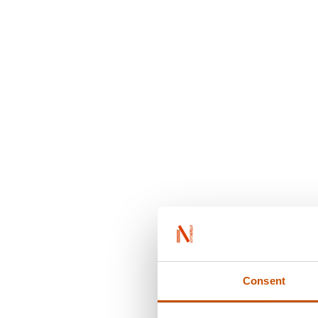
Consent