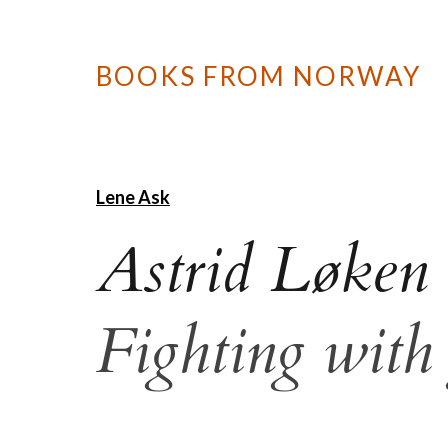
BOOKS FROM NORWAY
Lene Ask
Astrid Løken
Fighting with