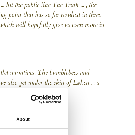
 hit the public like The Truth ... , the
ng point that has so far resulted in three
which will hopefully give us even more in
allel narratives. The bumblebees and
e also get under the skin of Løken ... a
shing and new
About