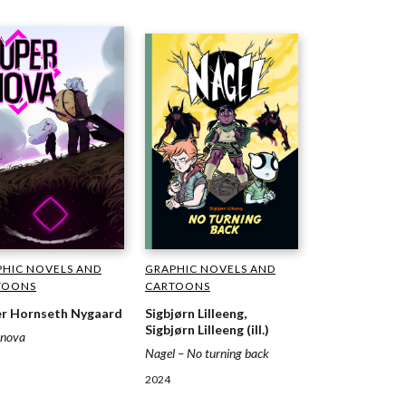
GRAPHIC NOVELS AND
HIC NOVELS AND
CARTOONS
TOONS
Sigbjørn Lilleeng,
r Hornseth Nygaard
Sigbjørn Lilleeng (ill.)
rnova
Nagel – No turning back
2024