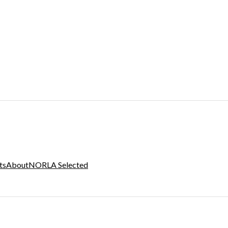
ts
About
NORLA Selected