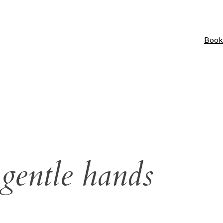
Book
 gentle hands