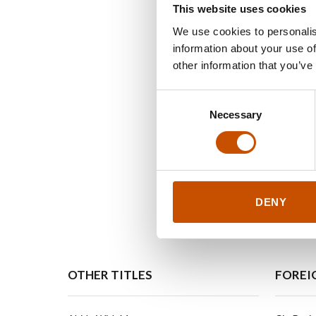
This website uses cookies
We use cookies to personalis
information about your use of
other information that you’ve
Consent
Necessary
Selection
DENY
OTHER TITLES
FOREI