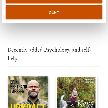
DENY
Edited January 30, 2020 by
Stilton Literary Agency
Recently added Psychology and self-
help