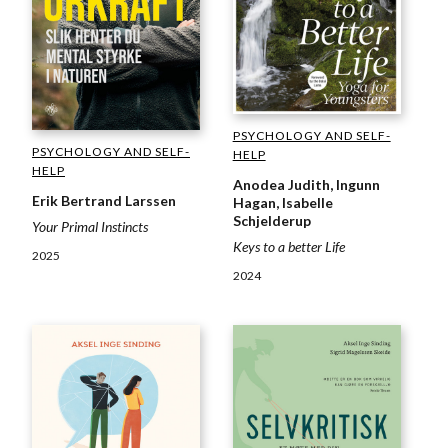
PSYCHOLOGY AND SELF-
PSYCHOLOGY AND SELF-
HELP
HELP
Anodea Judith, Ingunn
Erik Bertrand Larssen
Hagan, Isabelle
Schjelderup
Your Primal Instincts
Keys to a better Life
2025
2024