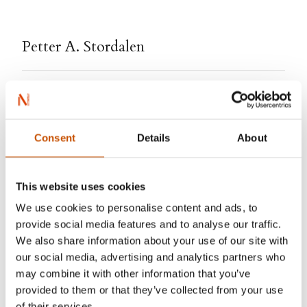
Petter A. Stordalen
With nearly 200 hotels in Norway, Sweden,
Denmark, Finland , Estonia and Lithuania, Petter
A. Stordalen (b. 1962) had become one of the
Consent
Details
About
world’s largest hotel tycoons. He is a regular on
Forbes’ list of the world’s billionaires. In 2015
This website uses cookies
Stordalen, in collaboration with Jonas Forsang,
We use cookies to personalise content and ads, to
wrote the book I’ll tell you my secret. The book
provide social media features and to analyse our traffic.
quickly became a success and a best selling
We also share information about your use of our site with
biography.
our social media, advertising and analytics partners who
may combine it with other information that you’ve
provided to them or that they’ve collected from your use
of their services.