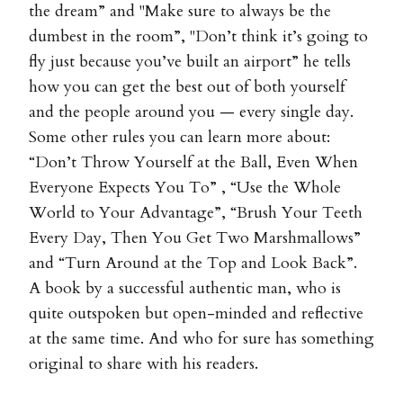
the dream” and "Make sure to always be the
dumbest in the room”, "Don’t think it’s going to
fly just because you’ve built an airport” he tells
how you can get the best out of both yourself
and the people around you — every single day.
Some other rules you can learn more about:
“Don’t Throw Yourself at the Ball, Even When
Everyone Expects You To” , “Use the Whole
World to Your Advantage”, “Brush Your Teeth
Every Day, Then You Get Two Marshmallows”
and “Turn Around at the Top and Look Back”.
A book by a successful authentic man, who is
quite outspoken but open-minded and reflective
at the same time. And who for sure has something
original to share with his readers.