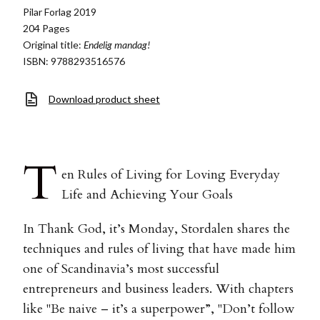
Pilar Forlag 2019
204 Pages
Original title:
Endelig mandag!
ISBN: 9788293516576
Download product sheet
T
en Rules of Living for Loving Everyday
Life and Achieving Your Goals
In Thank God, it’s Monday, Stordalen shares the
techniques and rules of living that have made him
one of Scandinavia’s most successful
entrepreneurs and business leaders. With chapters
like "Be naive – it’s a superpower”, "Don’t follow