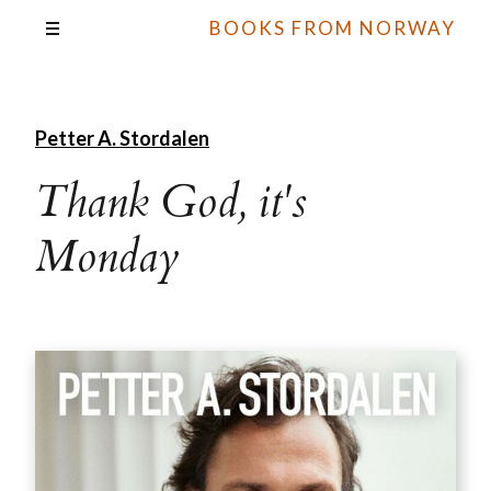
BOOKS FROM NORWAY
Petter A. Stordalen
Thank God, it's
Monday