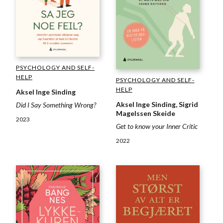
PSYCHOLOGY AND SELF-
HELP
PSYCHOLOGY AND SELF-
HELP
Aksel Inge Sinding
Aksel Inge Sinding, Sigrid
Did I Say Something Wrong?
Magelssen Skeide
2023
Get to know your Inner Critic
2022