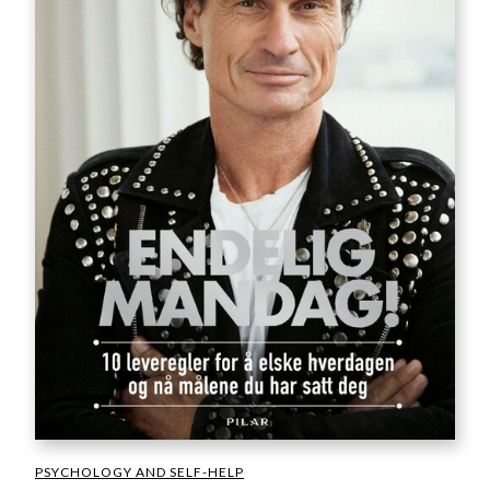
PSYCHOLOGY AND SELF-HELP