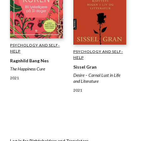
PSYCHOLOGY AND SELF-
HELP
PSYCHOLOGY AND SELF-
HELP
Ragnhild Bang Nes
Sissel Gran
The Happiness Cure
Desire – Carnal Lust in Life
2021
and Literature
2021
Log in for Rightsholders and Translators