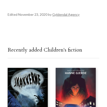
Edited November 23, 2020 by
Gyldendal Agency
Recently added Children's fiction