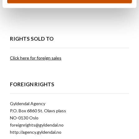
Books.
RIGHTS SOLD TO
Click here for foreign sales
FOREIGN RIGHTS
Gyldendal Agency
P.O. Box 6860 St. Olavs plass
NO-0130 Oslo
foreignrights@gyldendal.no
http://agency.gyldendal.no