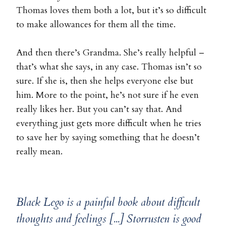
Thomas loves them both a lot, but it’s so difficult
to make allowances for them all the time.
And then there’s Grandma. She’s really helpful –
that’s what she says, in any case. Thomas isn’t so
sure. If she is, then she helps everyone else but
him. More to the point, he’s not sure if he even
really likes her. But you can’t say that. And
everything just gets more difficult when he tries
to save her by saying something that he doesn’t
really mean.
Black Lego is a painful book about difficult
thoughts and feelings [...] Storrusten is good