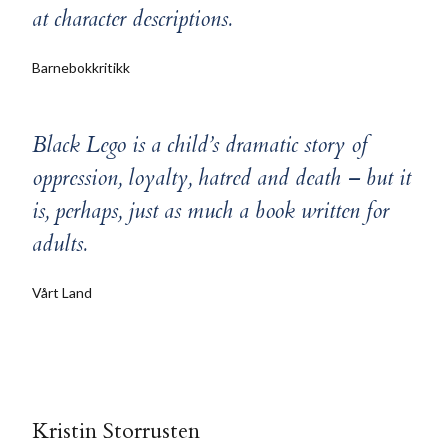
at character descriptions.
Barnebokkritikk
Black Lego is a child’s dramatic story of
oppression, loyalty, hatred and death – but it
is, perhaps, just as much a book written for
adults.
Vårt Land
Kristin Storrusten