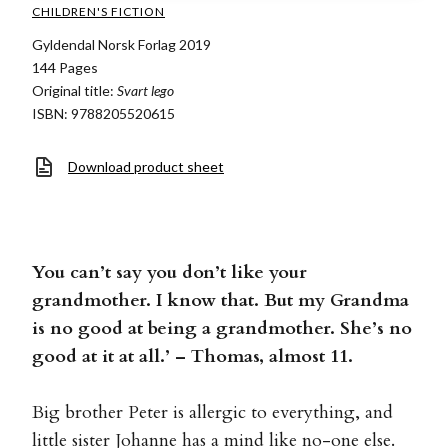
CHILDREN'S FICTION
Gyldendal Norsk Forlag 2019
144 Pages
Original title:
Svart lego
ISBN: 9788205520615
Download product sheet
You can’t say you don’t like your
grandmother. I know that. But my Grandma
is no good at being a grandmother. She’s no
good at it at all.’ – Thomas, almost 11.
Big brother Peter is allergic to everything, and
little sister Johanne has a mind like no-one else.