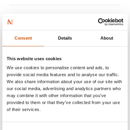
Consent
Details
About
This website uses cookies
We use cookies to personalise content and ads, to
provide social media features and to analyse our traffic.
We also share information about your use of our site with
our social media, advertising and analytics partners who
may combine it with other information that you’ve
provided to them or that they’ve collected from your use
of their services.
Consent