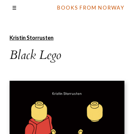
BOOKS FROM NORWAY
Kristin Storrusten
Black Lego