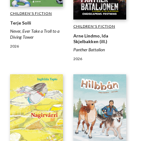
CHILDREN'S FICTION
Terje Solli
CHILDREN'S FICTION
Never, Ever Take a Troll to a
Arne Lindmo, Ida
Diving Tower
Skjelbakken (ill.)
2026
Panther Battalion
2026