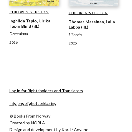
CHILDREN'S FICTION
CHILDREN'S FICTION
Inghilda Tapio, Ulrika
Thomas Marainen, Laila
Tapio Blind (ill.)
Labba (ill.)
Dreamland
Hilbbán
2026
2025
Log in for Rightsholders and Translators
Tilgjengelighetserklæring
© Books From Norway
Created by
NORLA
Design and development by
Kord
/
Anyone