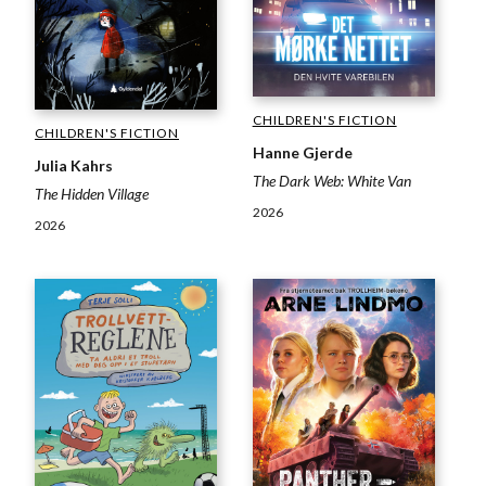
CHILDREN'S FICTION
CHILDREN'S FICTION
Hanne Gjerde
Julia Kahrs
The Dark Web: White Van
The Hidden Village
2026
2026