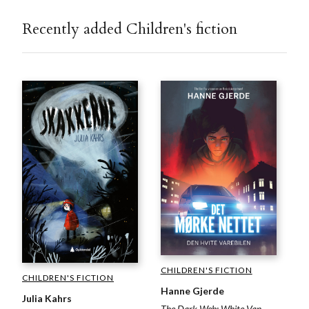
Recently added Children's fiction
CHILDREN'S FICTION
CHILDREN'S FICTION
Hanne Gjerde
Julia Kahrs
The Dark Web: White Van