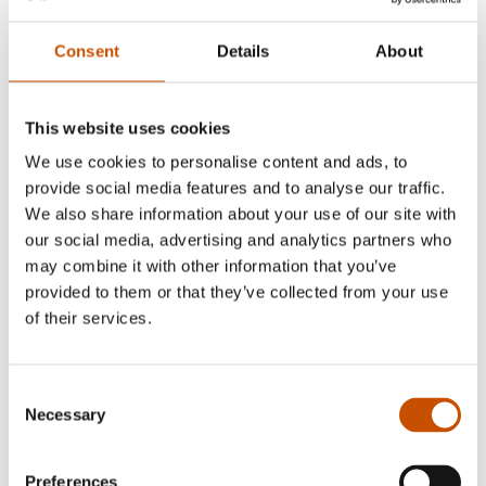
Consent
Details
About
This website uses cookies
Iben Akerlie
We use cookies to personalise content and ads, to
provide social media features and to analyse our traffic.
We also share information about your use of our site with
our social media, advertising and analytics partners who
may combine it with other information that you’ve
provided to them or that they’ve collected from your use
of their services.
Consent
Necessary
Selection
Preferences