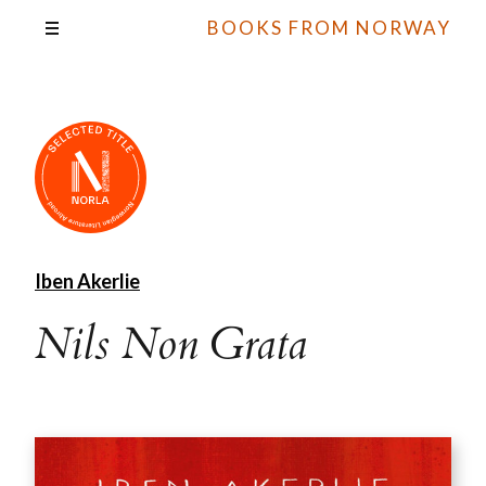
BOOKS FROM NORWAY
Iben Akerlie
Nils Non Grata