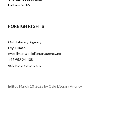
Lol Lars
, 2016
FOREIGN RIGHTS
Oslo Literary Agency
Evy Tillman
evy.tillman@osloliteraryagency.no
+47 952 24 408
osloliteraryagency.no
Edited March 10, 2025 by
Oslo Literary Agency