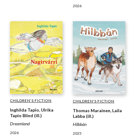
2026
CHILDREN'S FICTION
CHILDREN'S FICTION
Inghilda Tapio, Ulrika
Thomas Marainen, Laila
Tapio Blind (ill.)
Labba (ill.)
Dreamland
Hilbbán
2026
2025