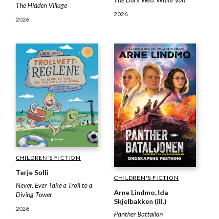
The Hidden Village
2026
2026
CHILDREN'S FICTION
Terje Solli
CHILDREN'S FICTION
Never, Ever Take a Troll to a
Arne Lindmo, Ida
Diving Tower
Skjelbakken (ill.)
2026
Panther Battalion