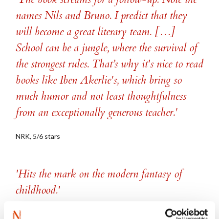
names Nils and Bruno. I predict that they
will become a great literary team. […]
School can be a jungle, where the survival of
the strongest rules. That’s why it's nice to read
books like Iben Akerlie's, which bring so
much humor and not least thoughtfulness
from an exceptionally generous teacher.'
NRK, 5/6 stars
'Hits the mark on the modern fantasy of
childhood.'
Aftenposten