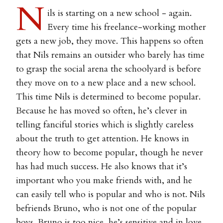
N
ils is starting on a new school - again.
Every time his freelance-working mother
gets a new job, they move. This happens so often
that Nils remains an outsider who barely has time
to grasp the social arena the schoolyard is before
they move on to a new place and a new school.
This time Nils is determined to become popular.
Because he has moved so often, he’s clever in
telling fanciful stories which is slightly careless
about the truth to get attention. He knows in
theory how to become popular, though he never
has had much success. He also knows that it’s
important who you make friends with, and he
can easily tell who is popular and who is not. Nils
befriends Bruno, who is not one of the popular
boys. Bruno is too nice, he’s sensitive and in love.