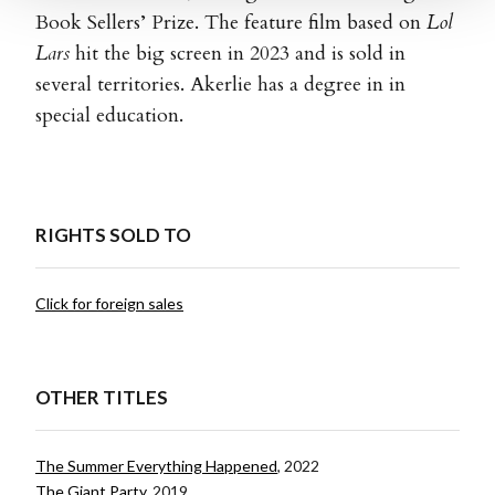
Book Sellers’ Prize. The feature film based on
Lol
Lars
hit the big screen in 2023 and is sold in
several territories. Akerlie has a degree in in
special education.
RIGHTS SOLD TO
Click for foreign sales
OTHER TITLES
The Summer Everything Happened
, 2022
The Giant Party
, 2019