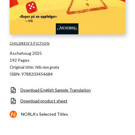
CHILDREN'S FICTION
Aschehoug 2025
192 Pages
Original title:
Nils non grata
ISBN: 9788203454684
Download English Sample Translation
Download product sheet
NORLA's Selected Titles