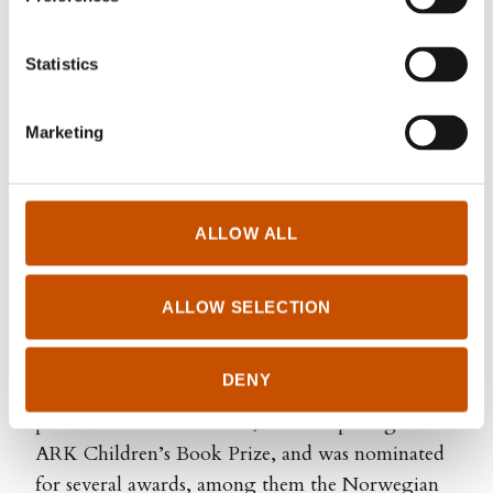
Statistics
Marketing
ALLOW ALL
Agnete Brun
ALLOW SELECTION
Iben Akerlie (b. 1988) is a bestselling children’s
book author and one of Norway’s leading actors.
DENY
Her debut Lol Lars was an instant bestseller,
published in 16 territories, won the prestigious
ARK Children’s Book Prize, and was nominated
for several awards, among them the Norwegian