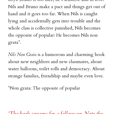
Nils and Bruno make a pact and things get out of
hand and it goes too far. When Nils is caught
lying and accidentally gets into trouble and the
whole class is collective punished, Nils becomes
the opposite of popular: He becomes Nils non
grata*.
Nils Non Grata
is a humorous and charming book
about new neighbors and new classmates, about
water balloons, toilet rolls and democracy. About
strange families, friendship and maybe even love.
*Non grata: The opposite of popular
'The book screams for a follow-up. Note the