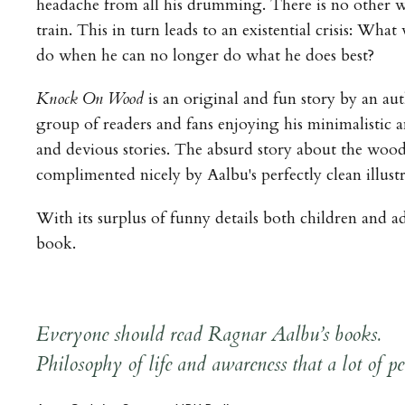
headache from all his drumming. There is no other w
train. This in turn leads to an existential crisis: Wh
do when he can no longer do what he does best?
Knock On Wood
is an original and fun story by an au
group of readers and fans enjoying his minimalistic 
and devious stories. The absurd story about the wood
complimented nicely by Aalbu's perfectly clean illustr
With its surplus of funny details both children and ad
book.
Everyone should read Ragnar Aalbu’s books.
Philosophy of life and awareness that a lot of peo