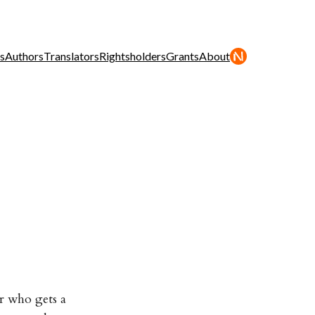
s
Authors
Translators
Rightsholders
Grants
About
r who gets a