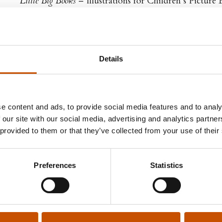
Little Big Books
– Illustrations for Children’s Picture 
Details
GN RIGHTS
e content and ads, to provide social media features and to analy
d & Bjørke
 our site with our social media, advertising and analytics partn
h Sheehy
 provided to them or that they’ve collected from your use of their
Rights Manager
 gate 12
 Oslo
Preferences
Statistics
h.sheehy@vigmostadbjorke.no
dbjorke.no