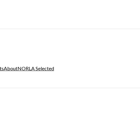
ts
About
NORLA Selected