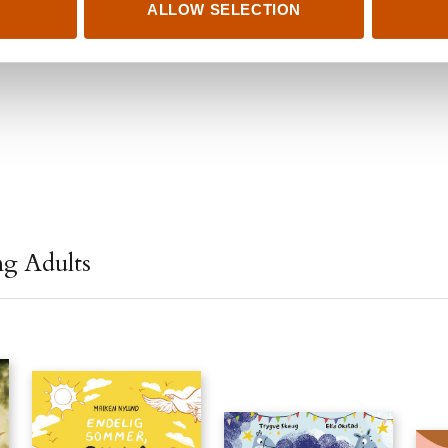
ALLOW SELECTION
ng Adults