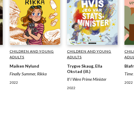
CHILDREN AND YOUNG
CHI
CHILDREN AND YOUNG
ADULTS
ADU
ADULTS
Trygve Skaug, Ella
Blaf
Maiken Nylund
Okstad (ill.)
Time 
Finally Summer, Rikka
If I Were Prime Minister
2022
2022
2022