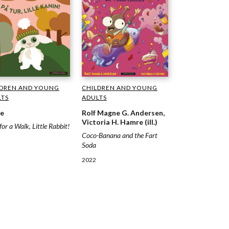
LDREN AND YOUNG
CHILDREN AND YOUNG
LTS
ADULTS
re
Rolf Magne G. Andersen,
Victoria H. Hamre (ill.)
for a Walk, Little Rabbit!
Coco-Banana and the Fart
Soda
2022