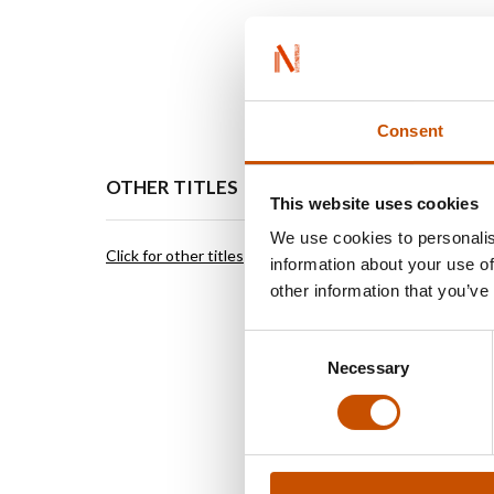
Consent
OTHER TITLES
FOREI
This website uses cookies
We use cookies to personalis
Click for other titles
Vigmosta
information about your use of
Elisabet
other information that you’ve
Editor/ 
St Olavs
Consent
NO-0165
Necessary
Selection
elisabet
vigmosta