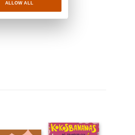
ALLOW ALL