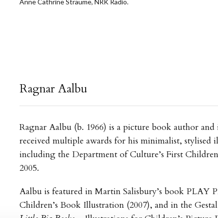
Anne Cathrine Straume, NRK Radio.
Ragnar Aalbu
Ragnar Aalbu (b. 1966) is a picture book author and i
received multiple awards for his minimalist, stylised il
including the Department of Culture’s First Childre
2005.
Aalbu is featured in Martin Salisbury’s book PLAY
Children’s Book Illustration (2007), and in the Gestal