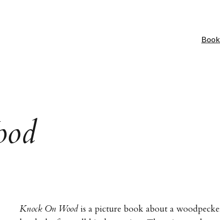
Book
ood
Knock On Wood
is a picture book about a woodpecke