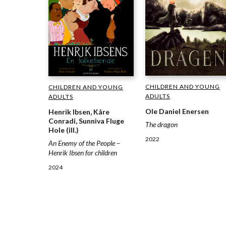
CHILDREN AND YOUNG
CHILDREN AND YOUNG
ADULTS
ADULTS
Ole Daniel Enersen
Henrik Ibsen, Kåre
Conradi, Sunniva Fluge
The dragon
Hole (ill.)
2022
An Enemy of the People –
Henrik Ibsen for children
2024