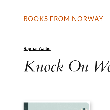
BOOKS FROM NORWAY
Ragnar Aalbu
Knock On W