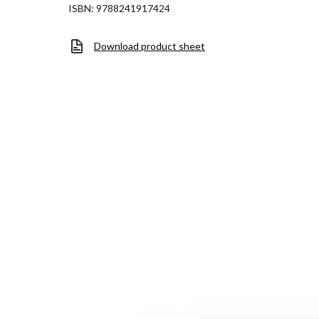
ISBN: 9788241917424
Download product sheet