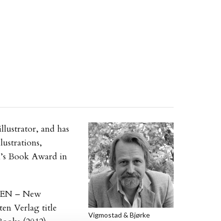
llustrator, and has
lustrations,
n’s Book Award in
 PEN – New
ten Verlag title
Vigmostad & Bjørke