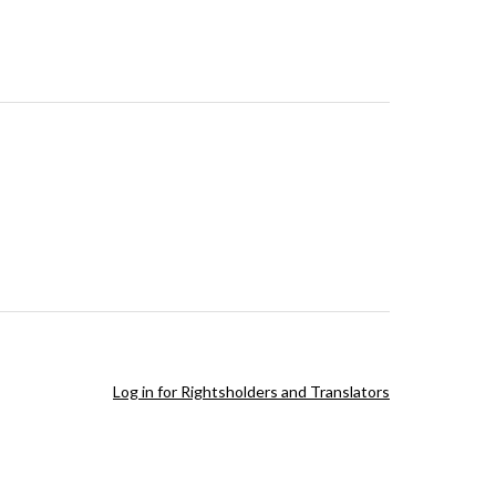
Log in for Rightsholders and Translators