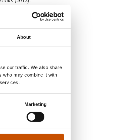
Books (2012).
About
se our traffic. We also share
ers who may combine it with
 services.
Marketing