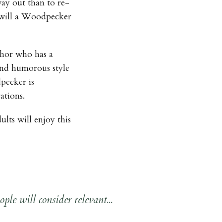
ay out than to re-
at will a Woodpecker
thor who has a
and humorous style
pecker is
ations.
ults will enjoy this
ple will consider relevant...