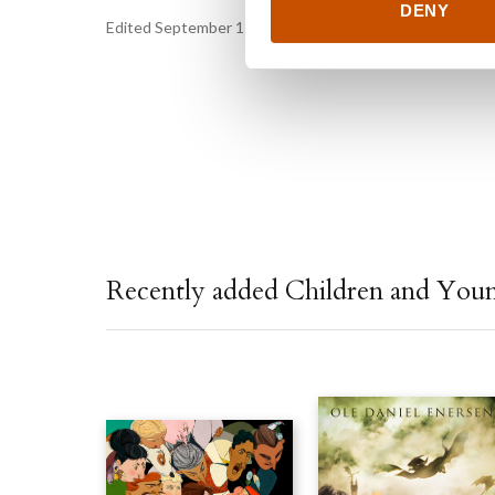
DENY
Edited September 11, 2024 by
Vigmostad & Bjørke
Recently added Children and You