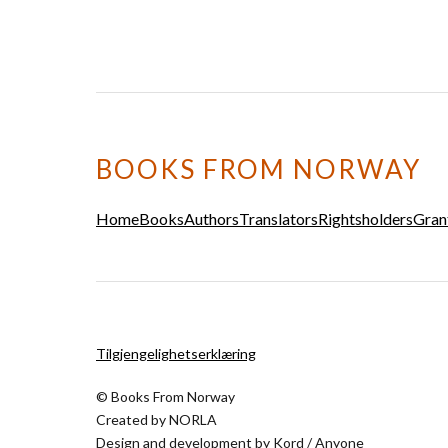
BOOKS FROM NORWAY
Home
Books
Authors
Translators
Rightsholders
Gran
Tilgjengelighetserklæring
© Books From Norway
Created by
NORLA
Design and development by
Kord
/
Anyone