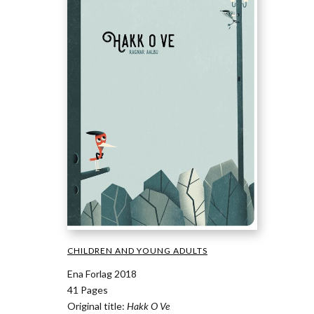
CHILDREN AND YOUNG ADULTS
Ena Forlag 2018
41 Pages
Original title:
Hakk O Ve