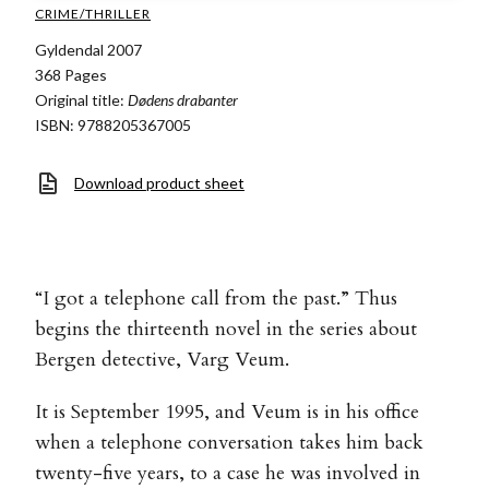
CRIME/THRILLER
Gyldendal 2007
368 Pages
Original title:
Dødens drabanter
ISBN: 9788205367005
Download product sheet
“I got a telephone call from the past.” Thus
begins the thirteenth novel in the series about
Bergen detective, Varg Veum.
It is September 1995, and Veum is in his office
when a telephone conversation takes him back
twenty-five years, to a case he was involved in