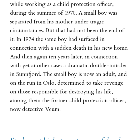
while working as a child protection officer,
during the summer of 1970. A small boy was
separated from his mother under tragic
circumstances. But that had not been the end of
it. In 1974 the same boy had surfaced in
connection with a sudden death in his new home.
And then again ten years later, in connection
with yet another case: a dramatic double-murder
in Sunnfjord. The small boy is now an adult, and
on the run in Oslo, determined to take revenge
on those responsible for destroying his life,
among them the former child protection officer,
now detective Veum.