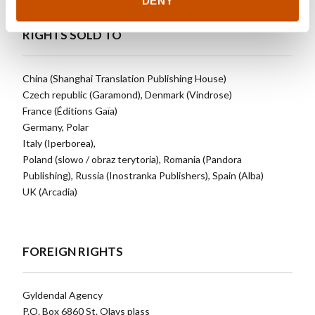
DENY
RIGHTS SOLD TO
China (Shanghai Translation Publishing House)
Czech republic (Garamond), Denmark (Vindrose)
France (Éditions Gaïa)
Germany, Polar
Italy (Iperborea),
Poland (slowo / obraz terytoria), Romania (Pandora
Publishing), Russia (Inostranka Publishers), Spain (Alba)
UK (Arcadia)
FOREIGN RIGHTS
Gyldendal Agency
P.O. Box 6860 St. Olavs plass