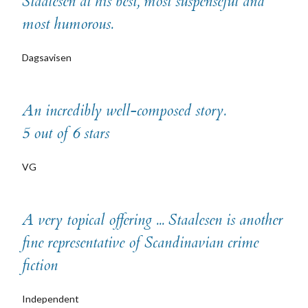
Staalesen at his best, most suspenseful and
most humorous.
Dagsavisen
An incredibly well-composed story.
5 out of 6 stars
VG
A very topical offering ... Staalesen is another
fine representative of Scandinavian crime
fiction
Independent