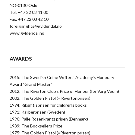
NO-0130 Oslo
Tel: +47 22 03 41 00
Fax: +47 22 03 42 10
foreignrights@gyldendal.no
www.gyldendal.no
AWARDS
2015: The Swedish Crime Writers' Academy’s Honorary
Award "Grand Master"
2012: The Riverton Club's Prize of Honour (for Varg Veum)
2002: The Golden Pistol (= Rivertonprisen)
1994: Riksmålsprisen for children’s books
1991: Kaliberprisen (Sweden)
1990: Palle Rosenkrantz prisen (Denmark)
1989: The Booksellers Prize
1975: The Golden Pistol (=Riverton prisen)