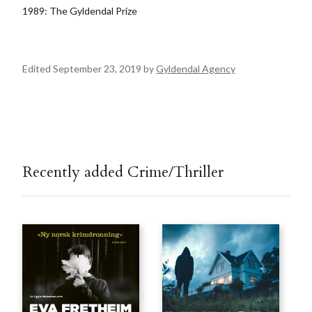
1989: The Gyldendal Prize
Edited September 23, 2019 by
Gyldendal Agency
Recently added Crime/Thriller