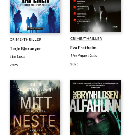
CRIME/THRILLER
CRIME/THRILLER
Eva Fretheim
Terje Bjøranger
The Paper Dolls
The Loser
2025
2025