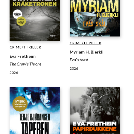
CRIME/THRILLER
CRIME/THRILLER
Myriam H. Bjerkli
Eva Fretheim
Eva`s toast
The Crow’s Throne
2026
2026