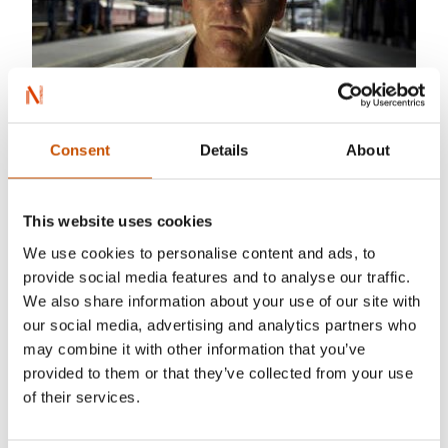
Consent
Details
About
This website uses cookies
We use cookies to personalise content and ads, to
provide social media features and to analyse our traffic.
We also share information about your use of our site with
our social media, advertising and analytics partners who
Helge Skodvin
may combine it with other information that you’ve
provided to them or that they’ve collected from your use
Gunnar Staalesen was born in 1947 in the
of their services.
historical city of Bergen on the west coast of