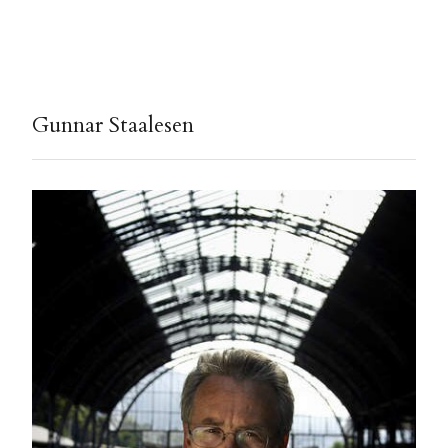
Gunnar Staalesen