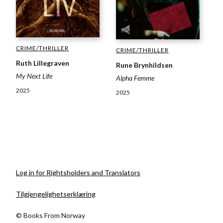
CRIME/THRILLER
CRIME/THRILLER
Ruth Lillegraven
Rune Brynhildsen
My Next Life
Alpha Femme
2025
2025
Log in for Rightsholders and Translators
Tilgjengelighetserklæring
© Books From Norway