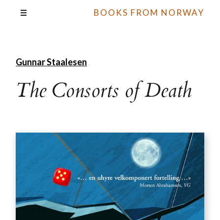
BOOKS FROM NORWAY
Gunnar Staalesen
The Consorts of Death