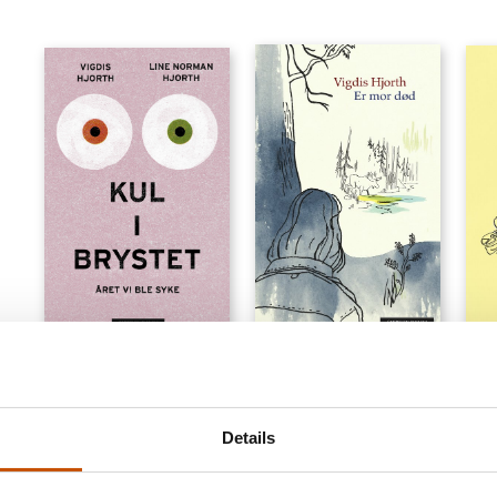
NOVELS
NARRATIVE NON-FICTION
NOV
Vigdis Hjorth
Vigdis Hjorth, Line
Vigd
Norman Hjorth
Is Mother Dead
The 
Details
Like It or Lump It. The Year
2020
2018
We Got Cancer
2025