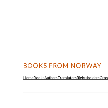
BOOKS FROM NORWAY
Home
Books
Authors
Translators
Rightsholders
Gran