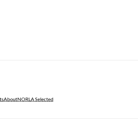
ts
About
NORLA Selected