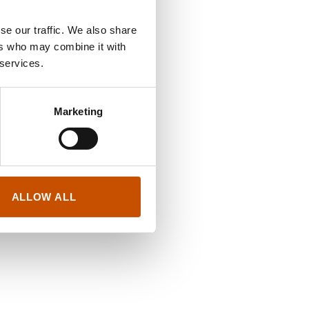
se our traffic. We also share
ers who may combine it with
 services.
Marketing
ALLOW ALL