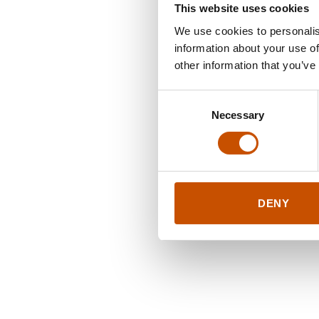
This website uses cookies
We use cookies to personalis
information about your use of
other information that you’ve
Consent
Necessary
Selection
DENY