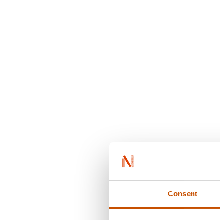
Consent