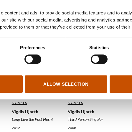
e content and ads, to provide social media features and to analy
 our site with our social media, advertising and analytics partn
 provided to them or that they’ve collected from your use of their
Preferences
Statistics
ALLOW SELECTION
NOVELS
NOVELS
Vigdis Hjorth
Vigdis Hjorth
Third Person Singular
Long Live the Post Horn!
2008
2012