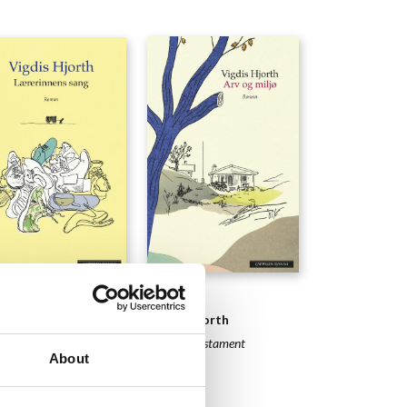
NOVELS
ELS
Vigdis Hjorth
is Hjorth
Will and Testament
Teacher´s Song
About
2016