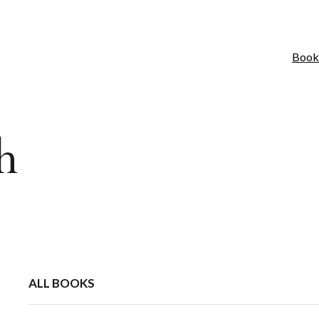
Book
h
ALL BOOKS