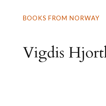
BOOKS FROM NORWAY
Vigdis Hjort