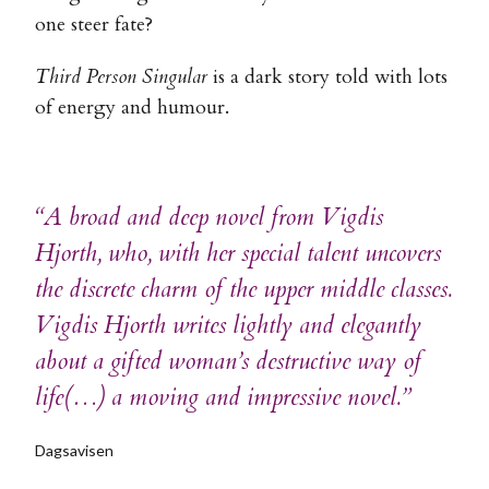
one steer fate?
Third Person Singular
is a dark story told with lots
of energy and humour.
“A broad and deep novel from Vigdis
Hjorth, who, with her special talent uncovers
the discrete charm of the upper middle classes.
Vigdis Hjorth writes lightly and elegantly
about a gifted woman’s destructive way of
life(…) a moving and impressive novel.”
Dagsavisen