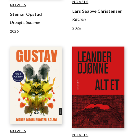
NOVELS
NOVELS
Lars Saabye Christensen
Steinar Opstad
Kitchen
Drought Summer
2026
2026
NOVELS
NOVELS