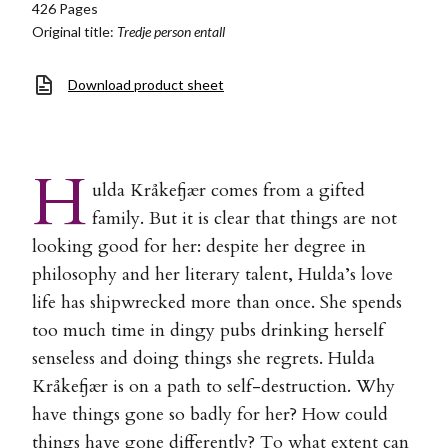
426 Pages
Original title:
Tredje person entall
Download product sheet
H
ulda Kråkefjær comes from a gifted
family. But it is clear that things are not
looking good for her: despite her degree in
philosophy and her literary talent, Hulda’s love
life has shipwrecked more than once. She spends
too much time in dingy pubs drinking herself
senseless and doing things she regrets. Hulda
Kråkefjær is on a path to self-destruction. Why
have things gone so badly for her? How could
things have gone differently? To what extent can