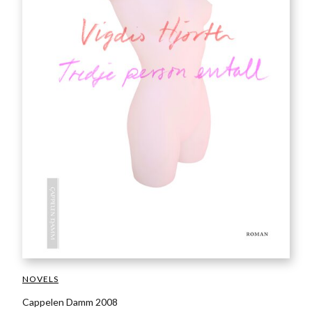
NOVELS
Cappelen Damm 2008