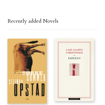
Recently added Novels