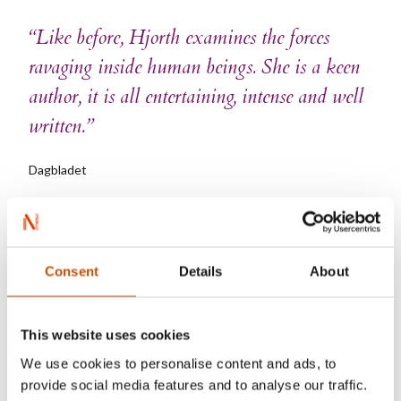
“Like before, Hjorth examines the forces
ravaging inside human beings. She is a keen
author, it is all entertaining, intense and well
written.”
Dagbladet
Consent
Details
About
Vigdis Hjorth
This website uses cookies
We use cookies to personalise content and ads, to
provide social media features and to analyse our traffic.