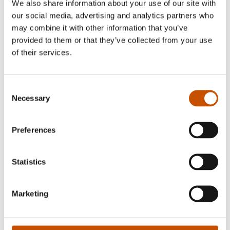
We also share information about your use of our site with
our social media, advertising and analytics partners who
may combine it with other information that you’ve
provided to them or that they’ve collected from your use
of their services.
Photo: Siv-Elin Nærø
Vigdis Hjorth (b. 1959) has made an exciting
Consent
literary career. Up until 1987 she focused on
Necessary
Selection
children's books. After this she has published ten
novels for adults and is one of Norway's most
Preferences
interesting, contemporary writers. She is always
well received by the critics.
Statistics
Marketing
FOREIGN RIGHTS