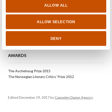
ALLOW ALL
Cappelen Damm Agency
Postboks 350 Sentrum
0101 Oslo
ALLOW SELECTION
Phone: +47 21 61 65 00
gerd.moss@damm.no
www.cappelendamm.no
DENY
AWARDS
The Aschehoug Prize 2015
The Norwegian Literary Critics' Prize 2012
Edited December 19, 2017 by
Cappelen Damm Agency