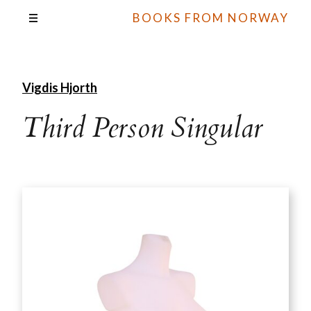
BOOKS FROM NORWAY
Vigdis Hjorth
Third Person Singular