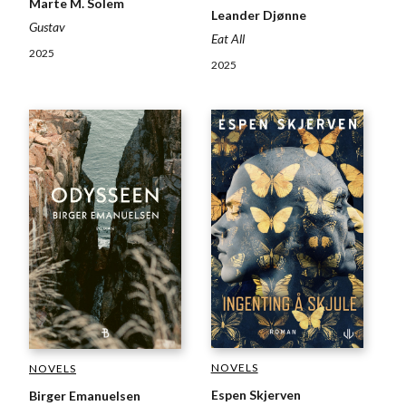
Marte M. Solem
Leander Djønne
Gustav
Eat All
2025
2025
NOVELS
NOVELS
Espen Skjerven
Birger Emanuelsen