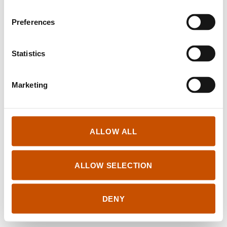
Translates from Norwegian into
Preferences
ALBANIAN
Statistics
Marketing
Log in for Rightsholders and Translators
ALLOW ALL
Tilgjengelighetserklæring
© Books From Norway
ALLOW SELECTION
Created by
NORLA
Design and development by
Kord
/
Anyone
DENY