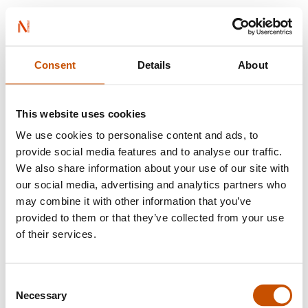
BOOKS FROM NORWAY
Consent
Details
About
Find a translator
This website uses cookies
We use cookies to personalise content and ads, to
provide social media features and to analyse our traffic.
We also share information about your use of our site with
our social media, advertising and analytics partners who
may combine it with other information that you’ve
Browse by language
provided to them or that they’ve collected from your use
of their services.
Albanian
Consent
Aristidh Shqevi
Necessary
Selection