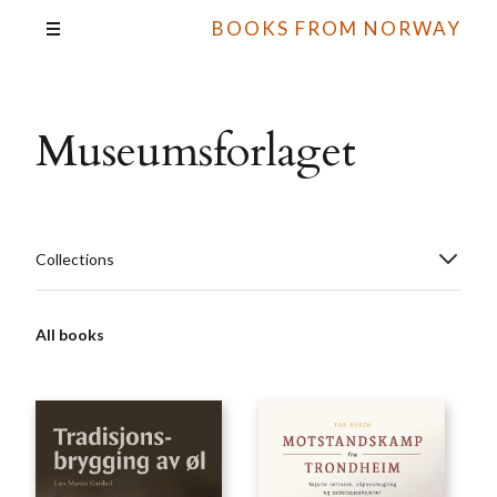
BOOKS FROM NORWAY
Museumsforlaget
Collections
All books