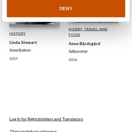
DENY
HOBBY, TRAVEL AND
HISTORY
FOOD
Linda Stewart
Anne Bårdsgård
Amerikabrev
Selbuvotter
2017
2016
Log in for Rightsholders and Translators
Tilgjengelighetserklæring