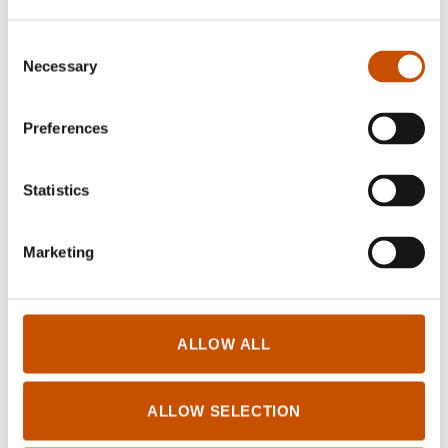
Consent
Necessary
Selection
Preferences
BIOGRAPHIES AND
HOBBY, TRAVEL AND
MEMOIRS
FOOD
Statistics
Jørgen Haave
Anne E. Nygård
The Ibsen family
Weaving damask
Marketing
2017
2018
ALLOW ALL
ALLOW SELECTION