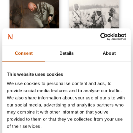
HOBBY, TRAVEL AND
Consent
Details
About
FOOD
HISTORY
Lars Marius Garshol
Tor Busch
Traditional Norwegian Beer
Brothers in arms
This website uses cookies
Brewing
2019
We use cookies to personalise content and ads, to
2023
provide social media features and to analyse our traffic.
We also share information about your use of our site with
our social media, advertising and analytics partners who
may combine it with other information that you’ve
provided to them or that they’ve collected from your use
of their services.