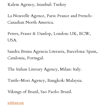
Kalem Agency, Istanbul: Turkey
La Nouvelle Agence, Paris: France and French-
Canadian North America.
Peters, Fraser & Dunlop, London: UK, BCW,
USA.
Sandra Bruna Agencia Literaria, Barcelona: Spain,
Catalonia, Portugal.
The Italian Literary Agency, Milan: Italy.
Tuttle-Mori Agency, Bangkok: Malaysia.
Vikings of Brazil, Sao Paolo: Brazil.
stilton.no