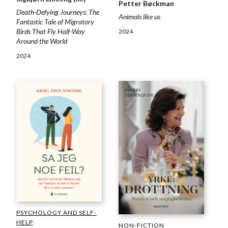
Petter Bøckman
Death-Defying Journeys: The
Animals like us
Fantastic Tale of Migratory
Birds That Fly Half-Way
2024
Around the World
2024
PSYCHOLOGY AND SELF-
HELP
NON-FICTION