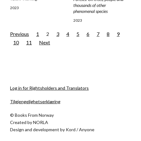
thousands of other
2023
phenomenal species
2023
Previous
1
2
3
4
5
6
7
8
9
10
11
Next
Log in for Rightsholders and Translators
Tilgjengelighetserklæring
© Books From Norway
Created by
NORLA
Design and development by
Kord
/
Anyone