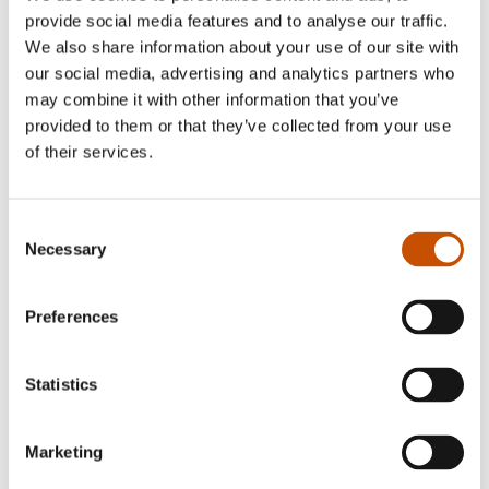
provide social media features and to analyse our traffic.
NARRATIVE NON-FICTION
We also share information about your use of our site with
NARRATIVE NON-FICTION
our social media, advertising and analytics partners who
Anders Bache
Cathrine Moestue
may combine it with other information that you’ve
Roald Amundsen's Passport
The Cult
provided to them or that they’ve collected from your use
2024
2024
of their services.
Consent
Necessary
Selection
Preferences
Statistics
Marketing
ILLUSTRATED NON-