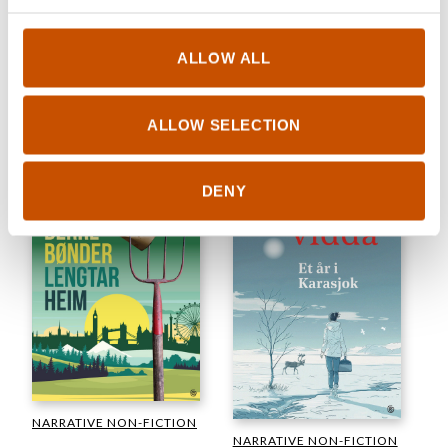
NARRATIVE NON-FICTION
FICTION
Erling Kagge
Axel Thorenfeldt
ALLOW ALL
The North Pole. The History
Coastal Birds
of an Obsession
2024
2024
ALLOW SELECTION
DENY
NARRATIVE NON-FICTION
NARRATIVE NON-FICTION