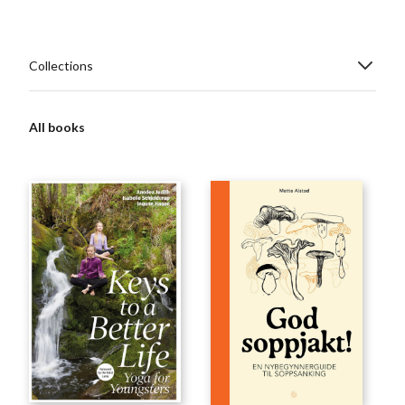
Collections
All books