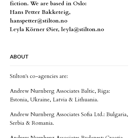
fiction. We are based in Oslo:
Hans Petter Bakketeig,
hanspetter@stilton.no
Leyla Körner Øier,
leyla@stilton.no
ABOUT
Stilton's co-agencies are:
Andrew Nurnberg Associates Baltic, Riga:
Estonia, Ukraine, Latvia & Lithuania.
Andrew Nurnberg Associates Sofia Ltd.: Bulgaria,
Serbia & Romania.
Andrew Nurnberg Associates Budapest: Croatia