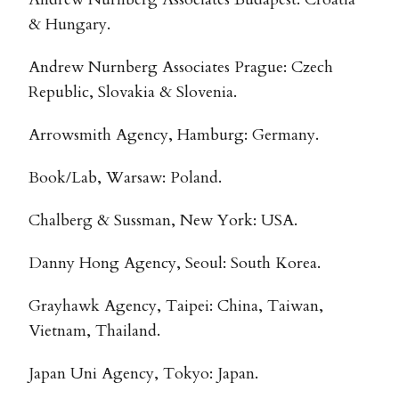
& Hungary.
Andrew Nurnberg Associates Prague: Czech
Republic, Slovakia & Slovenia.
Arrowsmith Agency, Hamburg: Germany.
Book/Lab, Warsaw: Poland.
Chalberg & Sussman, New York: USA.
Danny Hong Agency, Seoul: South Korea.
Grayhawk Agency, Taipei: China, Taiwan,
Vietnam, Thailand.
Japan Uni Agency, Tokyo: Japan.