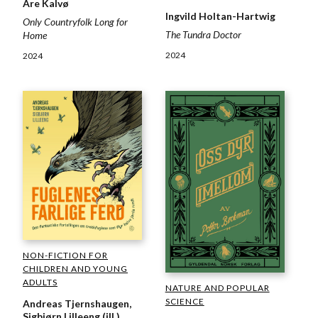
Are Kalvø
Ingvild Holtan-Hartwig
Only Countryfolk Long for
The Tundra Doctor
Home
2024
2024
NON-FICTION FOR
CHILDREN AND YOUNG
ADULTS
NATURE AND POPULAR
SCIENCE
Andreas Tjernshaugen,
Sigbjørn Lilleeng (ill.)