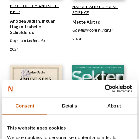
PSYCHOLOGY AND SELF-
NATURE AND POPULAR
HELP
SCIENCE
Anodea Judith, Ingunn
Mette Alstad
Hagan, Isabelle
Go Mushroom hunting!
Schjelderup
2024
Keys to a better Life
2024
Consent
Details
About
This website uses cookies
We use cookies to personalise content and ads, to