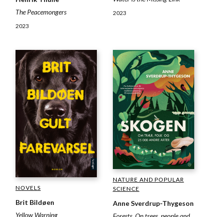
The Peacemongers
2023
2023
NATURE AND POPULAR
NOVELS
SCIENCE
Brit Bildøen
Anne Sverdrup-Thygeson
Yellow Warning
Forests. On trees, people and