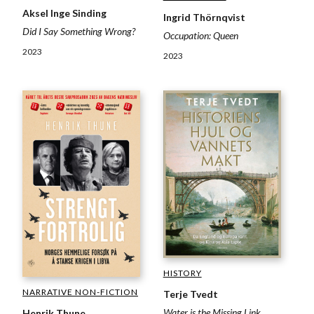
Aksel Inge Sinding
Ingrid Thörnqvist
Did I Say Something Wrong?
Occupation: Queen
2023
2023
HISTORY
NARRATIVE NON-FICTION
Terje Tvedt
Water is the Missing Link
Henrik Thune