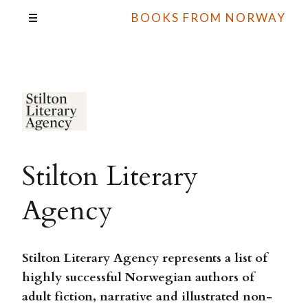
BOOKS FROM NORWAY
Stilton Literary
Agency
Stilton Literary Agency represents a list of
highly successful Norwegian authors of
adult fiction, narrative and illustrated non-