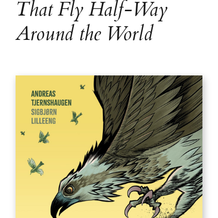
That Fly Half-Way
Around the World