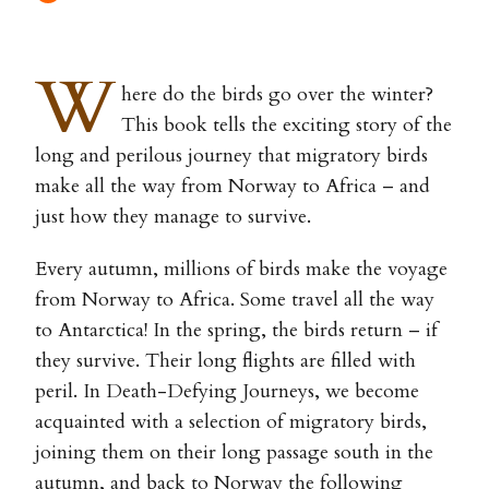
W
here do the birds go over the winter?
This book tells the exciting story of the
long and perilous journey that migratory birds
make all the way from Norway to Africa – and
just how they manage to survive.
Every autumn, millions of birds make the voyage
from Norway to Africa. Some travel all the way
to Antarctica! In the spring, the birds return – if
they survive. Their long flights are filled with
peril. In Death-Defying Journeys, we become
acquainted with a selection of migratory birds,
joining them on their long passage south in the
autumn, and back to Norway the following