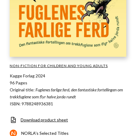
NON-FICTION FOR CHILDREN AND YOUNG ADULTS
Kagge Forlag 2024
96 Pages
Original title:
Fuglenes farlige ferd, den fantastiske fortellingen om
trekkfuglene som flyr halve jorda rundt
ISBN: 9788248936381
Download product sheet
NORLA's Selected Titles