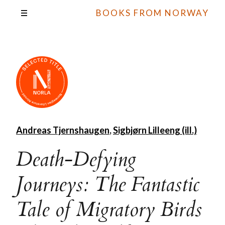
BOOKS FROM NORWAY
Andreas Tjernshaugen
,
Sigbjørn Lilleeng (ill.)
Death-Defying
Journeys: The Fantastic
Tale of Migratory Birds