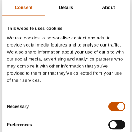
Consent
Details
About
This website uses cookies
We use cookies to personalise content and ads, to
provide social media features and to analyse our traffic.
We also share information about your use of our site with
Katrine Gramnæs
our social media, advertising and analytics partners who
may combine it with other information that you’ve
Andreas Tjernshaugen
is the author of eight
provided to them or that they’ve collected from your use
books, most recently
Death-Defying Journeys: The
of their services.
Fantastic Tale of Migratory Birds That Fly Half-Way
Around the World
(2024). Topics for his previous
Consent
books range from the history of whaling to the
Necessary
Selection
behavior of common garden birds. Tjernshaugen
has a PhD in sociology from the University of
Preferences
Oslo, but his non-fiction writing often builds on