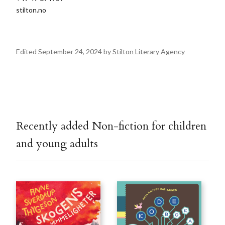
stilton.no
Edited September 24, 2024 by
Stilton Literary Agency
Recently added Non-fiction for children
and young adults