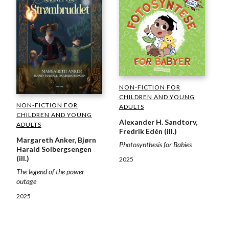
NON-FICTION FOR
CHILDREN AND YOUNG
NON-FICTION FOR
ADULTS
CHILDREN AND YOUNG
Alexander H. Sandtorv,
ADULTS
Fredrik Edén (ill.)
Margareth Anker, Bjørn
Photosynthesis for Babies
Harald Solbergsengen
(ill.)
2025
The legend of the power
outage
2025