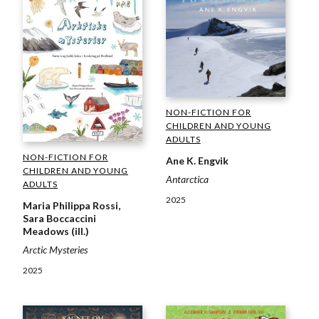
NON-FICTION FOR
CHILDREN AND YOUNG
ADULTS
NON-FICTION FOR
Ane K. Engvik
CHILDREN AND YOUNG
Antarctica
ADULTS
2025
Maria Philippa Rossi,
Sara Boccaccini
Meadows (ill.)
Arctic Mysteries
2025