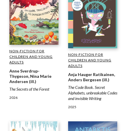
NON-FICTION FOR
NON-FICTION FOR
CHILDREN AND YOUNG
CHILDREN AND YOUNG
ADULTS
ADULTS
Anne Sverdrup-
Anja Hauger Ratikainen,
Thygeson, Nina Marie
Anders Bergesen (ill.)
Andersen (ill.)
The Code Book. Secret
The Secrets of the Forest
Alphabets, unbreakable Codes
2026
and invisible Writing
2025