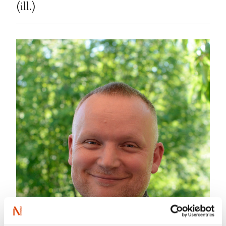
(ill.)