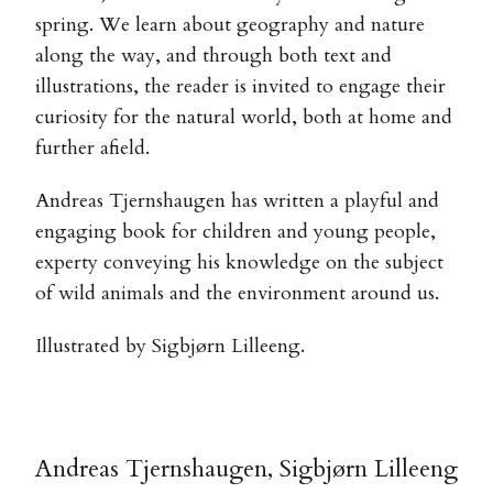
spring. We learn about geography and nature
along the way, and through both text and
illustrations, the reader is invited to engage their
curiosity for the natural world, both at home and
further afield.
Andreas Tjernshaugen has written a playful and
engaging book for children and young people,
experty conveying his knowledge on the subject
of wild animals and the environment around us.
Illustrated by Sigbjørn Lilleeng.
Andreas Tjernshaugen, Sigbjørn Lilleeng