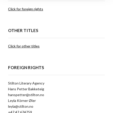
Click for foreign rights
OTHER TITLES
Click for other titles
FOREIGN RIGHTS
Stilton Literary Agency
Hans Petter Bakketeig
hanspetter@stilton.no
Leyla Körner Øier
leyla@stilton.no
+47 47 674759