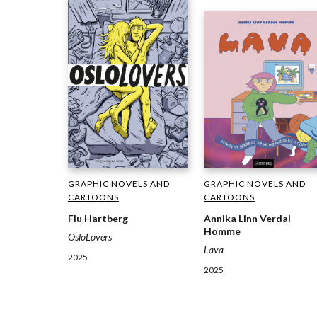
GRAPHIC NOVELS AND
GRAPHIC NOVELS AND
CARTOONS
CARTOONS
Flu Hartberg
Annika Linn Verdal
Homme
OsloLovers
Lava
2025
2025