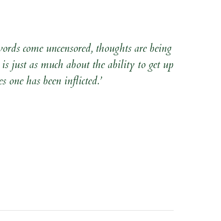
 words come uncensored, thoughts are being
 is just as much about the ability to get up
s one has been inflicted.’