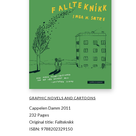
GRAPHIC NOVELS AND CARTOONS
Cappelen Damm 2011
232 Pages
Original title:
Fallteknikk
ISBN: 9788202329150