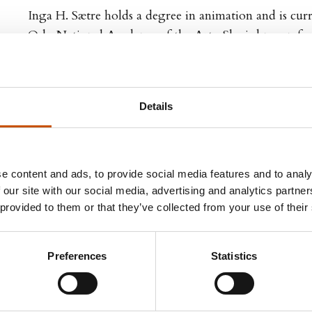
Inga H. Sætre holds a degree in animation and is cur
Oslo National Academy of the Arts. She is known for
Møkkajentene, and has illustrated the children’s b
(2007).
Details
e content and ads, to provide social media features and to analy
 our site with our social media, advertising and analytics partn
 TITLES
FOREIGN RIGHTS
 provided to them or that they’ve collected from your use of their
other titles
Cappelen Damm Agency
Preferences
Statistics
NO-0055 Oslo
Tel: +47 21 61 65 00
foreignrights@cappelendamm.no
www.cappelendamm.no