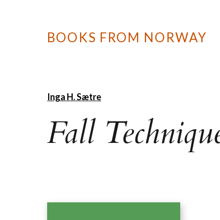
BOOKS FROM NORWAY
Inga H. Sætre
Fall Techniqu