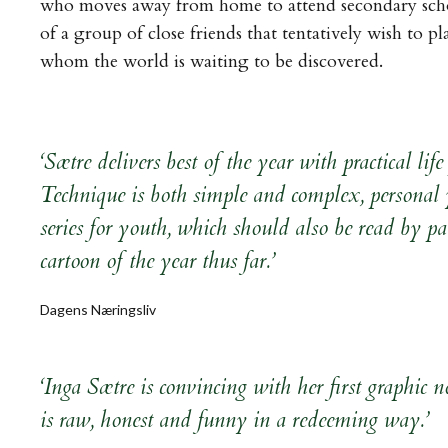
who moves away from home to attend secondary schoo
of a group of close friends that tentatively wish to pl
whom the world is waiting to be discovered.
‘Sætre delivers best of the year with practical l
Technique is both simple and complex, personal 
series for youth, which should also be read by par
cartoon of the year thus far.’
Dagens Næringsliv
‘Inga Sætre is convincing with her first graphic
is raw, honest and funny in a redeeming way.’