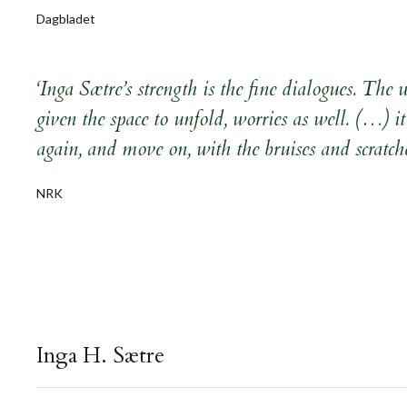
Dagbladet
‘Inga Sætre’s strength is the fine dialogues. The
given the space to unfold, worries as well. (…) it
again, and move on, with the bruises and scratche
NRK
Inga H. Sætre