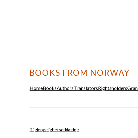
BOOKS FROM NORWAY
Home
Books
Authors
Translators
Rightsholders
Gran
Tilgjengelighetserklæring