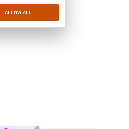
ALLOW ALL