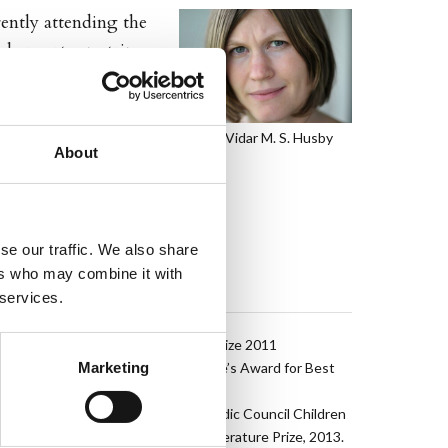
rently attending the
 her cartoon strip
ook Unbrakomonsteret
Photo: Vidar M. S. Husby
About
se our traffic. We also share
ers who may combine it with
AWARDS
 services.
Winner of the Brage Prize 2011
Marketing
The Ministry of Culture’s Award for Best
Graphic Novel 2011
Nominated for the Nordic Council Children
and Young People’s Literature Prize, 2013.