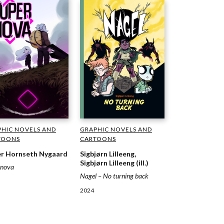
GRAPHIC NOVELS AND
HIC NOVELS AND
CARTOONS
TOONS
Sigbjørn Lilleeng,
r Hornseth Nygaard
Sigbjørn Lilleeng (ill.)
rnova
Nagel – No turning back
2024