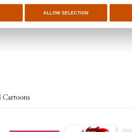
ALLOW SELECTION
d Cartoons