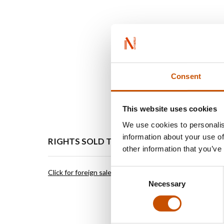
Consent
This website uses cookies
We use cookies to personalis
information about your use of
RIGHTS SOLD TO
OTHER
other information that you’ve
Consent
Click for foreign sales
Click for 
Necessary
Selection