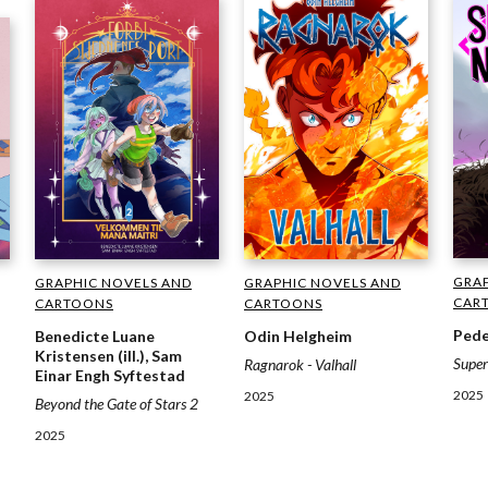
GRAP
GRAPHIC NOVELS AND
GRAPHIC NOVELS AND
CAR
CARTOONS
CARTOONS
Pede
Odin Helgheim
Benedicte Luane
Kristensen (ill.), Sam
Supe
Ragnarok - Valhall
Einar Engh Syftestad
2025
2025
Beyond the Gate of Stars 2
2025