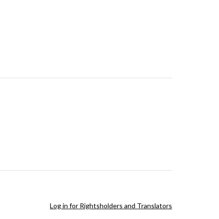
Log in for Rightsholders and Translators