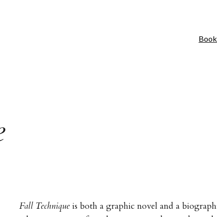
Book
e
Fall Technique
is both a graphic novel and a biographic