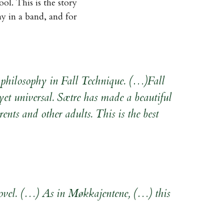
l. This is the story
ay in a band, and for
ife philosophy in Fall Technique. (…)Fall
yet universal. Sætre has made a beautiful
ents and other adults. This is the best
 novel. (…) As in Møkkajentene, (…) this