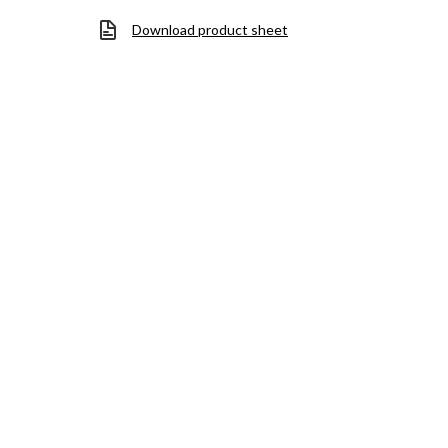
Download product sheet