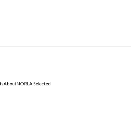
ts
About
NORLA Selected