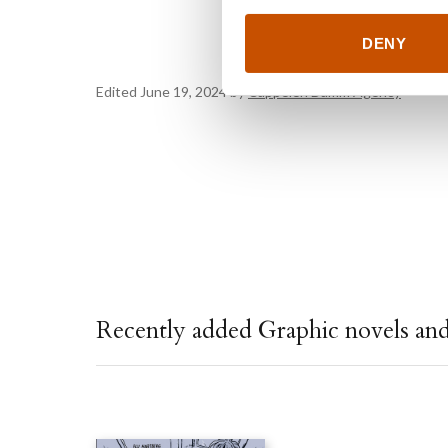
DENY
Edited June 19, 2024 by
Cappelen Damm Agency
Recently added Graphic novels an