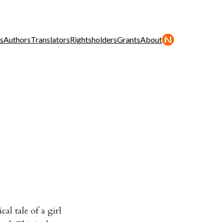
s
Authors
Translators
Rightsholders
Grants
About
al tale of a girl