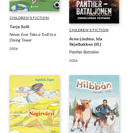
CHILDREN'S FICTION
Terje Solli
CHILDREN'S FICTION
Never, Ever Take a Troll to a
Arne Lindmo, Ida
Diving Tower
Skjelbakken (ill.)
2026
Panther Battalion
2026