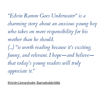
"Edvin Ramm Goes Underwater" is a
charming story about an anxious young boy
who takes on more responsibility for his
mother than he should.
(...) "is worth reading because it's exciting,
funny, and relevant. I hope—and believe—
that today's young readers will truly
appreciate it."
Kristin Linnesholm, Barnebokkritikk