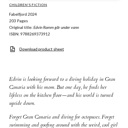
CHILDREN'S FICTION
Fabelfjord 2024
203 Pages
Original title:
Edvin Ramm går under vann
ISBN: 9788269373912
Download product sheet
Edvin is looking forward to a diving holiday in Gran
Canaria with his mom. But one day, he finds her
lifeless on the kitchen floor—and his world is turned
upside down.
Forget Gran Canaria and diving for octopuses. Forget
swimming and goofing around with the weird, cool girl