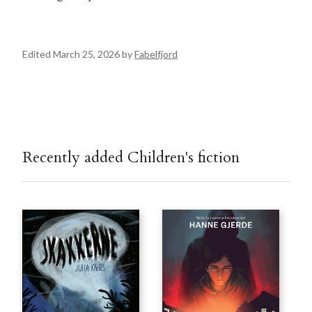
Edited March 25, 2026 by
Fabelfjord
Recently added Children's fiction