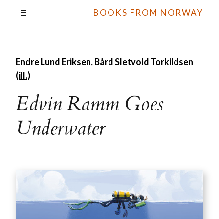
BOOKS FROM NORWAY
Endre Lund Eriksen
,
Bård Sletvold Torkildsen
(ill.)
Edvin Ramm Goes
Underwater