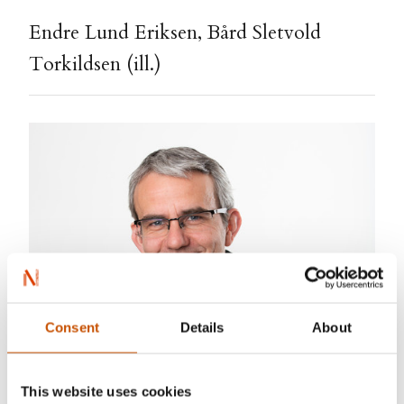
Endre Lund Eriksen, Bård Sletvold
Torkildsen (ill.)
Consent
Details
About
This website uses cookies