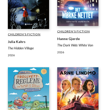
CHILDREN'S FICTION
CHILDREN'S FICTION
Hanne Gjerde
Julia Kahrs
The Dark Web: White Van
The Hidden Village
2026
2026