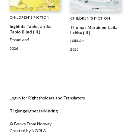
CHILDREN'S FICTION
CHILDREN'S FICTION
Inghilda Tapio, Ulrika
Thomas Marainen, Laila
Tapio Blind (ill.)
Labba (ill.)
Dreamland
Hilbbán
2026
2025
Log in for Rightsholders and Translators
Tilgjengelighetserklæring
© Books From Norway
Created by
NORLA