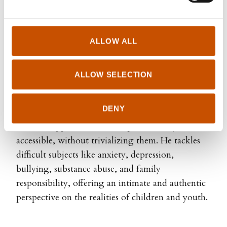
languages, such as "The Animal Detectives"
(2019), The Dunderly series (2011), "The first
man to pee on the moon" (2009) , "Super" (2009)
ALLOW ALL
and "The summer my Dad turned gay" (2012).
He is also directing and producing animated
ALLOW SELECTION
children's films.
DENY
Endre Lund Eriksen’s books often uses humor as
a tool to approach serious topics in a way that’s
accessible, without trivializing them. He tackles
difficult subjects like anxiety, depression,
bullying, substance abuse, and family
responsibility, offering an intimate and authentic
perspective on the realities of children and youth.