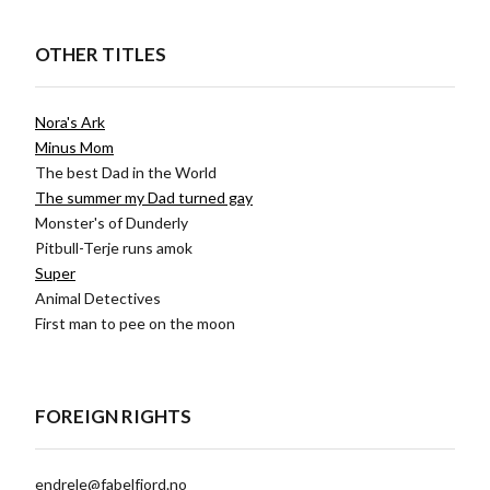
OTHER TITLES
Nora's Ark
Minus Mom
The best Dad in the World
The summer my Dad turned gay
Monster's of Dunderly
Pitbull-Terje runs amok
Super
Animal Detectives
First man to pee on the moon
FOREIGN RIGHTS
endrele@fabelfjord.no