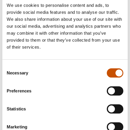
We use cookies to personalise content and ads, to
provide social media features and to analyse our traffic.
We also share information about your use of our site with
our social media, advertising and analytics partners who
may combine it with other information that you’ve
provided to them or that they’ve collected from your use
of their services.
Martin Eilertsen
Consent
Endre Lund Eriksen is an awardwinning
Necessary
Selection
children's and young adult writer, screenwriter,
playwright and director.
Preferences
He had his breakethrough with his debut Pitbull-
Terje går amok (Pitbull-Terje Goes Amok) in
2002, translated to several languages and made in
Statistics
to a very successfull film (Pitbullterje, 2005).
Many other titles have been translated to other
Marketing