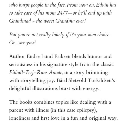
who burps people in the face. From now on, Edvin has
to take care of his mom 24/7—or he’ll end up with
Grandmad - the worst Grandma ever!
But you're not really lonely if it's your own choice.
Or... are you?
Author Endre Lund Eriksen blends humor and
seriousness in his signature style from the classic
Pitbull-Terje Runs Amok
, in a story brimming
with storytelling joy. Bård Sletvold Torkildsen’s
delightful illustrations burst with energy.
The books combines topics like dealing with a
parent with illness (in this case epilepsy),
loneliness and first love in a fun and original way.