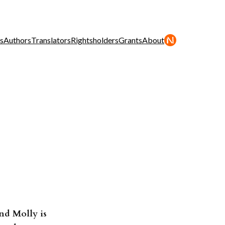
s
Authors
Translators
Rightsholders
Grants
About
nd Molly is