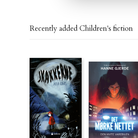
Recently added Children's fiction