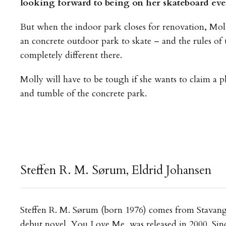
looking forward to being on her skateboard eve
But when the indoor park closes for renovation, Moll
an concrete outdoor park to skate – and the rules of
completely different there.
Molly will have to be tough if she wants to claim a p
and tumble of the concrete park.
Steffen R. M. Sørum, Eldrid Johansen
Steffen R. M. Sørum (born 1976) comes from Stavange
debut novel, You Love Me, was released in 2000. Sin