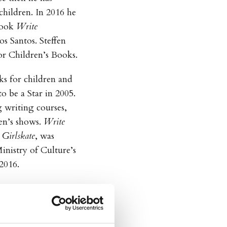
children. In 2016 he
book
Write
os Santos. Steffen
for Children’s Books.
s for children and
o be a Star in 2005.
 writing courses,
ren’s shows.
Write
Girlskate
, was
nistry of Culture’s
2016.