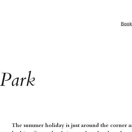
Book
 Park
The summer holiday is just around the corner a