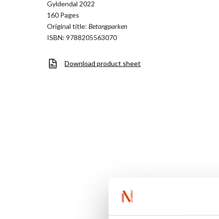
Gyldendal 2022
160 Pages
Original title:
Betongparken
ISBN: 9788205563070
Download product sheet