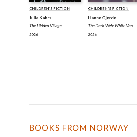
CHILDREN'S FICTION
CHILDREN'S FICTION
Julia Kahrs
Hanne Gjerde
The Hidden Village
The Dark Web: White Van
2026
2026
BOOKS FROM NORWAY