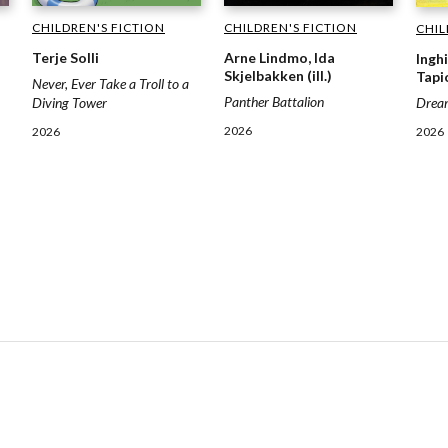
CHILDREN'S FICTION
CHILDREN'S FICTION
CHIL
Terje Solli
Arne Lindmo, Ida
Inghi
Skjelbakken (ill.)
Tapio
Never, Ever Take a Troll to a
Panther Battalion
Drea
Diving Tower
2026
2026
2026