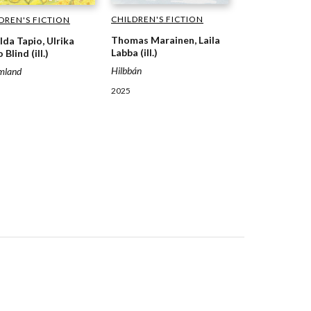
CHILDREN'S FICTION
DREN'S FICTION
Thomas Marainen, Laila
lda Tapio, Ulrika
Labba (ill.)
 Blind (ill.)
Hilbbán
mland
2025