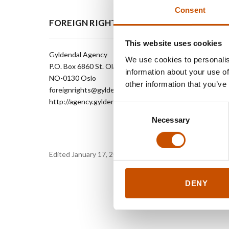
Consent
FOREIGN RIGHTS
This website uses cookies
Gyldendal Agency
We use cookies to personalis
P.O. Box 6860 St. Olavs plass
information about your use of
NO-0130 Oslo
other information that you’ve
foreignrights@gyldendal.no
http://agency.gyldendal.no
Consent
Necessary
Selection
Edited January 17, 2024 by
Gyldendal Agency
DENY