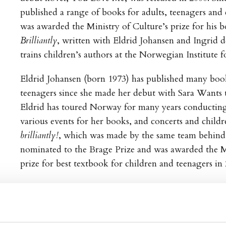
published a range of books for adults, teenagers and 
was awarded the Ministry of Culture’s prize for his 
Brilliantly
, written with Eldrid Johansen and Ingrid d
trains children’s authors at the Norwegian Institute 
Eldrid Johansen (born 1973) has published many book
teenagers since she made her debut with Sara Wants t
Eldrid has toured Norway for many years conducting
various events for her books, and concerts and child
brilliantly!
, which was made by the same team behind
nominated to the Brage Prize and was awarded the Mi
prize for best textbook for children and teenagers in 