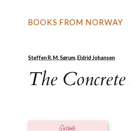
BOOKS FROM NORWAY
Steffen R. M. Sørum
,
Eldrid Johansen
The Concrete