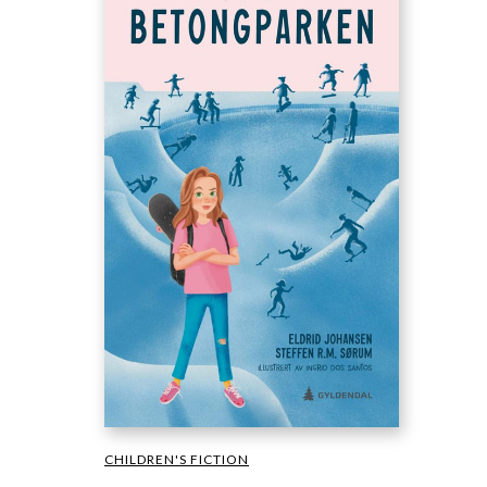
CHILDREN'S FICTION