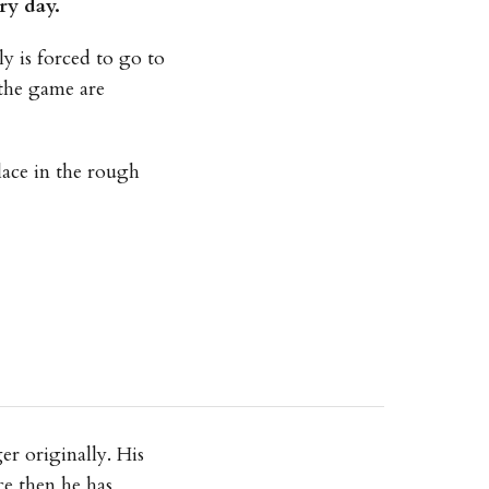
ry day.
y is forced to go to
 the game are
lace in the rough
r originally. His
ce then he has