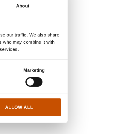
About
se our traffic. We also share
ers who may combine it with
 services.
Marketing
ALLOW ALL