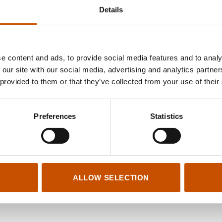
Details
e content and ads, to provide social media features and to analy
 our site with our social media, advertising and analytics partn
 provided to them or that they’ve collected from your use of their
Preferences
Statistics
ALLOW SELECTION