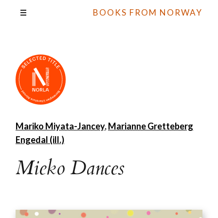
BOOKS FROM NORWAY
Mariko Miyata-Jancey
,
Marianne Gretteberg
Engedal (ill.)
Mieko Dances