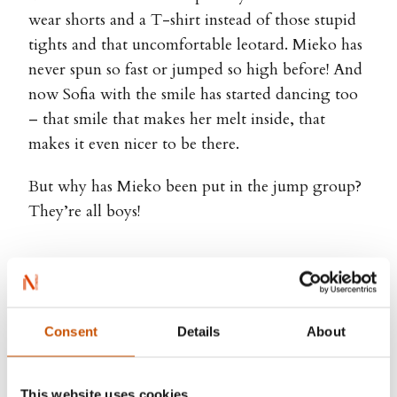
wear shorts and a T-shirt instead of those stupid
tights and that uncomfortable leotard. Mieko has
never spun so fast or jumped so high before! And
now Sofia with the smile has started dancing too
– that smile that makes her melt inside, that
makes it even nicer to be there.
But why has Mieko been put in the jump group?
They’re all boys!
Mariko Miyata-Jancey, Marianne
Consent
Details
About
Gretteberg Engedal (ill.)
This website uses cookies