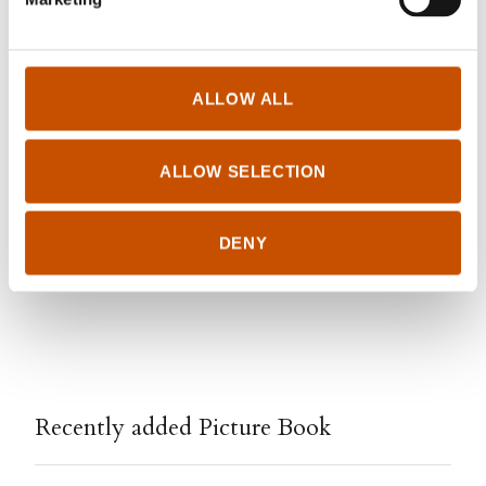
FOREIGN RIGHTS
ALLOW ALL
Gyldendal Agency
foreignrights@gyldendal.no
+47 957 81 640
ALLOW SELECTION
http://agency.gyldendal.no
DENY
Edited March 04, 2023 by
Gyldendal Agency
Recently added Picture Book