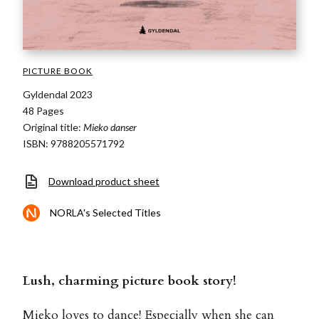
PICTURE BOOK
Gyldendal 2023
48 Pages
Original title:
Mieko danser
ISBN: 9788205571792
Download product sheet
NORLA's Selected Titles
Lush, charming picture book story!
Mieko loves to dance! Especially when she can