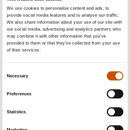
Mariko Miyata-Jancey
(b. 1989) is a dancer and
We use cookies to personalise content and ads, to
choreographer, and has extensive experience with
provide social media features and to analyse our traffic.
teaching and performances aimed at children and
We also share information about your use of our site with
young people, as well as being very familiar with
our social media, advertising and analytics partners who
the target group as an educator. Miyata-Jancey is
may combine it with other information that you’ve
provided to them or that they’ve collected from your use
currently taking a master’s in children’s and
of their services.
youth literary writing and communication at the
Norwegian Institute for Children’s Books.
Mieko
Dances
is her first book.
Consent
Necessary
Selection
Marianne Gretteberg
(also known as
‘Skinkeape’) is a writer, illustrator and chef. In
Preferences
recent years she has caught the attention of critics
and prize juries.
Statistics
Marketing