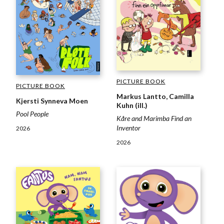
PICTURE BOOK
PICTURE BOOK
Markus Lantto, Camilla
Kjersti Synneva Moen
Kuhn (ill.)
Pool People
Kåre and Marimba Find an
Inventor
2026
2026