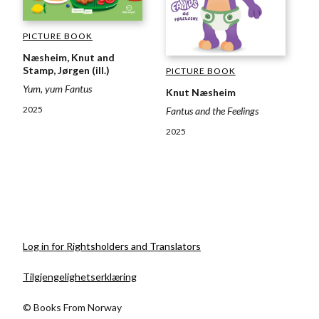
PICTURE BOOK
Næsheim, Knut and
Stamp, Jørgen (ill.)
PICTURE BOOK
Yum, yum Fantus
Knut Næsheim
2025
Fantus and the Feelings
2025
Log in for Rightsholders and Translators
Tilgjengelighetserklæring
© Books From Norway