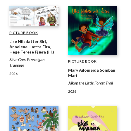
PICTURE BOOK
Lise Nilsdatter Siri,
Annelene Hætta Eira,
Hege Terese Fjæra (ill.)
Sáve Goes Ptarmigan
PICTURE BOOK
Trapping
Mary Ailonieida Sombán
2026
Mari
Jákop the Little Forest Troll
2026