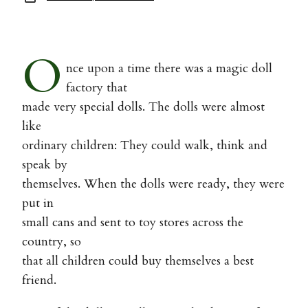
O
nce upon a time there was a magic doll
factory that
made very special dolls. The dolls were almost
like
ordinary children: They could walk, think and
speak by
themselves. When the dolls were ready, they were
put in
small cans and sent to toy stores across the
country, so
that all children could buy themselves a best
friend.