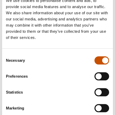
We use cookies to personalise content and ads, to
provide social media features and to analyse our traffic.
Photo: Fartein Rudjord/NORLA
We also share information about your use of our site with
our social media, advertising and analytics partners who
Hanne Gjerde Buch (b. 1972) had her debut as an
may combine it with other information that you’ve
provided to them or that they’ve collected from your use
author with a children’s book trilogy about
of their services.
friendship: Best Friend in a Can. When she is not
writing, she is Senior Adviser in the Norwegian
Ministry of Children and Families and received
Consent
Necessary
her law degree from the judicial faculty of the
Selection
University of Oslo. Among other activities, she
uses her free time to write children´s books.
Preferences
“Having an education in law has been useful for
me while writing children´s books because one
Statistics
learns to express oneself concisely and precisely,”
Buch relates.
Marketing