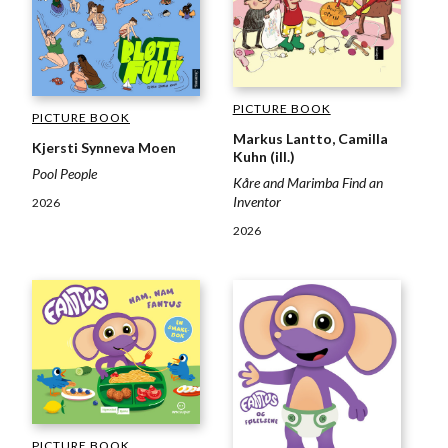
PICTURE BOOK
PICTURE BOOK
Markus Lantto, Camilla
Kjersti Synneva Moen
Kuhn (ill.)
Pool People
Kåre and Marimba Find an
Inventor
2026
2026
PICTURE BOOK