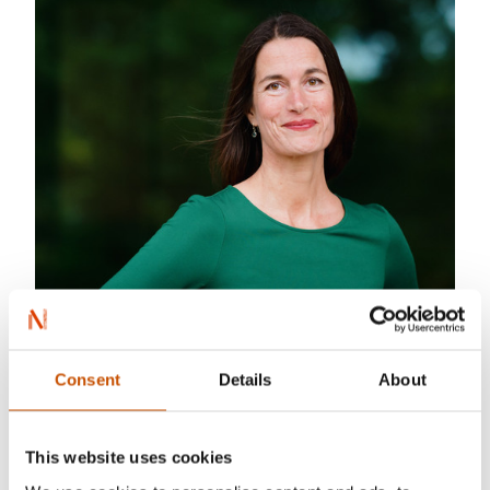
Consent
Details
About
This website uses cookies