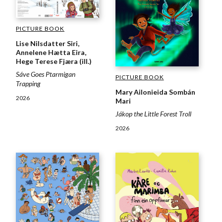
PICTURE BOOK
Lise Nilsdatter Siri,
Annelene Hætta Eira,
Hege Terese Fjæra (ill.)
Sáve Goes Ptarmigan
PICTURE BOOK
Trapping
Mary Ailonieida Sombán
2026
Mari
Jákop the Little Forest Troll
2026