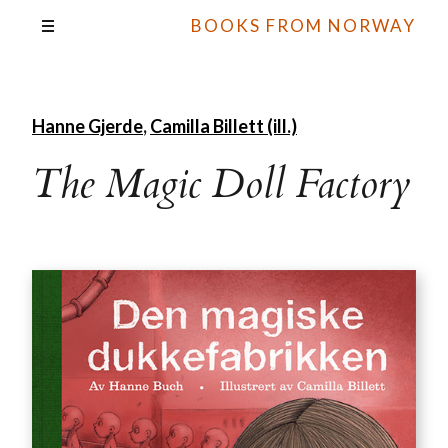
BOOKS FROM NORWAY
Hanne Gjerde
,
Camilla Billett (ill.)
The Magic Doll Factory