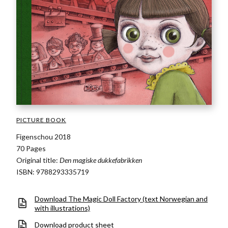
PICTURE BOOK
Figenschou 2018
70 Pages
Original title:
Den magiske dukkefabrikken
ISBN: 9788293335719
Download The Magic Doll Factory (text Norwegian and
with illustrations)
Download product sheet