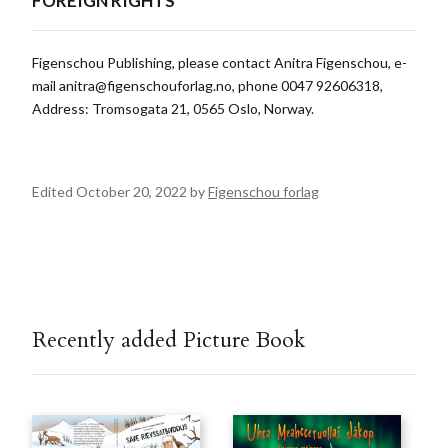
FOREIGN RIGHTS
Figenschou Publishing, please contact Anitra Figenschou, e-
mail
anitra@figenschouforlag.no
, phone 0047 92606318,
Address: Tromsogata 21, 0565 Oslo, Norway.
Edited October 20, 2022 by
Figenschou forlag
Recently added Picture Book