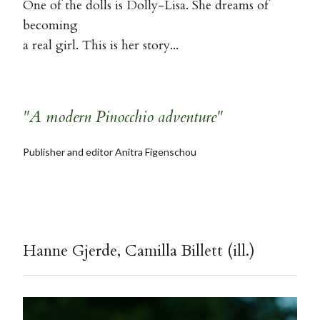
One of the dolls is Dolly-Lisa. She dreams of
becoming
a real girl. This is her story...
"A modern Pinocchio adventure"
Publisher and editor Anitra Figenschou
Hanne Gjerde, Camilla Billett (ill.)