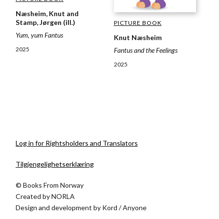
Næsheim, Knut and
Stamp, Jørgen (ill.)
PICTURE BOOK
Yum, yum Fantus
Knut Næsheim
2025
Fantus and the Feelings
2025
Log in for Rightsholders and Translators
Tilgjengelighetserklæring
© Books From Norway
Created by
NORLA
Design and development by
Kord
/
Anyone