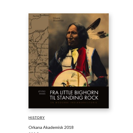
HISTORY
Orkana Akademisk 2018