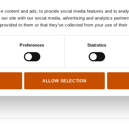
e content and ads, to provide social media features and to analy
 our site with our social media, advertising and analytics partn
 provided to them or that they’ve collected from your use of their
Preferences
Statistics
ALLOW SELECTION