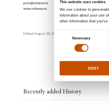
This website uses cookies
post@orkana.no
www.orkana.no
We use cookies to personalis
information about your use of
other information that you’ve
Consent
Edited August 30, 2019 by
Orkana forlag
Necessary
Selection
DENY
Recently added History