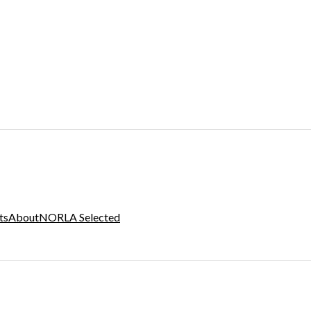
ts
About
NORLA Selected