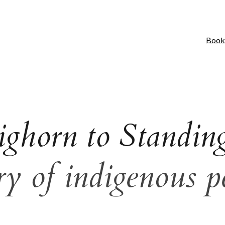
Book
ighorn to Standin
y of indigenous p