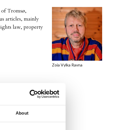
y of Tromsø,
 articles, mainly
rights law, property
Zoia Vylka Ravna
About