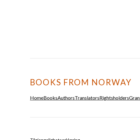
BOOKS FROM NORWAY
Home
Books
Authors
Translators
Rightsholders
Gran
Tilgjengelighetserklæring