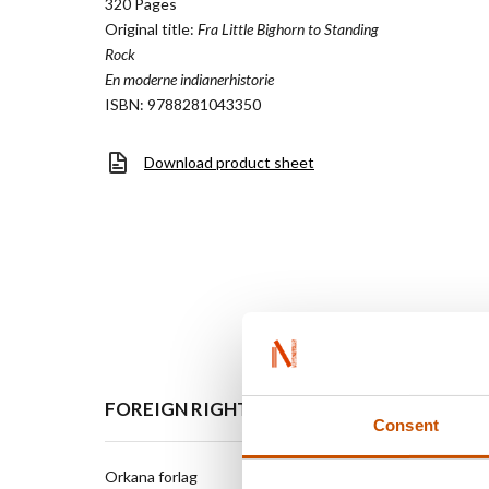
320 Pages
Original title:
Fra Little Bighorn to Standing
Rock
En moderne indianerhistorie
ISBN: 9788281043350
Download product sheet
FOREIGN RIGHTS
Consent
Orkana forlag