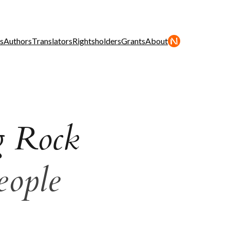
s
Authors
Translators
Rightsholders
Grants
About
g Rock
eople