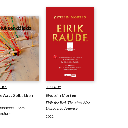
HISTORY
ORY
Øystein Morten
e Aass Solbakken
Eirik the Red. The Man Who
ndáidda – Sami
Discovered America
tecture
2022