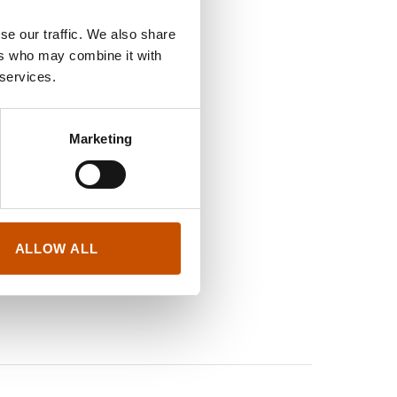
se our traffic. We also share
ers who may combine it with
 services.
Marketing
ALLOW ALL