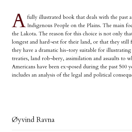
A
fully illustrated book that deals with the past 
Indigenous People on the Plains. The main foc
the Lakota. The reason for this choice is not only th
longest and hard¬est for their land, or that they still 
they have a dramatic his-tory suitable for illustrating
treaties, land rob¬bery, assimilation and assaults to
Americans have been ex¬posed during the past 500 y
includes an analysis of the legal and political consequ
Øyvind Ravna