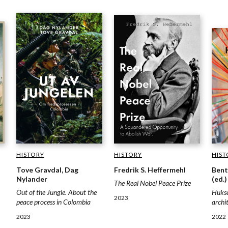
HISTORY
HISTORY
HIST
Fredrik S. Heffermehl
Tove Gravdal, Dag
Bent
Nylander
(ed.)
The Real Nobel Peace Prize
Out of the Jungle. About the
Hukse
2023
peace process in Colombia
archi
2023
2022