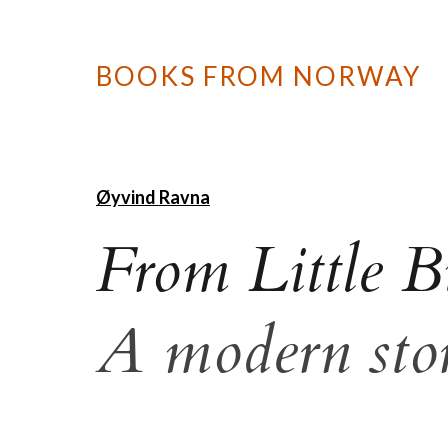
BOOKS FROM NORWAY
Øyvind Ravna
From Little B
A modern stor