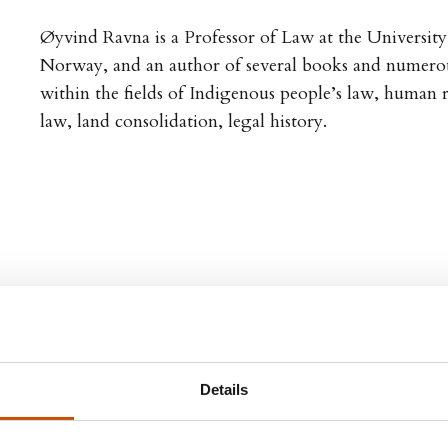
Øyvind Ravna is a Professor of Law at the Universit
Norway, and an author of several books and numerous
within the fields of Indigenous people’s law, human 
law, land consolidation, legal history.
Details