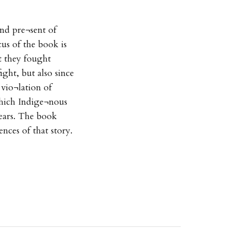
and pre¬sent of
us of the book is
at they fought
fight, but also since
 vio¬lation of
 which Indige¬nous
ears. The book
ences of that story.