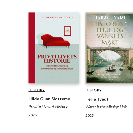
HISTORY
HISTORY
Hilde Gunn Slottemo
Terje Tvedt
Private Lives. A History
Water is the Missing Link
2025
2023