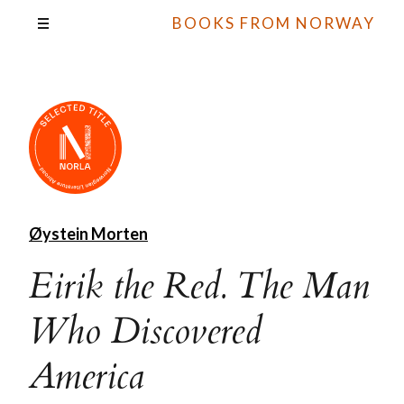
BOOKS FROM NORWAY
Øystein Morten
Eirik the Red. The Man
Who Discovered
America