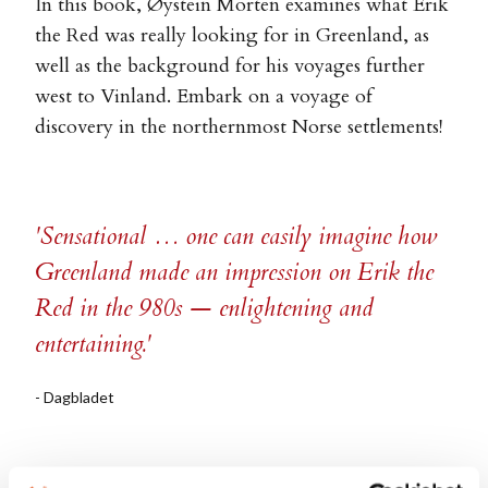
In this book, Øystein Morten examines what Erik
the Red was really looking for in Greenland, as
well as the background for his voyages further
west to Vinland. Embark on a voyage of
discovery in the northernmost Norse settlements!
'Sensational … one can easily imagine how
Greenland made an impression on Erik the
Red in the 980s — enlightening and
entertaining.'
- Dagbladet
' … the brilliant non-fiction book Erik the