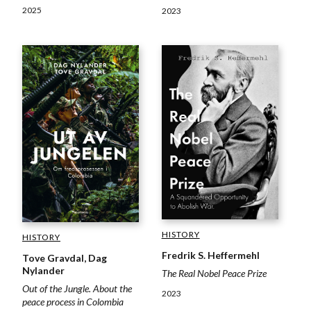
2025
2023
HISTORY
HISTORY
Fredrik S. Heffermehl
Tove Gravdal, Dag
Nylander
The Real Nobel Peace Prize
Out of the Jungle. About the
2023
peace process in Colombia