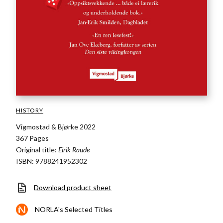
HISTORY
Vigmostad & Bjørke 2022
367 Pages
Original title:
Eirik Raude
ISBN: 9788241952302
Download product sheet
NORLA's Selected Titles