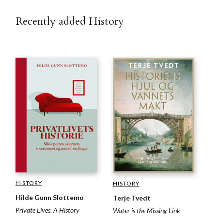
Recently added History
HISTORY
HISTORY
Hilde Gunn Slottemo
Terje Tvedt
Private Lives. A History
Water is the Missing Link