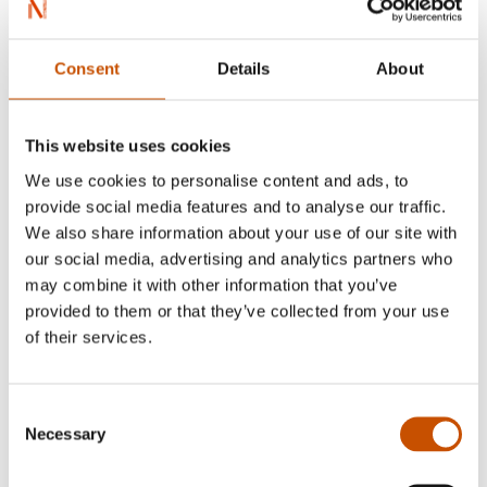
Red … traces the saga stories of him and his
son in a innovative and enlightening way'
Consent
Details
About
- Vårt Land
This website uses cookies
We use cookies to personalise content and ads, to
provide social media features and to analyse our traffic.
We also share information about your use of our site with
our social media, advertising and analytics partners who
Øystein Morten
may combine it with other information that you’ve
provided to them or that they’ve collected from your use
of their services.
Consent
Necessary
Selection