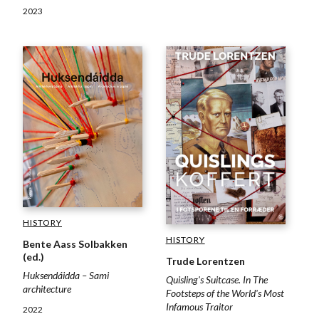
2023
HISTORY
HISTORY
Bente Aass Solbakken
(ed.)
Trude Lorentzen
Huksendáidda – Sami
Quisling's Suitcase. In The
architecture
Footsteps of the World's Most
Infamous Traitor
2022