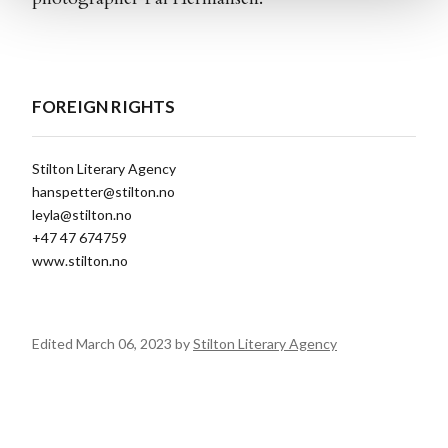
FOREIGN RIGHTS
Stilton Literary Agency
hanspetter@stilton.no
leyla@stilton.no
+47 47 674759
www.stilton.no
Edited March 06, 2023 by
Stilton Literary Agency