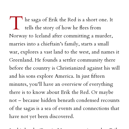
T
he saga of Erik the Red is a short one. It
tells the story of how he flees from
Norway to Iceland after committing a murder,
marries into a chieftain’s family, starts a small
war, explores a vast land to the west, and names it
Greenland. He founds a settler community there
before the country is Christianized against his will
and his sons explore America. In just fifteen
minutes, you’ll have an overview of everything
there is to know about Erik the Red. Or maybe
not – because hidden beneath condensed recounts
of the sagas is a sea of events and connections that
have not yet been discovered.