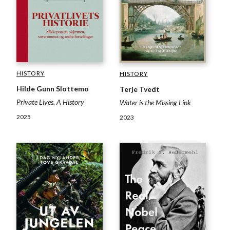
HISTORY
HISTORY
Hilde Gunn Slottemo
Terje Tvedt
Private Lives. A History
Water is the Missing Link
2025
2023