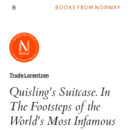
BOOKS FROM NORWAY
Trude Lorentzen
Quisling's Suitcase. In
The Footsteps of the
World's Most Infamous