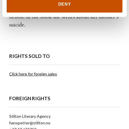
A Mystery
which was both a best seller and
DENY
nominated for the Brage Prize for best non
fiction. In the book she writes about her mother’s
suicide.
RIGHTS SOLD TO
Click here for foreign sales
FOREIGN RIGHTS
Stilton Literary Agency
hanspetter@stilton.no