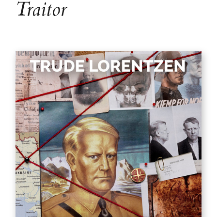
Traitor