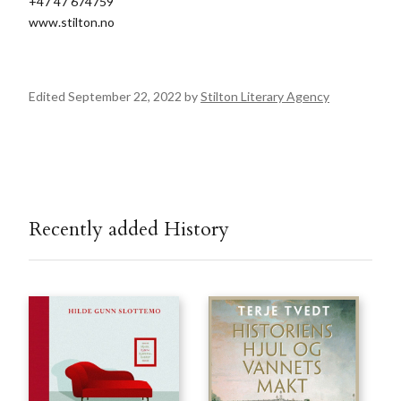
+47 47 674759
www.stilton.no
Edited September 22, 2022 by
Stilton Literary Agency
Recently added History