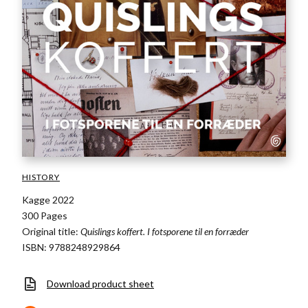
HISTORY
Kagge 2022
300 Pages
Original title:
Quislings koffert. I fotsporene til en forræder
ISBN: 9788248929864
Download product sheet