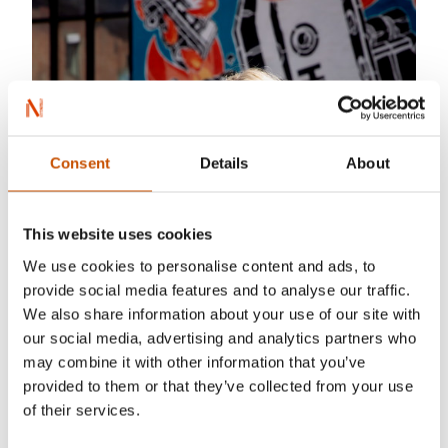
Consent
Details
About
This website uses cookies
We use cookies to personalise content and ads, to
provide social media features and to analyse our traffic.
We also share information about your use of our site with
our social media, advertising and analytics partners who
may combine it with other information that you’ve
provided to them or that they’ve collected from your use
of their services.