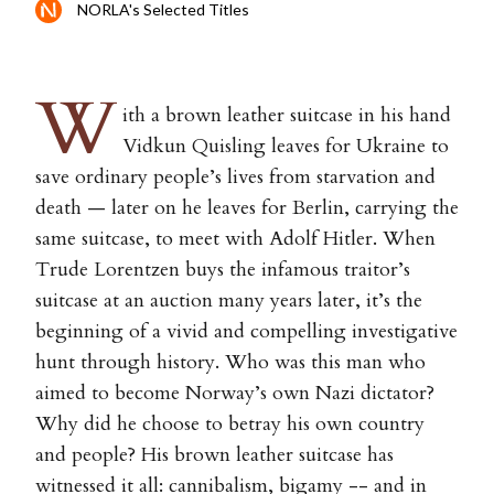
NORLA's Selected Titles
W
ith a brown leather suitcase in his hand
Vidkun Quisling leaves for Ukraine to
save ordinary people’s lives from starvation and
death — later on he leaves for Berlin, carrying the
same suitcase, to meet with Adolf Hitler. When
Trude Lorentzen buys the infamous traitor’s
suitcase at an auction many years later, it’s the
beginning of a vivid and compelling investigative
hunt through history. Who was this man who
aimed to become Norway’s own Nazi dictator?
Why did he choose to betray his own country
and people? His brown leather suitcase has
witnessed it all: cannibalism, bigamy -- and in