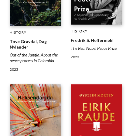
HISTORY
HISTORY
Fredrik S. Heffermehl
Tove Gravdal, Dag
Nylander
The Real Nobel Peace Prize
Out of the Jungle. About the
2023
peace process in Colombia
2023