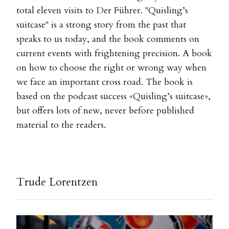
total eleven visits to Der Führer. "Quisling’s
suitcase" is a strong story from the past that
speaks to us today, and the book comments on
current events with frightening precision. A book
on how to choose the right or wrong way when
we face an important cross road. The book is
based on the podcast success «Quisling’s suitcase»,
but offers lots of new, never before published
material to the readers.
Trude Lorentzen