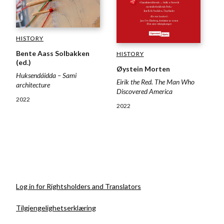
HISTORY
Bente Aass Solbakken
HISTORY
(ed.)
Øystein Morten
Huksendáidda – Sami
Eirik the Red. The Man Who
architecture
Discovered America
2022
2022
Log in for Rightsholders and Translators
Tilgjengelighetserklæring