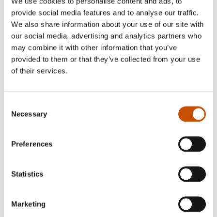
We use cookies to personalise content and ads, to
with social dilemmas, which Jørgen Jæger
provide social media features and to analyse our traffic.
eloquently incorporates. Through his addicitive
We also share information about your use of our site with
our social media, advertising and analytics partners who
prose he makes you want to know everything
may combine it with other information that you’ve
about Fjellberghavn and its inhabitants -
provided to them or that they’ve collected from your use
resulting in approximately
130 000 books sold
of their services.
every year
.
Consent
Critically acclaimed Jæger is highly renowned
Necessary
Selection
among booksellers, and has been nominated to
the prestigious Norwegian bookseller award four
Preferences
times.
Homepage: "
http://www.krimjager.com/
"
Statistics
Marketing