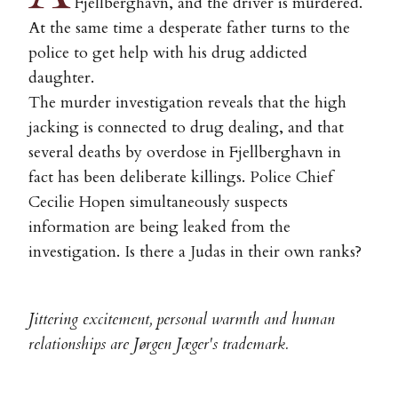
Fjellberghavn, and the driver is murdered.
At the same time a desperate father turns to the
police to get help with his drug addicted
daughter.
The murder investigation reveals that the high
jacking is connected to drug dealing, and that
several deaths by overdose in Fjellberghavn in
fact has been deliberate killings. Police Chief
Cecilie Hopen simultaneously suspects
information are being leaked from the
investigation. Is there a Judas in their own ranks?
Jittering excitement, personal warmth and human
relationships are Jørgen Jæger's trademark.