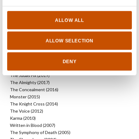
RIGHTS SOLD TO
ALLOW ALL
See updated rights here
ALLOW SELECTION
OTHER TITLES
DENY
Heartless (2020)
The Judas Fix (2019)
The Almighty (2017)
The Concealment (2016)
Monster (2015)
The Knight Cross (2014)
The Voice (2012)
Karma (2010)
Written in Blood (2007)
The Symphony of Death (2005)