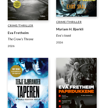
CRIME/THRILLER
CRIME/THRILLER
Myriam H. Bjerkli
Eva Fretheim
Eva`s toast
The Crow’s Throne
2026
2026