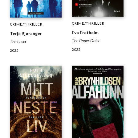
CRIME/THRILLER
CRIME/THRILLER
Eva Fretheim
Terje Bjøranger
The Paper Dolls
The Loser
2025
2025