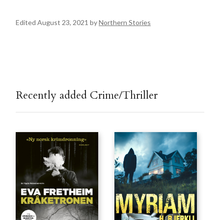
Edited August 23, 2021 by
Northern Stories
Recently added Crime/Thriller