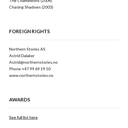
The Chameleons (2004)
Chasing Shadows (2003)
FOREIGN RIGHTS
Northern Stories AS
Astrid Dalaker
Astrid@northernstories.no
Phone +47 99 69 19 50
www.northernstories.no
AWARDS
See full list here