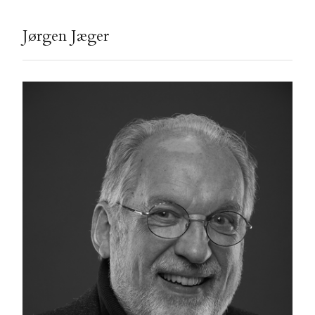
Jørgen Jæger