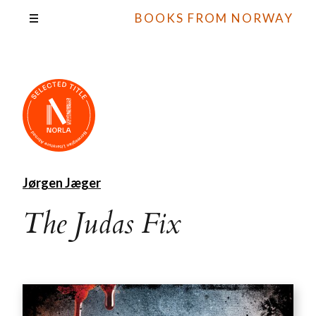
BOOKS FROM NORWAY
Jørgen Jæger
The Judas Fix