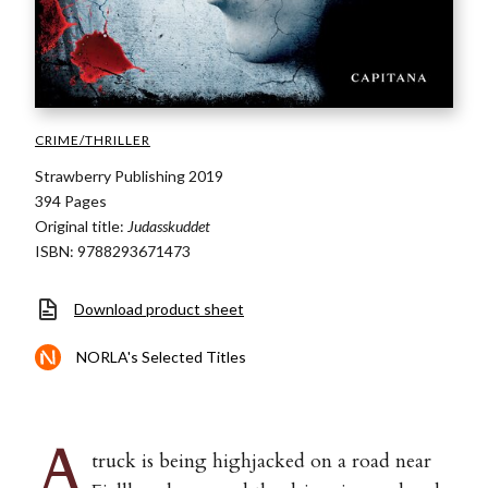
CRIME/THRILLER
Strawberry Publishing 2019
394 Pages
Original title:
Judasskuddet
ISBN: 9788293671473
Download product sheet
NORLA's Selected Titles
A
truck is being highjacked on a road near