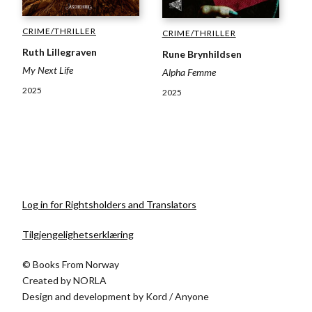
CRIME/THRILLER
CRIME/THRILLER
Ruth Lillegraven
Rune Brynhildsen
My Next Life
Alpha Femme
2025
2025
Log in for Rightsholders and Translators
Tilgjengelighetserklæring
© Books From Norway
Created by
NORLA
Design and development by
Kord
/
Anyone