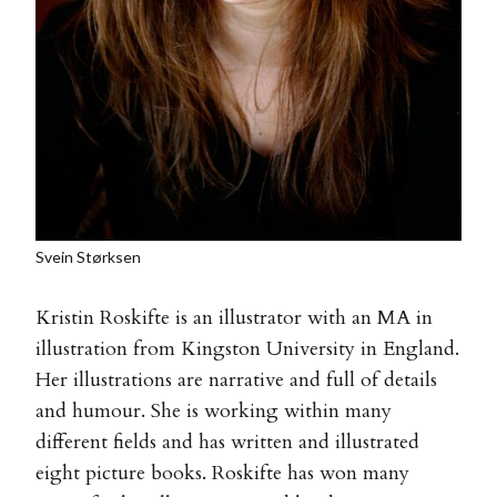
Svein Størksen
Kristin Roskifte is an illustrator with an MA in
illustration from Kingston University in England.
Her illustrations are narrative and full of details
and humour. She is working within many
different fields and has written and illustrated
eight picture books. Roskifte has won many