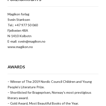
Magikon forlag
Svein Størksen
Tel.: +47 977 50 060
Fjellveien 48A
N-1410 Kolbotn
E-mail:
svein@magikon.no
www.magikon.no
AWARDS
– Winner of The 2019 Nordic Council Children and Young
People’s Literature Prize.
– Shortlisted for Brageprisen, Norway's most prestigious
literary award.
– Gold Award, Most Beautiful Books of the Year.