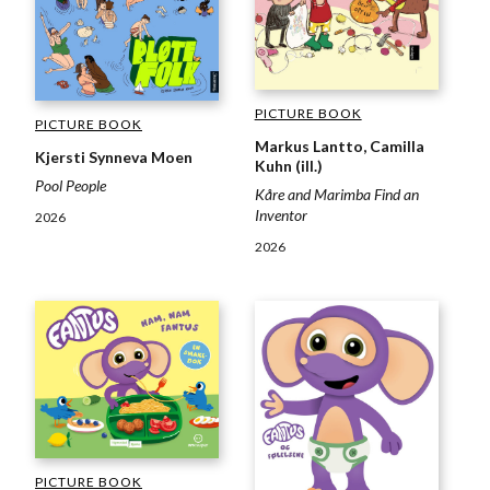
PICTURE BOOK
PICTURE BOOK
Markus Lantto, Camilla
Kjersti Synneva Moen
Kuhn (ill.)
Pool People
Kåre and Marimba Find an
Inventor
2026
2026
PICTURE BOOK