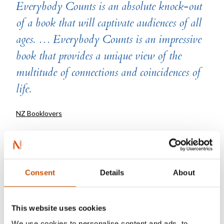
Everybody Counts is an absolute knock-out
of a book that will captivate audiences of all
ages. … Everybody Counts is an impressive
book that provides a unique view of the
multitude of connections and coincidences of
life.
NZ Booklovers
“An award-winning seek-and-find picture
book with a difference, this tall volume, …
Consent
Details
About
invites readers to think about what is going
on in their lives, or about to happen, beyond
This website uses cookies
what you can see. A great stimulus for
We use cookies to personalise content and ads, to