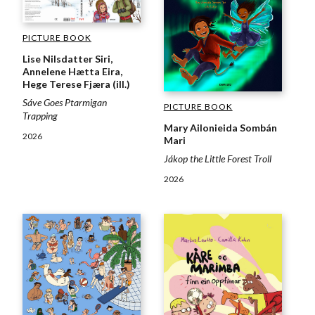
PICTURE BOOK
Lise Nilsdatter Siri,
Annelene Hætta Eira,
Hege Terese Fjæra (ill.)
Sáve Goes Ptarmigan
PICTURE BOOK
Trapping
Mary Ailonieida Sombán
2026
Mari
Jákop the Little Forest Troll
2026