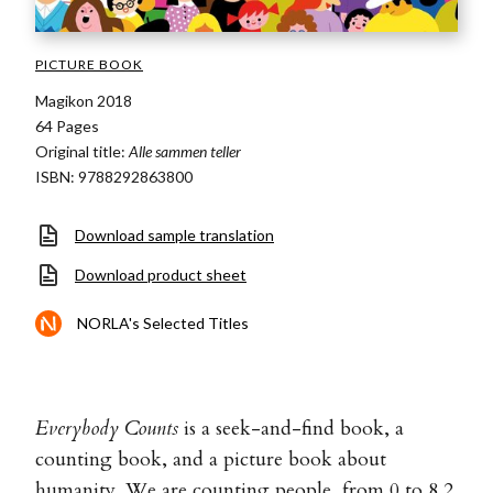
PICTURE BOOK
Magikon 2018
64 Pages
Original title:
Alle sammen teller
ISBN: 9788292863800
Download sample translation
Download product sheet
NORLA's Selected Titles
Everybody Counts
is a seek-and-find book, a
counting book, and a picture book about
humanity. We are counting people, from 0 to 8,2