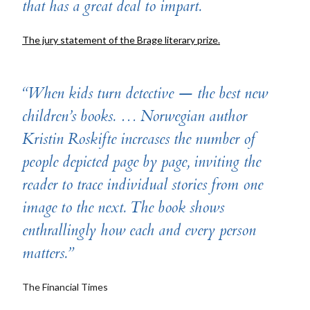
that has a great deal to impart.
The jury statement of the Brage literary prize.
“When kids turn detective — the best new
children’s books. … Norwegian author
Kristin Roskifte inc­reases the number of
people depicted page by page, inviting the
reader to trace individual stories from one
image to the next. The book shows
enthrallingly how each and every person
matters.”
The Financial Times