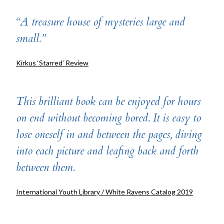
“A treasure house of mysteries large and
small.”
Kirkus ‘Starred’ Review
This brilliant book can be enjoyed for hours
on end without becoming bored. It is easy to
lose oneself in and between the pages, diving
into each picture and leafing back and forth
between them.
International Youth Library / White Ravens Catalog 2019