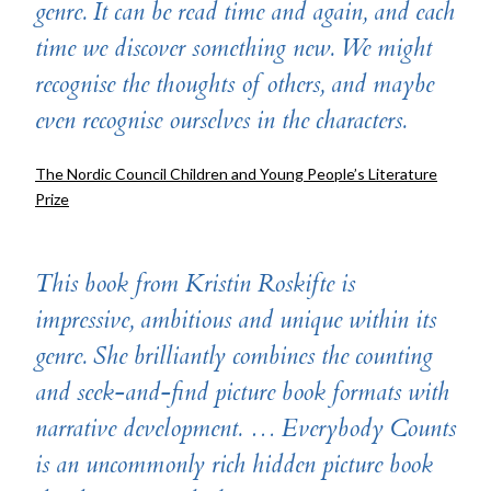
genre. It can be read time and again, and each
time we discover something new. We might
recognise the thoughts of others, and maybe
even recognise ourselves in the characters.
The Nordic Council Children and Young People’s Literature
Prize
This book from Kristin Roskifte is
impressive, ambitious and unique within its
genre. She brilliantly combines the counting
and seek-and-find picture book formats with
narrative development. … Everybody Counts
is an uncommonly rich hidden picture book