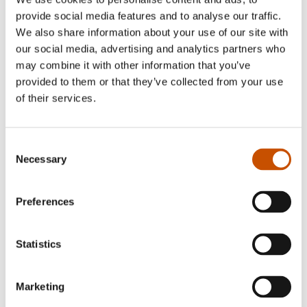
observation, empathy and imagination.”
provide social media features and to analyse our traffic.
We also share information about your use of our site with
The Sunday Times
our social media, advertising and analytics partners who
may combine it with other information that you’ve
provided to them or that they’ve collected from your use
“Well this is just the most brilliant counting
of their services.
book. “Everybody Counts” by Kristin
Rokifte is full of repeating characters and
Consent
Necessary
Selection
developing stories. It’s wonderfully clever and
cleverly wonderful. So much to see and so
Preferences
many stories to tell.”
Statistics
Simon Smith, PicturebookPage / Bookauthority
Marketing