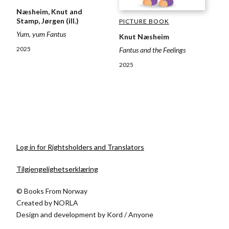
Næsheim, Knut and
Stamp, Jørgen (ill.)
PICTURE BOOK
Yum, yum Fantus
Knut Næsheim
2025
Fantus and the Feelings
2025
Log in for Rightsholders and Translators
Tilgjengelighetserklæring
© Books From Norway
Created by
NORLA
Design and development by
Kord
/
Anyone