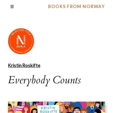
BOOKS FROM NORWAY
Kristin Roskifte
Everybody Counts