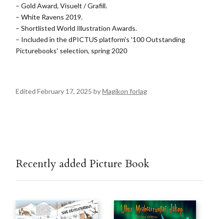
– Gold Award, Visuelt / Grafill.
– White Ravens 2019.
– Shortlisted World Illustration Awards.
– Included in the dPICTUS platform's '100 Outstanding
Picturebooks' selection, spring 2020
Edited February 17, 2025 by
Magikon forlag
Recently added Picture Book