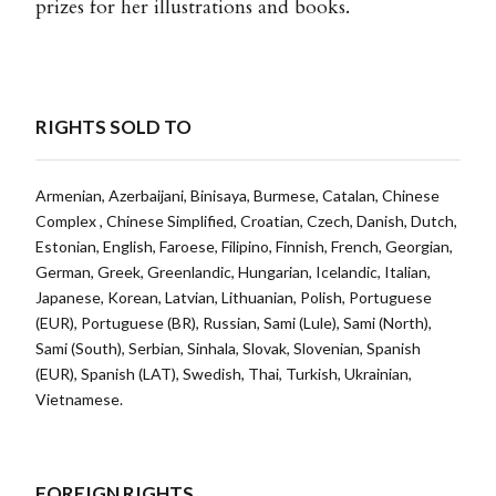
prizes for her illustrations and books.
RIGHTS SOLD TO
Armenian, Azerbaijani, Binisaya, Burmese, Catalan, Chinese
Complex , Chinese Simplified, Croatian, Czech, Danish, Dutch,
Estonian, English, Faroese, Filipino, Finnish, French, Georgian,
German, Greek, Greenlandic, Hungarian, Icelandic, Italian,
Japanese, Korean, Latvian, Lithuanian, Polish, Portuguese
(EUR), Portuguese (BR), Russian, Sami (Lule), Sami (North),
Sami (South), Serbian, Sinhala, Slovak, Slovenian, Spanish
(EUR), Spanish (LAT), Swedish, Thai, Turkish, Ukrainian,
Vietnamese.
FOREIGN RIGHTS