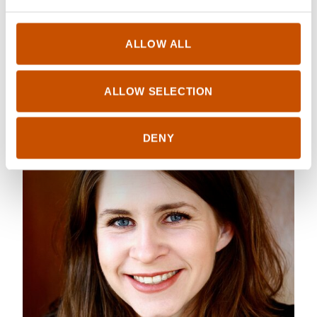
Kristin Roskifte
ALLOW ALL
ALLOW SELECTION
DENY