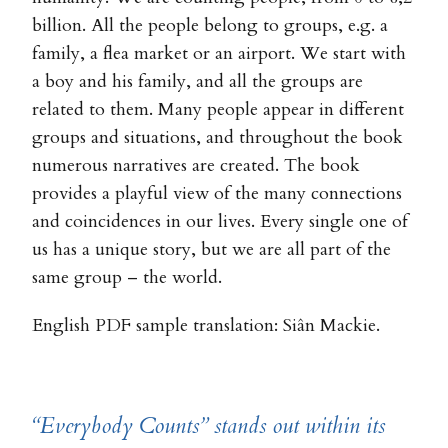
billion. All the people belong to groups, e.g. a
family, a flea market or an airport. We start with
a boy and his family, and all the groups are
related to them. Many people appear in different
groups and situations, and throughout the book
numerous narratives are created. The book
provides a playful view of the many connections
and coincidences in our lives. Every single one of
us has a unique story, but we are all part of the
same group – the world.
English PDF sample translation: Siân Mackie.
“Everybody Counts” stands out within its