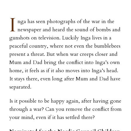
I
nga has seen photographs of the war in the
newspaper and heard the sound of bombs and
gunshots on television. Luckily Inga lives in a
peaceful country, where not even the bumblebees
present a threat. But when war creeps closer and
Mum and Dad bring the conflict into Inga’s own
home, it feels as if it also moves into Inga’s head.
It stays there, even long after Mum and Dad have
separated.
Is it possible to be happy again, after having gone
through a war? Can you remove the conflict from
your mind, even if it has settled there?