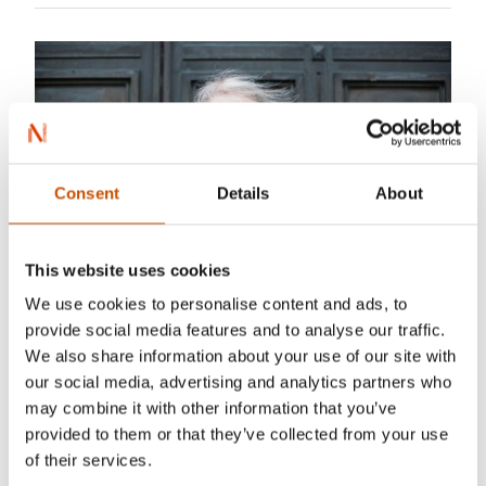
Consent
Details
About
This website uses cookies
We use cookies to personalise content and ads, to
provide social media features and to analyse our traffic.
Photo: Maja Hattvang
We also share information about your use of our site with
our social media, advertising and analytics partners who
Gro Dahle
(1962–) writes for both children and
may combine it with other information that you’ve
adults. As a children’s book writer she is known
provided to them or that they’ve collected from your use
for her poetic books on themes that are often
of their services.
given little attention. Her poetry collections