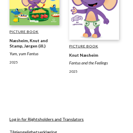
PICTURE BOOK
Næsheim, Knut and
Stamp, Jørgen (ill.)
PICTURE BOOK
Yum, yum Fantus
Knut Næsheim
2025
Fantus and the Feelings
2025
Log in for Rightsholders and Translators
Tilgjengelighetserklæring