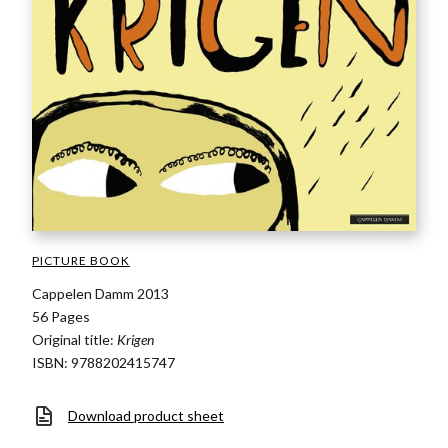
PICTURE BOOK
Cappelen Damm 2013
56 Pages
Original title:
Krigen
ISBN: 9788202415747
Download product sheet