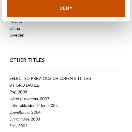
DENY
Denmark
Poland
China
Sweden
OTHER TITLES
SELECTED PREVIOUS CHILDREN’S TITLES
BY GRO DAHLE
Roy
, 2008
Håret til mamma
, 2007
Tikk takk, sier Tiden, 2005
Djeveltanna
, 2004
Sinna mann
, 2003
Snill
, 2002