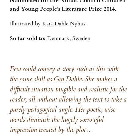
Nominated for the Nordic Council Children
and Young People's Literature Prize 2014.
Illustrated by Kaia Dahle Nyhus.
So far sold to:
Denmark, Sweden
Few could convey a story such as this with
the same skill as Gro Dahle. She makes a
difficult situation tangible and realistic for the
reader, all without allowing the text to take a
purely pedagogical angle. Her poetic, wise
words diminish the hugely sorrowful
impression created by the plot…