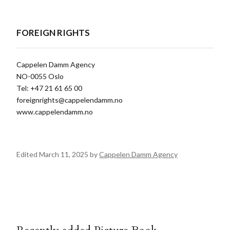
FOREIGN RIGHTS
Cappelen Damm Agency
NO-0055 Oslo
Tel: +47 21 61 65 00
foreignrights@cappelendamm.no
www.cappelendamm.no
Edited March 11, 2025 by
Cappelen Damm Agency