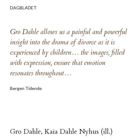
DAGBLADET
Gro Dahle allows us a painful and powerful
insight into the drama of divorce as it is
experienced by children… the images, filled
with expression, ensure that emotion
resonates throughout…
Bergen Tidende
Gro Dahle, Kaia Dahle Nyhus (ill.)