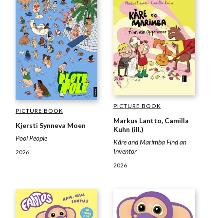
PICTURE BOOK
PICTURE BOOK
Markus Lantto, Camilla
Kjersti Synneva Moen
Kuhn (ill.)
Pool People
Kåre and Marimba Find an
Inventor
2026
2026