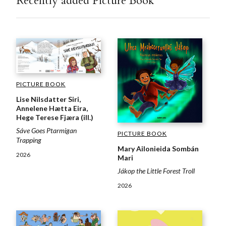
Recently added Picture Book
PICTURE BOOK
Lise Nilsdatter Siri,
Annelene Hætta Eira,
Hege Terese Fjæra (ill.)
Sáve Goes Ptarmigan
PICTURE BOOK
Trapping
Mary Ailonieida Sombán
2026
Mari
Jákop the Little Forest Troll
2026