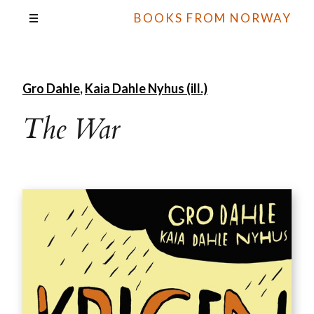
BOOKS FROM NORWAY
Gro Dahle
,
Kaia Dahle Nyhus (ill.)
The War