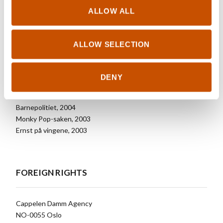
ALLOW ALL
Selected
Prins Bisk, 2009
Bisk får en ny venn, 2008
ALLOW SELECTION
Bisk får en liten unge, 2007
Kalle Komet og meteormonsteret, 2007
Kalle Komet og skreklingene, 2006
DENY
Villas vals, 2005
Kalle Komet, 2005
Barnepolitiet, 2004
Monky Pop-saken, 2003
Ernst på vingene, 2003
FOREIGN RIGHTS
Cappelen Damm Agency
NO-0055 Oslo