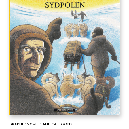
GRAPHIC NOVELS AND CARTOONS