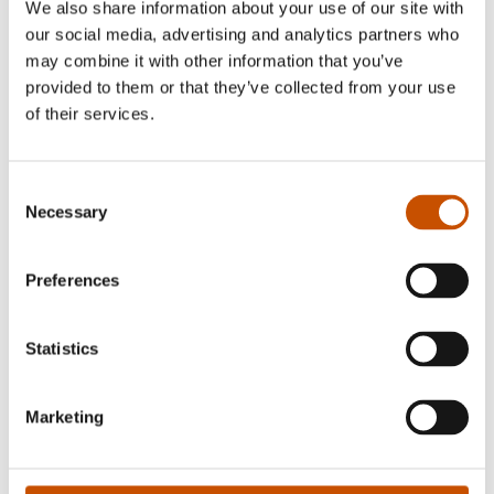
We also share information about your use of our site with
Photo: June Witzøe
our social media, advertising and analytics partners who
may combine it with other information that you’ve
Bjørn Ousland is a cartoonist and illustrator. He
provided to them or that they’ve collected from your use
has received several awards for his children's book
of their services.
illustrations and for his cartoons, which have been
published abroad.
Consent
Necessary
Selection
Preferences
RIGHTS SOLD TO
Statistics
Russia (Paulsen Co. Ltd.)
Marketing
OTHER TITLES