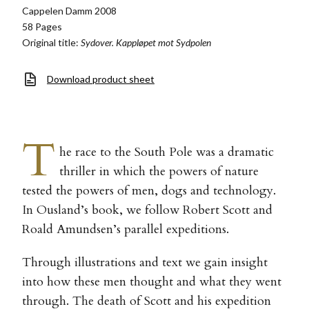
Cappelen Damm 2008
58 Pages
Original title:
Sydover. Kappløpet mot Sydpolen
Download product sheet
T
he race to the South Pole was a dramatic
thriller in which the powers of nature
tested the powers of men, dogs and technology.
In Ousland’s book, we follow Robert Scott and
Roald Amundsen’s parallel expeditions.
Through illustrations and text we gain insight
into how these men thought and what they went
through. The death of Scott and his expedition