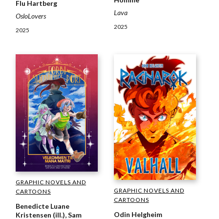
Flu Hartberg
Lava
OsloLovers
2025
2025
GRAPHIC NOVELS AND
GRAPHIC NOVELS AND
CARTOONS
CARTOONS
Benedicte Luane
Odin Helgheim
Kristensen (ill.), Sam