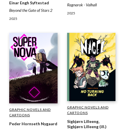
Einar Engh Syftestad
Ragnarok - Valhall
Beyond the Gate of Stars 2
2025
2025
GRAPHIC NOVELS AND
GRAPHIC NOVELS AND
CARTOONS
CARTOONS
Sigbjørn Lilleeng,
Peder Hornseth Nygaard
Sigbjørn Lilleeng (ill.)