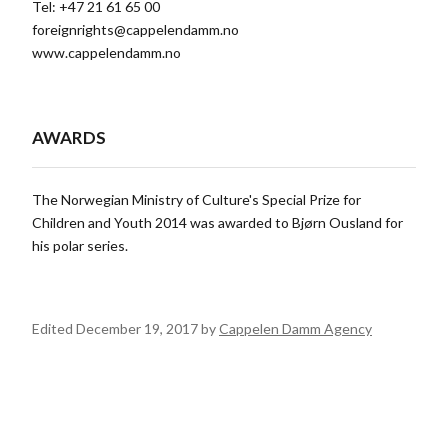
Tel: +47 21 61 65 00
foreignrights@cappelendamm.no
www.cappelendamm.no
AWARDS
The Norwegian Ministry of Culture's Special Prize for
Children and Youth 2014 was awarded to Bjørn Ousland for
his polar series.
Edited December 19, 2017 by
Cappelen Damm Agency