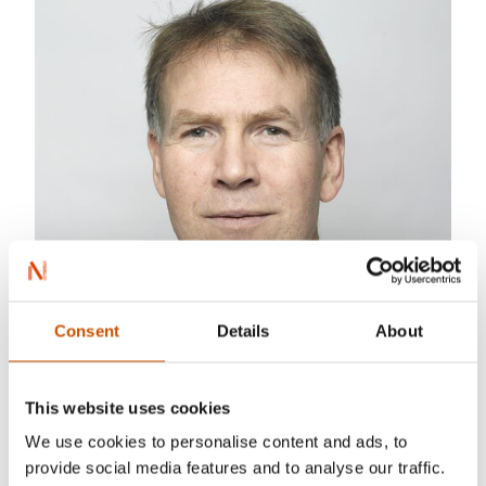
Consent
Details
About
This website uses cookies
We use cookies to personalise content and ads, to
provide social media features and to analyse our traffic.