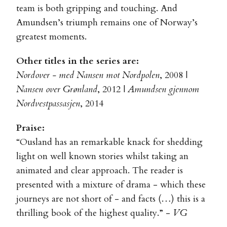
team is both gripping and touching. And
Amundsen’s triumph remains one of Norway’s
greatest moments.
Other titles in the series are:
Nordover - med Nansen mot Nordpolen
, 2008 |
Nansen over Grønland
, 2012 |
Amundsen gjennom
Nordvestpassasjen
, 2014
Praise:
“Ousland has an remarkable knack for shedding
light on well known stories whilst taking an
animated and clear approach. The reader is
presented with a mixture of drama - which these
journeys are not short of - and facts (…) this is a
thrilling book of the highest quality.” -
VG