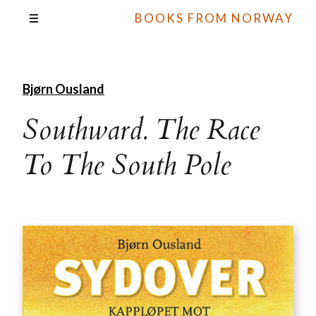
BOOKS FROM NORWAY
Bjørn Ousland
Southward. The Race
To The South Pole