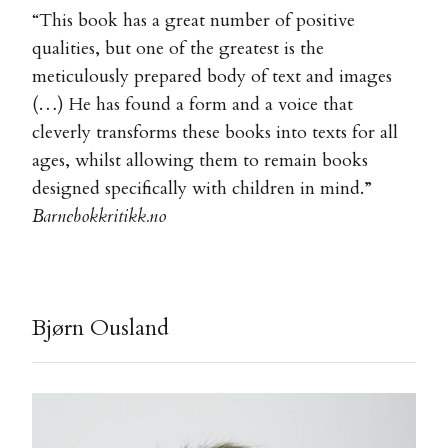
“This book has a great number of positive
qualities, but one of the greatest is the
meticulously prepared body of text and images
(…) He has found a form and a voice that
cleverly transforms these books into texts for all
ages, whilst allowing them to remain books
designed specifically with children in mind.”
Barnebokkritikk.no
Bjørn Ousland