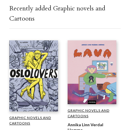
Recently added Graphic novels and
Cartoons
GRAPHIC NOVELS AND
CARTOONS
GRAPHIC NOVELS AND
CARTOONS
Annika Linn Verdal
Homme