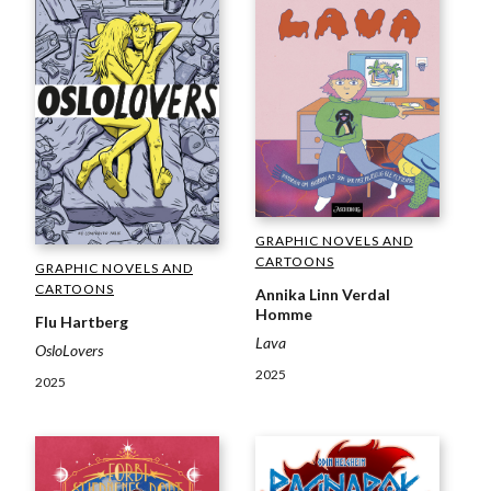
GRAPHIC NOVELS AND
CARTOONS
GRAPHIC NOVELS AND
CARTOONS
Annika Linn Verdal
Homme
Flu Hartberg
Lava
OsloLovers
2025
2025