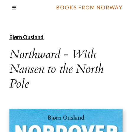
BOOKS FROM NORWAY
Bjørn Ousland
Northward - With
Nansen to the North
Pole