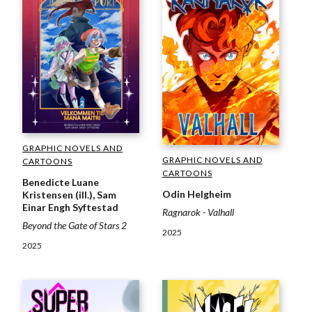
GRAPHIC NOVELS AND
GRAPHIC NOVELS AND
CARTOONS
CARTOONS
Benedicte Luane
Odin Helgheim
Kristensen (ill.), Sam
Einar Engh Syftestad
Ragnarok - Valhall
Beyond the Gate of Stars 2
2025
2025