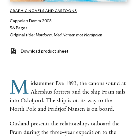
GRAPHIC NOVELS AND CARTOONS
Cappelen Damm 2008
56 Pages
Original title:
Nordover. Med Nansen mot Nordpolen
Download product sheet
M
idsummer Eve 1893, the canons sound at
Akershus fortress and the ship Fram sails
into Oslofjord. The ship is on its way to the
North Pole and Fridtjof Nansen is on board.
Ousland presents the relationships onboard the
Fram during the three-year expedition to the