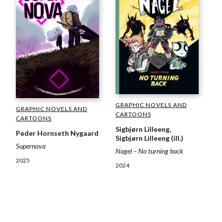
GRAPHIC NOVELS AND
GRAPHIC NOVELS AND
CARTOONS
CARTOONS
Sigbjørn Lilleeng,
Peder Hornseth Nygaard
Sigbjørn Lilleeng (ill.)
Supernova
Nagel – No turning back
2025
2024