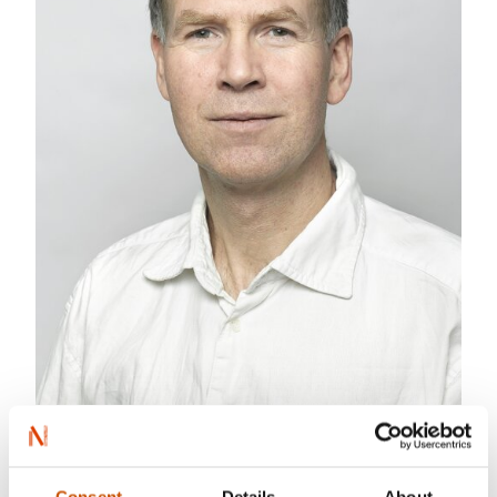
Photo: June Witzøe
Bjørn Ousland is a cartoonist and illustrator. He