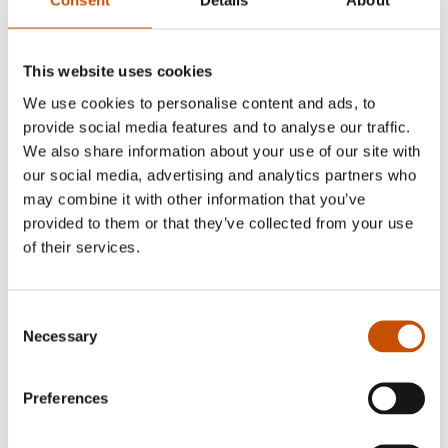
Consent
Details
About
has received several awards for his children's book
illustrations and for his cartoons, which have been
published abroad.
This website uses cookies
We use cookies to personalise content and ads, to
provide social media features and to analyse our traffic.
We also share information about your use of our site with
our social media, advertising and analytics partners who
RIGHTS SOLD TO
may combine it with other information that you’ve
provided to them or that they’ve collected from your use
Russia (Paulsen Co. Ltd.)
of their services.
Consent
OTHER TITLES
Necessary
Selection
Selected:
Preferences
Bisk får en ny venn
, 2008
Bisk får en liten unge
, 2007