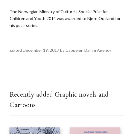
The Norwegian Ministry of Culture's Special Prize for
Children and Youth 2014 was awarded to Bjørn Ousland for
his polar series.
Edited December 19, 2017 by
Cappelen Damm Agency
Recently added Graphic novels and
Cartoons