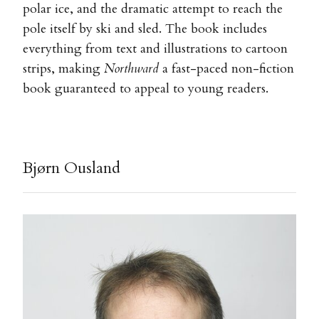
polar ice, and the dramatic attempt to reach the
pole itself by ski and sled. The book includes
everything from text and illustrations to cartoon
strips, making
Northward
a fast-paced non-fiction
book guaranteed to appeal to young readers.
Bjørn Ousland