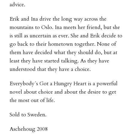
advice.
Erik and Ina drive the long way across the
mountains to Oslo. Ina meets her friend, but she
is still as uncertain as ever. She and Erik decide to
go back to their hometown together. None of
them have decided what they should do, but at
least they have started talking. As they have
understood that they have a choice.
Everybody´s Got a Hungry Heart is a powerful
novel about choice and about the desire to get
the most out of life.
Sold to Sweden.
Aschehoug 2008