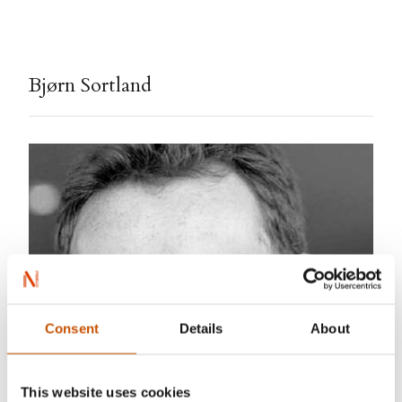
Bjørn Sortland
Consent
Details
About
This website uses cookies