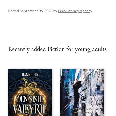
Edited September 06, 2023 by
Oslo Literary Agency
Recently added Fiction for young adults