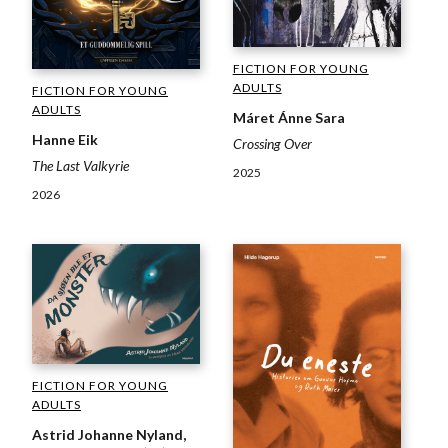
FICTION FOR YOUNG
ADULTS
FICTION FOR YOUNG
ADULTS
Máret Ánne Sara
Hanne Eik
Crossing Over
The Last Valkyrie
2025
2026
FICTION FOR YOUNG
ADULTS
Astrid Johanne Nyland,