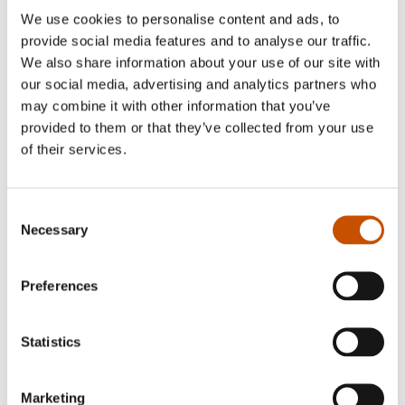
We use cookies to personalise content and ads, to
provide social media features and to analyse our traffic.
We also share information about your use of our site with
our social media, advertising and analytics partners who
may combine it with other information that you’ve
provided to them or that they’ve collected from your use
of their services.
Author, reviewer and journalist, Bjørn Sortland is
represented in a number of anthologies, and he
Consent
has also written for radio and television. His
Necessary
Selection
authorship, which spans children's, young adult
and picture books, has won him a variety of
Preferences
awards.
Statistics
RIGHTS SOLD TO
Marketing