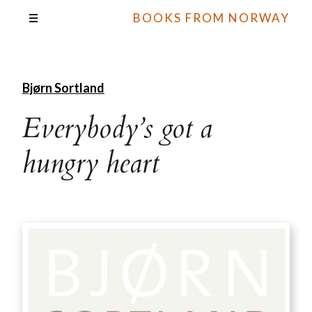
BOOKS FROM NORWAY
Bjørn Sortland
Everybody’s got a
hungry heart