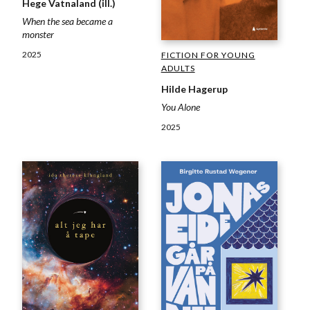
Hege Vatnaland (ill.)
When the sea became a
monster
2025
FICTION FOR YOUNG
ADULTS
Hilde Hagerup
You Alone
2025