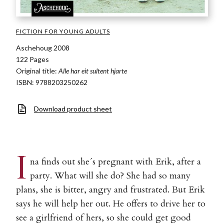
FICTION FOR YOUNG ADULTS
Aschehoug 2008
122 Pages
Original title:
Alle har eit sultent hjarte
ISBN: 9788203250262
Download product sheet
I
na finds out she´s pregnant with Erik, after a
party. What will she do? She had so many
plans, she is bitter, angry and frustrated. But Erik
says he will help her out. He offers to drive her to
see a girlfriend of hers, so she could get good