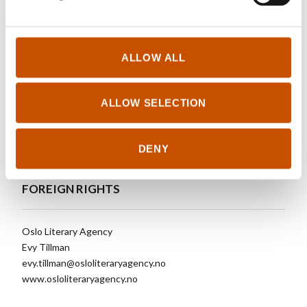
See updated foreign sales
ALLOW ALL
OTHER TITLES
ALLOW SELECTION
See other titles
DENY
FOREIGN RIGHTS
Oslo Literary Agency
Evy Tillman
evy.tillman@osloliteraryagency.no
www.osloliteraryagency.no