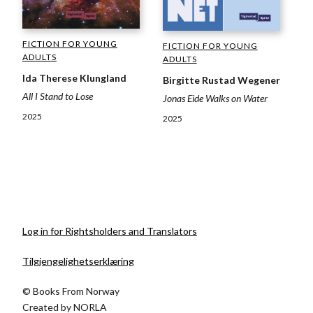
FICTION FOR YOUNG
FICTION FOR YOUNG
ADULTS
ADULTS
Ida Therese Klungland
Birgitte Rustad Wegener
All I Stand to Lose
Jonas Eide Walks on Water
2025
2025
Log in for Rightsholders and Translators
Tilgjengelighetserklæring
© Books From Norway
Created by
NORLA